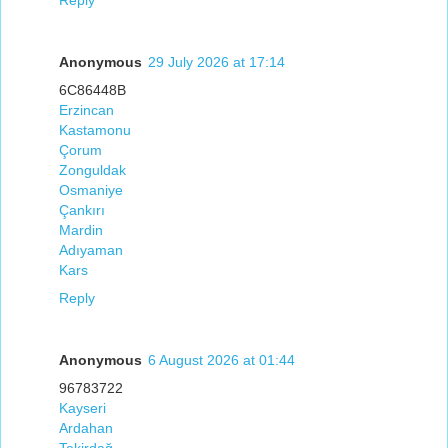
Reply
Anonymous
29 July 2026 at 17:14
6C86448B
Erzincan
Kastamonu
Çorum
Zonguldak
Osmaniye
Çankırı
Mardin
Adıyaman
Kars
Reply
Anonymous
6 August 2026 at 01:44
96783722
Kayseri
Ardahan