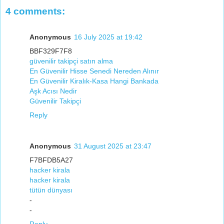
4 comments:
Anonymous
16 July 2025 at 19:42
BBF329F7F8
güvenilir takipçi satın alma
En Güvenilir Hisse Senedi Nereden Alınır
En Güvenilir Kiralık-Kasa Hangi Bankada
Aşk Acısı Nedir
Güvenilir Takipçi
Reply
Anonymous
31 August 2025 at 23:47
F7BFDB5A27
hacker kirala
hacker kirala
tütün dünyası
-
-