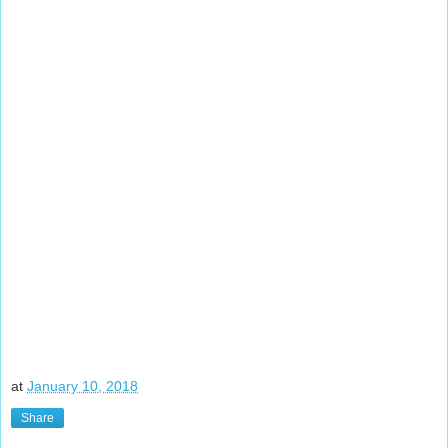
at
January 10, 2018
Share