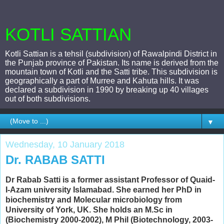
KOTLI SATTIAN
Kotli Sattian is a tehsil (subdivision) of Rawalpindi District in
the Punjab province of Pakistan. Its name is derived from the
mountain town of Kotli and the Satti tribe. This subdivision is
geographically a part of Murree and Kahuta hills. It was
declared a subdivision in 1990 by breaking up 40 villages
out of both subdivisions.
▼
Wednesday, 10 January 2018
Dr. RABAB SATTI
Dr Rabab Satti is a former assistant Professor of Quaid-
I-Azam university Islamabad. She earned her PhD in
biochemistry and Molecular microbiology from
University of York, UK. She holds an M.Sc in
(Biochemistry 2000-2002),
M Phil (Biotechnology, 2003-