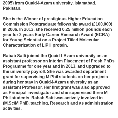
2005) from Quaid-I-Azam university, Islamabad,
Pakistan.
She is the Winner of prestigious Higher Education
Commission Postgraduate fellowship award (£100,000)
in 2006. In 2013, she received
0.25 million pounds each
year for 2 years Early Career Research Award (ECRA)
for Young Scientist on a Project Titled Molecular
Characterization of LIPH protein.
Rabab Satti joined the Quaid-I-Azam university as an
assistant professor on Interim Placement of Fresh PhDs
Programme for one year and in 2013, and upgraded to
the university payroll. She
was awarded department
grant for supervising M Phil students on her projects
during
her stay in Quaid-I-Azam university as an
assistant Professor.
Her first grant was also approved
as Principal investigator and she supervised three M
Phil students. Rabab Satti was actively involved in
(M.Sc/M Phil), teaching, Research and as administration
activities.