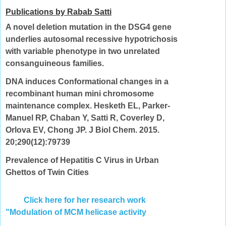
Publications by Rabab Satti
A novel deletion mutation in the DSG4 gene
underlies autosomal recessive hypotrichosis
with variable phenotype in two unrelated
consanguineous families.
DNA induces Conformational changes in a
recombinant human mini chromosome
maintenance complex. Hesketh EL, Parker-
Manuel RP, Chaban Y, Satti R, Coverley D,
Orlova EV, Chong JP. J Biol Chem. 2015.
20;290(12):79739
Prevalence of Hepatitis C Virus in Urban
Ghettos of Twin Cities
Click here for her research work
"Modulation of MCM helicase activity