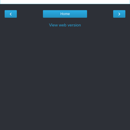
‹
›
Home
View web version