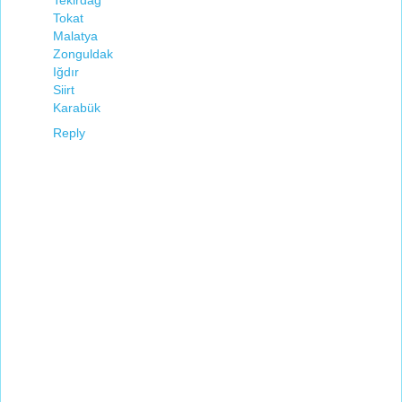
Tekirdağ
Tokat
Malatya
Zonguldak
Iğdır
Siirt
Karabük
Reply