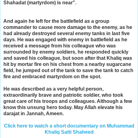
Shahadat (martyrdom) is near".
And again he left for the battlefield as a group
commander to cause more damage to the enemy, as he
had already destroyed several enemy tanks in last five
days. He was engaged with enemy in battlefield as he
received a message from his colleague who was
surrounded by enemy soldiers, he responded quickly
and saved his colleague, but soon after that Khaliq was
hit by mortar fire on his chest from a nearby sugarcane
field, he jumped out of the tank to save the tank to catch
fire and embraced martyrdom on the spot.
He was described as a very helpful person,
extraordinarily brave and patriotic soldier, who took
great care of his troops and colleagues. Although a few
know this unsung hero today. May Allah elevate his
darajat in Jannah, Ameen.
Click here to watch a short documentary on Muhammad
Khaliq Satti Shaheed