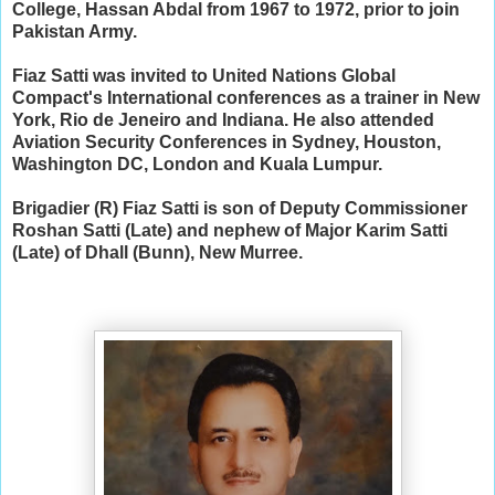
College, Hassan Abdal from 1967 to 1972, prior to join
Pakistan Army.
Fiaz Satti was invited to United Nations Global
Compact's International conferences as a trainer in New
York, Rio de Jeneiro and Indiana. He also attended
Aviation Security Conferences in Sydney, Houston,
Washington DC, London and Kuala Lumpur.
Brigadier (R) Fiaz Satti is son of Deputy Commissioner
Roshan Satti (Late) and nephew of Major Karim Satti
(Late) of Dhall (Bunn), New Murree.