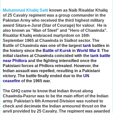
Muhammad Khaliq Satti
known as Naib Risaldar Khaliq
of 25 Cavalry regiment was a group commander in the
Pakistan Army who received the third highest military
award Sitara-e-Jurat (Star of Courage) for valour. He is
also known as "Man of Steel" and "Hero of Chawinda".
Risaldar Khaliq embraced martyrdom on 16th
September 1965 at Chawinda in Sialkot sector. The
Battle of Chawinda
was one of the largest
tank
battles in
the history since the
Battle of Kursk
in
World War II
.
The
initial clashes at Chawinda coincided with the
tank battle
near Phillora
and the fighting intensified once the
Pakistani forces at Phillora retreated. However, the
Indian assault was repelled, resulting in a Pakistani
victory.
The battle finally ended due to the
UN
ceasefire
of the 1965 war.
The GHQ came to know that Indian thrust along
Chawinda-Pasrur was to be the main effort of the Indian
army. Pakistan’s 6th Armored Division was rushed to
check and decimate the Indian armoured thrust on the
anvil provided by 25 Cavalry. The regiment was awarded