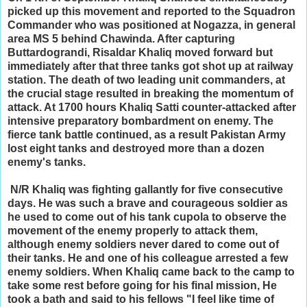
picked up this movement and reported to the Squadron
Commander who was positioned at Nogazza, in general
area MS 5 behind Chawinda. After capturing
Buttardograndi, Risaldar Khaliq moved forward but
immediately after that three tanks got shot up at railway
station. The death of two leading unit commanders, at
the crucial stage resulted in breaking the momentum of
attack. At 1700 hours Khaliq Satti counter-attacked after
intensive preparatory bombardment on enemy. The
fierce tank battle continued, as a result Pakistan Army
lost eight tanks and destroyed more than a dozen
enemy's tanks.
N/R Khaliq was fighting gallantly for five consecutive
days. He was such a brave and courageous soldier as
he used to come out of his tank cupola to observe the
movement of the enemy properly to attack them,
although enemy soldiers never dared to come out of
their tanks. He and one of his colleague arrested a few
enemy soldiers. When Khaliq came back to the camp to
take some rest before going for his final mission, He
took a bath and said to his fellows "I feel like time of