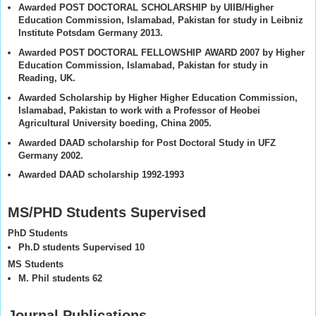
Awarded POST DOCTORAL SCHOLARSHIP by UIIB/Higher
Education Commission, Islamabad, Pakistan for study in Leibniz
Institute Potsdam Germany 2013.
Awarded POST DOCTORAL FELLOWSHIP AWARD 2007 by Higher
Education Commission, Islamabad, Pakistan for study in
Reading, UK.
Awarded Scholarship by Higher Higher Education Commission,
Islamabad, Pakistan to work with a Professor of Heobei
Agricultural University boeding, China 2005.
Awarded DAAD scholarship for Post Doctoral Study in UFZ
Germany 2002.
Awarded DAAD scholarship 1992-1993
MS/PHD Students Supervised
PhD Students
Ph.D students Supervised 10
MS Students
M. Phil students 62
Journal Publications