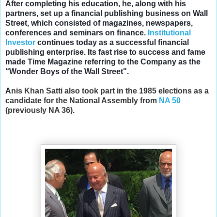
After completing his education, he, along with his
partners, set up a financial publishing business on Wall
Street, which consisted of magazines, newspapers,
conferences and seminars on finance.
Institutional
Investor
continues today as a successful financial
publishing enterprise. Its fast rise to success and fame
made Time Magazine referring to the Company as the
“Wonder Boys of the Wall Street".
A
nis Khan Satti a
lso took part in the 1985 elections as a
candidate for the National Assembly from
NA 50
(previously NA 36).