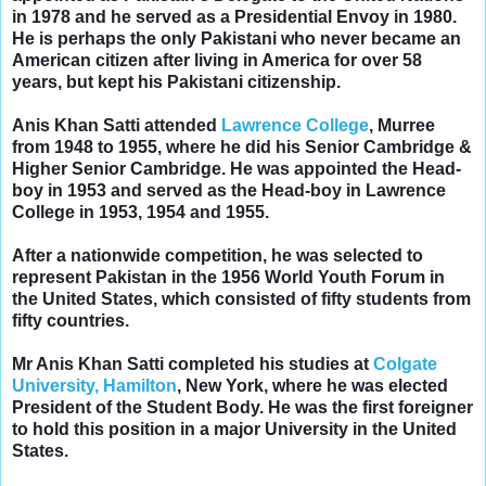
in 1978 and he served as a Presidential Envoy in 1980.
He is perhaps the only Pakistani who
never became an
American citizen
after living in America for over 58
years, but kept his Pakistani citizenship.
Anis Khan Satti attended
Lawrence College
, Murree
from 1948 to 1955, where he did his Senior Cambridge &
Higher Senior Cambridge. He was appointed the Head-
boy in 1953 and served as the
Head-boy in Lawrence
College in 1953, 1954 and 1955.
After a nationwide competition, he was selected to
represent Pakistan in the 1956 World Youth Forum in
the United States, which consisted of fifty students from
fifty countries.
Mr Anis Khan Satti completed his studies at
Colgate
University, Hamilton
, New York, where he was elected
President of the Student Body. He was the first foreigner
to hold this position in a major University in the United
States.