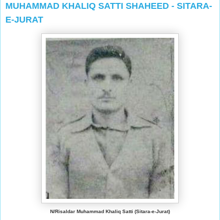
MUHAMMAD KHALIQ SATTI SHAHEED - SITARA-
E-JURAT
N/Risaldar Muhammad Khaliq Satti (Sitara-e-Jurat)