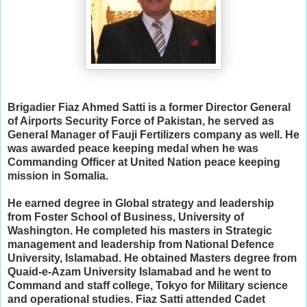
Brigadier Fiaz Ahmed Satti is a former Director General
of Airports Security Force of Pakistan, he served as
General Manager of Fauji Fertilizers company as well. He
was awarded peace keeping medal when he was
Commanding Officer at United Nation peace keeping
mission in Somalia.
He earned degree in Global strategy and leadership
from Foster School of Business, University of
Washington. He completed his masters in Strategic
management and leadership from National Defence
University, Islamabad. He obtained Masters degree from
Quaid-e-Azam University Islamabad and he went to
Command and staff college, Tokyo for Military science
and operational studies. Fiaz Satti attended Cadet