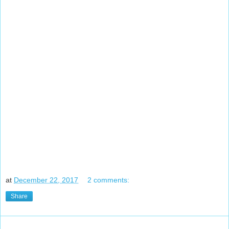
at
December 22, 2017
2 comments:
Share