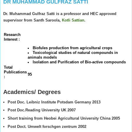
DR MUHAMMAD GULFRAZ SATTI
Dr. Muhammad Gulfraz Satti is a professor and HEC approved
supervisor from Santh Saroola,
Kotli Sattian
.
Research
Interest :
Biofules production from agricultural crops
Toxicological studies of natural compounds in
animals models
Isolation and Purification of Bio-active compounds
Total
Publications
95
:
Academics/ Degrees
Post Doc. Leibniz Institute Potsdam Germany 2013
Post Doc.Reading University UK 2007
Short training from Heobei Agricultural University China 2005
Post Doct. Umwelt forschgen zentrum 2002