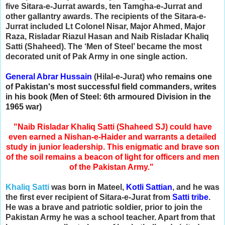
five Sitara-e-Jurrat awards, ten Tamgha-e-Jurrat and
other gallantry awards. The recipients of the Sitara-e-
Jurrat included Lt Colonel Nisar, Major Ahmed, Major
Raza, Risladar Riazul Hasan and Naib Risladar Khaliq
Satti (Shaheed). The ‘Men of Steel’ became the most
decorated unit of Pak Army in one single action.
General Abrar Hussain
(Hilal-e-Jurat) who r
emains one
of Pakistan's most successful field commanders, writes
in his book (Men of Steel: 6th armoured Division in the
1965 war)
"Naib Risladar Khaliq Satti (Shaheed SJ) could have
even earned a Nishan-e-Haider and warrants a detailed
study in junior leadership. This enigmatic and brave son
of the soil remains a beacon of light for officers and men
of the Pakistan Army."
Khaliq Satti
was born in Mateel,
Kotli Sattian
, and he was
the first ever recipient of Sitara-e-Jurat from
Satti tribe
.
He was a brave and patriotic soldier, prior to join the
Pakistan Army he was a school teacher. Apart from that