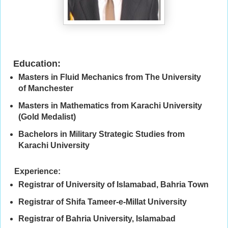
Education:
Masters in Fluid Mechanics from The University
of Manchester
Masters in Mathematics from Karachi University
(Gold Medalist)
Bachelors in Military Strategic Studies from
Karachi University
Experience:
Registrar of University of Islamabad, Bahria Town
Registrar of Shifa Tameer-e-Millat University
Registrar of Bahria University, Islamabad