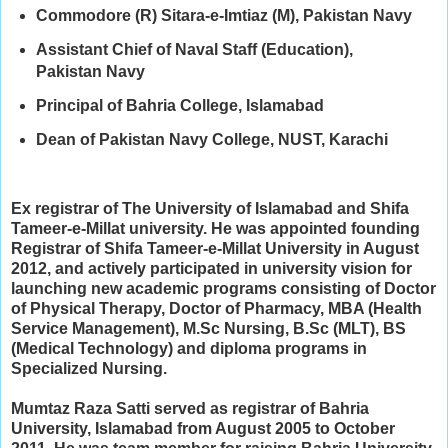
Commodore (R) Sitara-e-Imtiaz (M), Pakistan Navy
Assistant Chief of Naval Staff (Education),
Pakistan Navy
Principal of Bahria College, Islamabad
Dean of Pakistan Navy College, NUST, Karachi
Ex registrar of The University of Islamabad and Shifa
Tameer-e-Millat university. He w
as appointed founding
Registrar of Shifa Tameer-e-Millat University in August
2012, and a
ctively participated in university vision for
launching new academic programs consisting of Doctor
of Physical Therapy, Doctor of Pharmacy, MBA (Health
Service Management), M.Sc Nursing, B.Sc (MLT), BS
(Medical Technology) and diploma programs in
Specialized Nursing.
Mumtaz Raza Satti served as registrar of Bahria
University, Islamabad from August 2005 to October