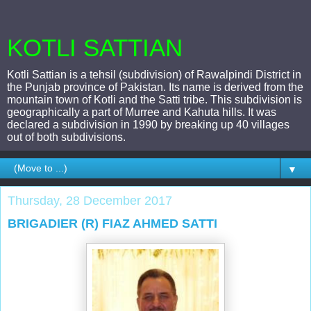
KOTLI SATTIAN
Kotli Sattian is a tehsil (subdivision) of Rawalpindi District in
the Punjab province of Pakistan. Its name is derived from the
mountain town of Kotli and the Satti tribe. This subdivision is
geographically a part of Murree and Kahuta hills. It was
declared a subdivision in 1990 by breaking up 40 villages
out of both subdivisions.
▼
Thursday, 28 December 2017
BRIGADIER (R) FIAZ AHMED SATTI