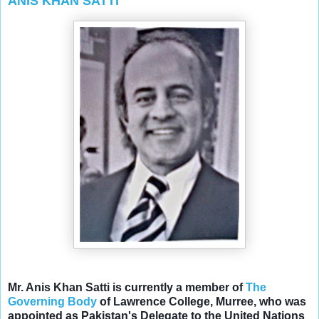
ANIS KHAN SATTI
Mr. Anis Khan Satti is currently a member of
The
Governing Body
of Lawrence College, Murree, who was
appointed as Pakistan's
Delegate to the United Nations