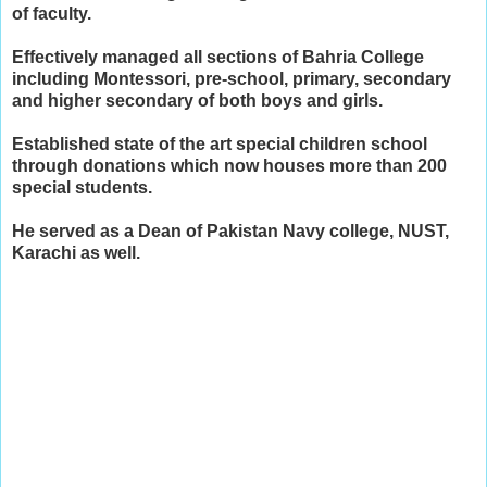
of faculty.
​Effectively managed all sections of Bahria College
including Montessori, pre-school, primary, secondary
and higher secondary of both boys and girls.
​Established state of the art special children school
through donations which now houses more than 200
special students.
He served as a Dean of Pakistan Navy college, NUST,
Karachi as well.