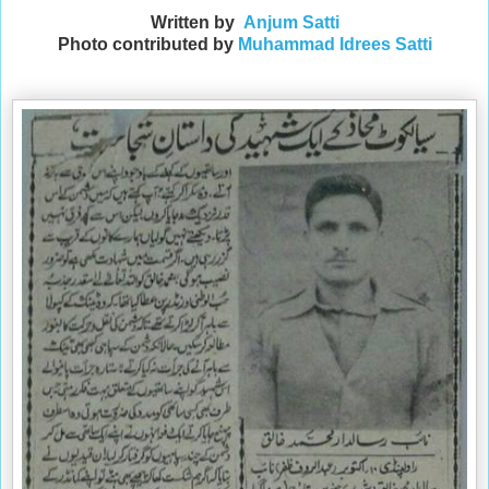
Written by
Anjum Satti
Photo contributed by
Muhammad Idrees Satti