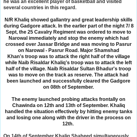
he was an excellent player of basketball and visited
several countries in this regard.
N/R Khaliq showed gallantry and great leadership skills
during Gadgore attack. In the earlier part of the night 7/ 8
Sept, the 25 Cavalry Regiment was ordered to move to
Narowal immediately and stop the enemy which had
crossed over Jassar Bridge and was moving to Pasrur
on Narowal - Pasrur Road. Major Shamshad
Khan's
troop was to attack the right half of the village
while Naib Risaldar Khaliq's troop was to attack the left
half of the village. Naib Risaldar Sultan Bhadur's troop
was to move on the track as reserve.
The attack had
been launched and successfully cleared the Gadgore
on 08th of September.
The enemy launched probing attacks frontally on
Chawinda on 12th and 13th of September. Khaliq
handled the situation effectively by hitting enemy tanks
and losing one along with the driver in the process on
12th.
On 14th of September Khaliq Shaheed simultaneously