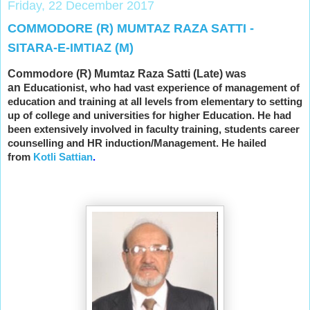
Friday, 22 December 2017
COMMODORE (R) MUMTAZ RAZA SATTI -
SITARA-E-IMTIAZ (M)
Commodore (R) Mumtaz Raza Satti (Late) was
an
Educationist, who had vast experience of management of
education and training at all levels from elementary to setting
up of college and universities for higher Education. He had
been extensively involved in faculty training, students career
counselling and HR induction/Management. He hailed
from
Kotli Sattian
.