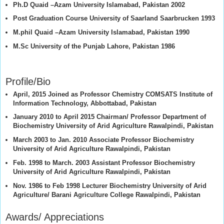
Ph.D Quaid –Azam University Islamabad, Pakistan 2002
Post Graduation Course University of Saarland Saarbrucken 1993
M.phil Quaid –Azam University Islamabad, Pakistan 1990
M.Sc University of the Punjab Lahore, Pakistan 1986
Profile/Bio
April, 2015 Joined as Professor Chemistry COMSATS Institute of
Information Technology, Abbottabad, Pakistan
January 2010 to April 2015 Chairman/ Professor Department of
Biochemistry University of Arid Agriculture Rawalpindi, Pakistan
March 2003 to Jan. 2010 Associate Professor Biochemistry
University of Arid Agriculture Rawalpindi, Pakistan
Feb. 1998 to March. 2003 Assistant Professor Biochemistry
University of Arid Agriculture Rawalpindi, Pakistan
Nov. 1986 to Feb 1998 Lecturer Biochemistry University of Arid
Agriculture/ Barani Agriculture College Rawalpindi, Pakistan
Awards/ Appreciations