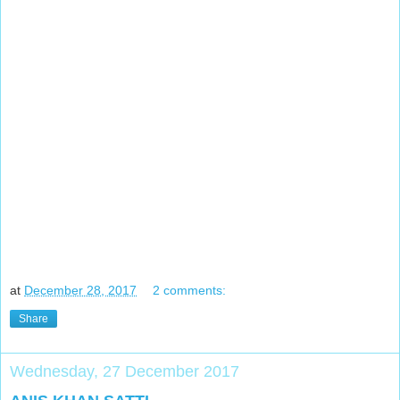
at
December 28, 2017
2 comments:
Share
Wednesday, 27 December 2017