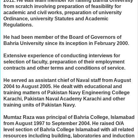
2011. He w
as team member for raising Bahria University
from scratch involving preparation of feasibility for
academic and civil works, preparation of university
Ordinance, university Statutes and Academic
Regulations.
He had been member of the Board of Governors of
Bahria University since its inception in February 2000.
Extensive experience of conducting interviews for
selection of faculty, preparation of their employment
contracts and other terms and conditions of service.
He served as assistant chief of Naval staff from August
2004 to August 2005. He d
ealt with educational and
training matters of Pakistan Navy Engineering College
Karachi, Pakistan Naval Academy Karachi and other
training units of Pakistan Navy.
Mumtaz Raza was principal of Bahria College, Islamabad
from August 1997 to September 2004. He r
aised O/A
level section of Bahria College Islamabad with all related
resources including building, laboratories and induction