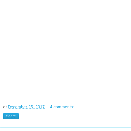
at
December 25, 2017
4 comments:
Share