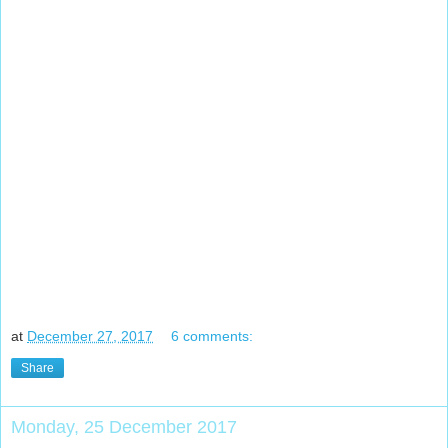
at
December 27, 2017
6 comments:
Share
Monday, 25 December 2017