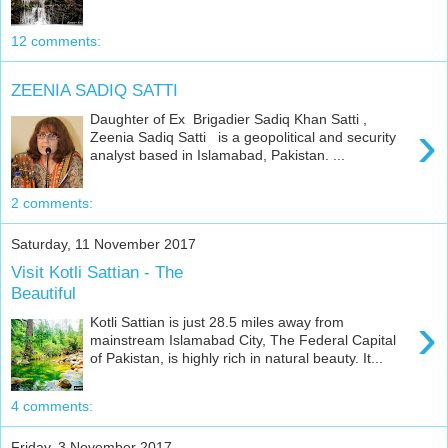
12 comments:
ZEENIA SADIQ SATTI
Daughter of Ex Brigadier Sadiq Khan Satti ,
›
Zeenia Sadiq Satti is a geopolitical and security
analyst based in Islamabad, Pakistan. ...
2 comments:
Saturday, 11 November 2017
Visit Kotli Sattian - The
Beautiful
›
Kotli Sattian is just 28.5 miles away from
mainstream Islamabad City, The Federal Capital
of Pakistan, is highly rich in natural beauty. It...
4 comments:
Friday, 3 November 2017