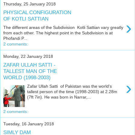
Thursday, 25 January 2018
PHYSICAL CONFIGURATION
OF KOTLI SATTIAN
›
The different areas of the Subdivision Kotli Sattian vary greatly
from each other. The highest point in the Subdivision is at
Phofandi P...
2 comments:
Monday, 22 January 2018
ZAFAR ULLAH SATTI -
TALLEST MAN OF THE
WORLD (1998-2003)
›
Zafar Ullah Satti of Pakistan was the world's
tallest person of the time (1998-2003) at 2.28m
(7ft 7in). He was born in Narrar,...
2 comments:
Tuesday, 16 January 2018
SIMLY DAM