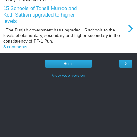
15 Schools of Tehsil Murree and
Kotli Sattian upgraded to higher
›
levels
The Punjab government has upgraded 15 schools to the
levels of elementary, secondary and higher secondary in the
constituency of PP-1 Pun...
3 comments:
›
Home
View web version