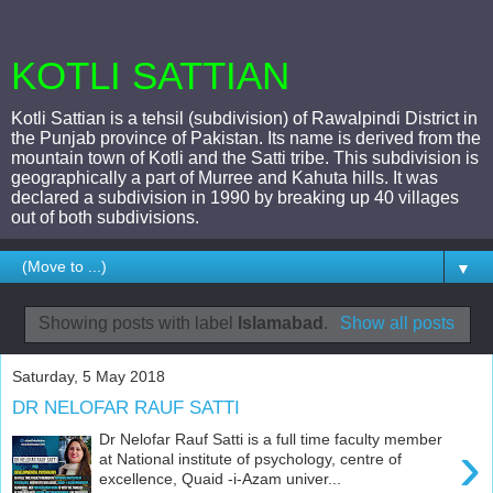
KOTLI SATTIAN
Kotli Sattian is a tehsil (subdivision) of Rawalpindi District in
the Punjab province of Pakistan. Its name is derived from the
mountain town of Kotli and the Satti tribe. This subdivision is
geographically a part of Murree and Kahuta hills. It was
declared a subdivision in 1990 by breaking up 40 villages
out of both subdivisions.
▼
Showing posts with label
Islamabad
.
Show all posts
Saturday, 5 May 2018
DR NELOFAR RAUF SATTI
Dr Nelofar Rauf Satti is a full time faculty member
›
at National institute of psychology, centre of
excellence, Quaid -i-Azam univer...