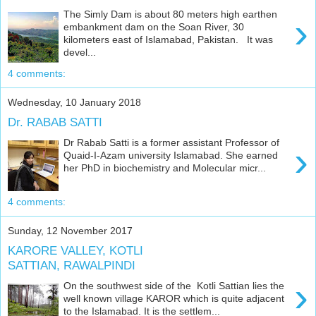
The Simly Dam is about 80 meters high earthen
›
embankment dam on the Soan River, 30
kilometers east of Islamabad, Pakistan. It was
devel...
4 comments:
Wednesday, 10 January 2018
Dr. RABAB SATTI
Dr Rabab Satti is a former assistant Professor of
›
Quaid-I-Azam university Islamabad. She earned
her PhD in biochemistry and Molecular micr...
4 comments:
Sunday, 12 November 2017
KARORE VALLEY, KOTLI
SATTIAN, RAWALPINDI
›
On the southwest side of the Kotli Sattian lies the
well known village KAROR which is quite adjacent
to the Islamabad. It is the settlem...