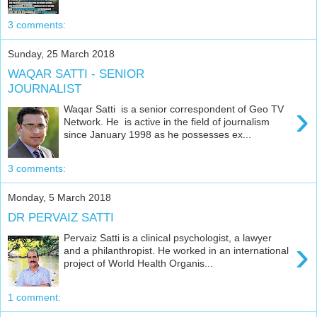
3 comments:
Sunday, 25 March 2018
WAQAR SATTI - SENIOR
JOURNALIST
›
Waqar Satti is a senior correspondent of Geo TV
Network. He is active in the field of journalism
since January 1998 as he possesses ex...
3 comments:
Monday, 5 March 2018
DR PERVAIZ SATTI
Pervaiz Satti is a clinical psychologist, a lawyer
›
and a philanthropist. He worked in an international
project of World Health Organis...
1 comment: