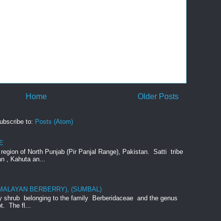
Home
Older Posts
ubscribe to:
Posts (Atom)
E
e region of North Punjab (Pir Panjal Range), Pakistan. Satti tribe
an , Kahuta an...
IMALAYAN BERBERRY), (SUMBAL)
rny shrub belonging to the family Berberidaceae and the genus
t. The fl...