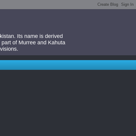
akistan. Its name is derived
 a part of Murree and Kahuta
visions.