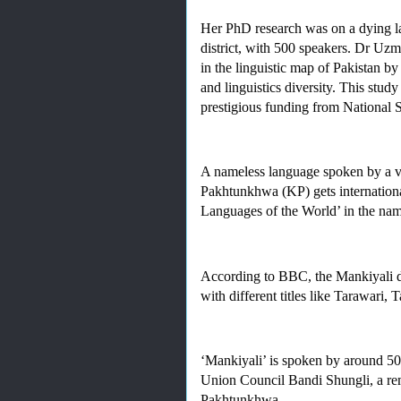
Her PhD research was on a dying l
district, with 500 speakers. Dr Uzma
in the linguistic map of Pakistan 
and linguistics diversity. This stu
prestigious funding from National 
A nameless language spoken by a ver
Pakhtunkhwa (KP) gets international
Languages of the World’ in the nam
According to BBC, the Mankiyali di
with different titles like Tarawari
‘Mankiyali’ is spoken by around 500 
Union Council Bandi Shungli, a rem
Pakhtunkhwa. 