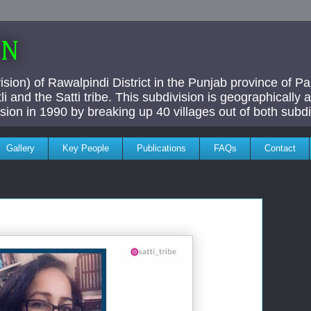
AN
ivision) of Rawalpindi District in the Punjab province of P
i and the Satti tribe. This subdivision is geographically
vision in 1990 by breaking up 40 villages out of both subdi
Gallery
Key People
Publications
FAQs
Contact