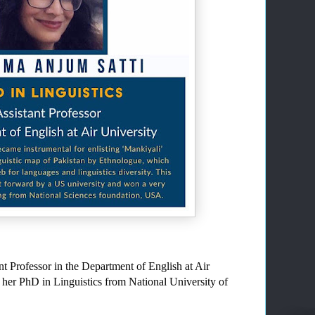
t Professor in the Department of English at Air 
 her PhD in Linguistics from National University of 