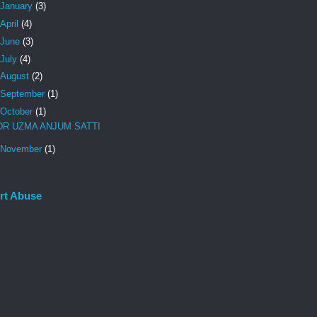
January
(3)
April
(4)
June
(3)
July
(4)
August
(2)
September
(1)
October
(1)
DR UZMA ANJUM SATTI
November
(1)
rt Abuse