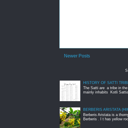
Newer Posts
S
HISTORY OF SATTI TRIB
The Satti are a tribe in th
mainly inhabits Kotli Satti
BERBERIS ARISTATA (H
Berberis Aristata is a tho
Berberis . I t has yellow roo