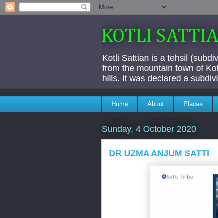
KOTLI SATTI
Kotli Sattian is a tehsil (subd
from the mountain town of Kotl
hills. It was declared a subdi
Home
About
Places
Sunday, 4 October 2020
DR UZMA ANJUM SATTI