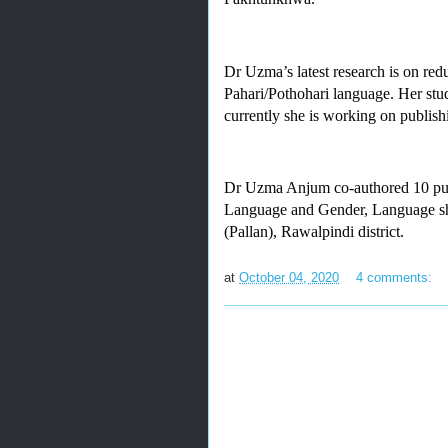
Dr Uzma’s latest research is on redu
Pahari/Pothohari language. Her stud
currently she is working on publish
Dr Uzma Anjum co-authored 10 public
Language and Gender, Language shi
(Pallan), Rawalpindi district.
at
October 04, 2020
4 comments: