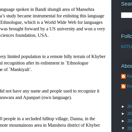
Sear
anguage spoken in Bandi shungli area of Mansehra 
’s study became instrumental for enlisting this language 
by Ethnologue, which is a World Wide Web for languages 
dy was brought forward by a US university and won a very 
Sciences foundation, USA. 
Foll
KOTL
y limited population in a remote hilly terrain of Khyber 
 recognition after its enlistment in `Ethnologue 
Abo
e of `Mankiyali’.
Kot
Kot
d not have any name and people used to recognize it 
, Tarawara and Apanpari (own language).
►
20
►
20
people in a secluded hilltop village, Danna, in the 
►
20
ote mountainous area in Manshera district of Khyber 
▼
20