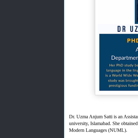
Dr. Uzma Anjum Satti is an Assistan
university, Islamabad. She obtained
Modern Languages (NUML).