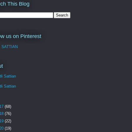
ch This Blog
ow us on Pinterest
I SATTIAN
ut
li Sattian
li Sattian
17
(68)
18
(76)
19
(22)
20
(19)