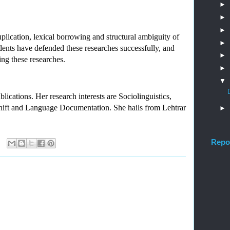
►
►
►
plication, lexical borrowing and structural ambiguity of 
►
ents have defended these researches successfully, and 
►
ing these researches.
►
▼
ations. Her research interests are Sociolinguistics, 
ft and Language Documentation. She hails from Lehtrar 
►
Repo