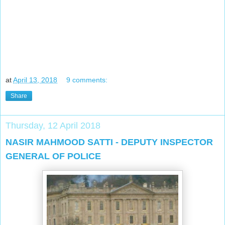
at
April 13, 2018
9 comments:
Share
Thursday, 12 April 2018
NASIR MAHMOOD SATTI - DEPUTY INSPECTOR
GENERAL OF POLICE