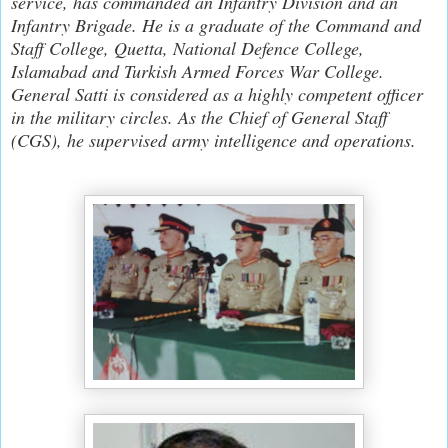
service, has commanded an Infantry Division and an
Infantry Brigade. He is a graduate of the Command and
Staff College, Quetta, National Defence College,
Islamabad and Turkish Armed Forces War College.
General Satti is considered as a highly competent officer
in the military circles. As the Chief of General Staff
(CGS), he supervised army intelligence and operations.