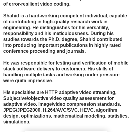
of error-resilient video coding.
Shahid is a hard-working competent individual, capable
of contributing in high-quality research work in
engineering. He distinguishes for his versatility,
responsibility and his meticulousness. During his
studies towards the Ph.D. degree, Shahid contributed
into producing important publications in highly rated
conference proceeding and journals.
He was responsible for testing and verification of mobile
stack software delivery to customers. His skills of
handling multiple tasks and working under pressure
were quite impressive.
His specialties are
HTTP adaptive video streaming,
Subjective/objective video quality assessment for
adaptive video,
Image/video compression standards,
JPEG/JPEG2000, H.264/AVC/SVC, HEVC.
algorithm
design, optimizations, mathematical modeling, statistics,
simulations.