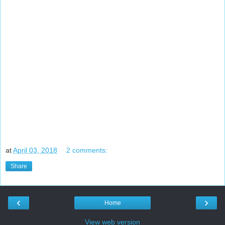
at
April 03, 2018
2 comments:
Share
‹
›
Home
View web version