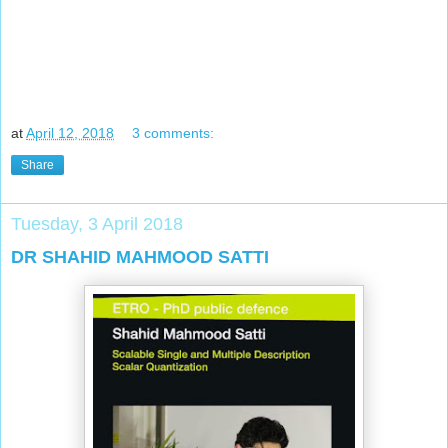
at
April 12, 2018
3 comments:
Share
Tuesday, 3 April 2018
DR SHAHID MAHMOOD SATTI