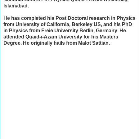
Islamabad.
He has completed his Post Doctoral research in Physics
from University of California, Berkeley US, and his PhD
in Physics from Freie University Berlin, Germany. He
attended Quaid-i-Azam University for his Masters
Degree. He originally hails from Malot Sattian.