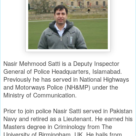
Nasir Mehmood Satti is a Deputy Inspector
General of Police Headquarters, Islamabad.
Previously he has served in National Highways
and Motorways Police (NH&MP) under the
Ministry of Communication.
Prior to join police Nasir Satti served in Pakistan
Navy and retired as a Lieutenant. He earned his
Masters degree in Criminology from The
University of Birmingham, UK. He hails from