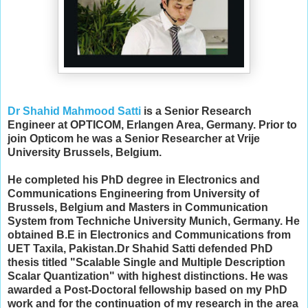
Dr Shahid Mahmood Satti
is a Senior Research
Engineer at OPTICOM, Erlangen Area, Germany. Prior to
join Opticom he was a Senior Researcher at Vrije
University Brussels, Belgium.
He completed his PhD degree in Electronics and
Communications Engineering from University of
Brussels, Belgium and Masters in Communication
System from Techniche University Munich, Germany. He
obtained B.E in Electronics and Communications from
UET Taxila, Pakistan.
Dr Shahid Satti defended PhD
thesis titled "Scalable Single and Multiple Description
Scalar Quantization" with highest distinctions. He
was
awarded a Post-Doctoral fellowship
b
ased on my PhD
work and for the continuation of my research in the area