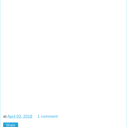
at
April 03, 2018
1 comment:
Share