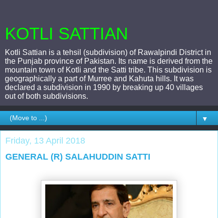
KOTLI SATTIAN
Kotli Sattian is a tehsil (subdivision) of Rawalpindi District in
the Punjab province of Pakistan. Its name is derived from the
mountain town of Kotli and the Satti tribe. This subdivision is
geographically a part of Murree and Kahuta hills. It was
declared a subdivision in 1990 by breaking up 40 villages
out of both subdivisions.
▼
Friday, 13 April 2018
GENERAL (R) SALAHUDDIN SATTI