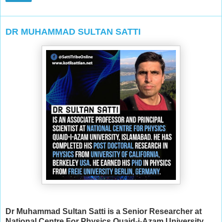
DR MUHAMMAD SULTAN SATTI
Dr Muhammad Sultan Satti is a Senior Researcher at
National Centre For Physics Quaid-i-Azam University,