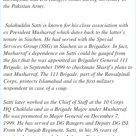
the Pakistan Army.
Salahuddin Satti is known for his close association with
ex President Musharraf which dates back to the latter’s
tenure in Siachen. He had served with the Special
Services Group (SSG) in Siachen as a Brigadier. In fact,
Musharraf’s dependence on Satti could be gauged from
the fact that he was appointed as Brigadier General 111
Brigade, in September 1999 to checkmate Sharif’s plans to
oust Musharraf. The 111 Brigade, part of the Rawalpindi
Corps, protects Islamabad and is the first military
respondent in case of a coup.
Satti later worked as the Chief of Staff at the 10 Corps
HQ Chaklala and as a Brigade Major under Musharraf.
He was promoted to Major General on December 7,
1999. He has served as DG Rangers and Deputy DG ISI.
From the Punjab Regiment, Satti, in his 36 years of