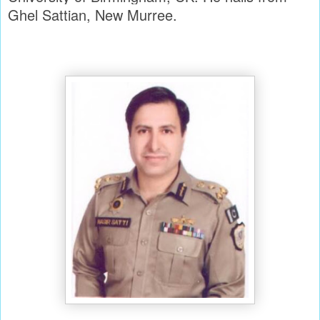
Ghel Sattian, New Murree.