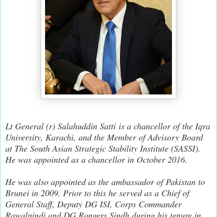
Lt General (r) Salahuddin Satti
is a chancellor of the Iqra
University, Karachi, and the Member of Advisory Board
at The South Asian Strategic Stability Institute (SASSI).
He was appointed as a chancellor in October 2016.
He was also appointed as the ambassador of Pakistan to
Brunei in 2009. Prior to this he served as a Chief of
General Staff, Deputy DG ISI, Corps Commander
Rawalpindi and DG Rangers Sindh during his tenure in