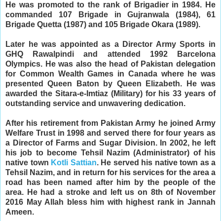
He was promoted to the rank of Brigadier in 1984. He
commanded 107 Brigade in Gujranwala (1984), 61
Brigade Quetta (1987) and 105 Brigade Okara (1989).
Later he was appointed as a Director Army Sports in
GHQ Rawalpindi and attended 1992 Barcelona
Olympics. He was also the head of Pakistan delegation
for Common Wealth Games in Canada where he was
presented Queen Baton by Queen Elizabeth.
He was
awarded the Sitara-e-Imtiaz (Military) for his 33 years of
outstanding service and unwavering dedication.
After his retirement from Pakistan Army he joined Army
Welfare Trust in 1998 and served there for four years as
a Director of Farms and Sugar Division. In 2002, he left
his job to become Tehsil Nazim (Administrator) of his
native town
Kotli Sattian
. He served his native town as a
Tehsil Nazim, and in return for his services for the area a
road has been named after him by the people of the
area.
He had a stroke and left us on 8th of November 
2016 May Allah bless him with highest rank in Jannah 
Ameen.