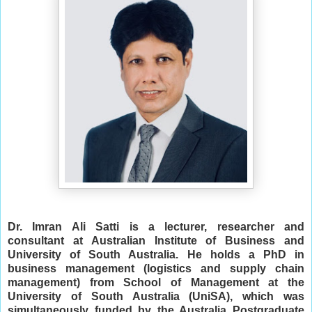
Dr. Imran Ali Satti is a lecturer, researcher and
consultant at Australian Institute of Business and
University of South Australia.
He holds a PhD in
business management (logistics and supply chain
management) from School of Management at the
University of South Australia (UniSA), which was
simultaneously funded by the Australia Postgraduate