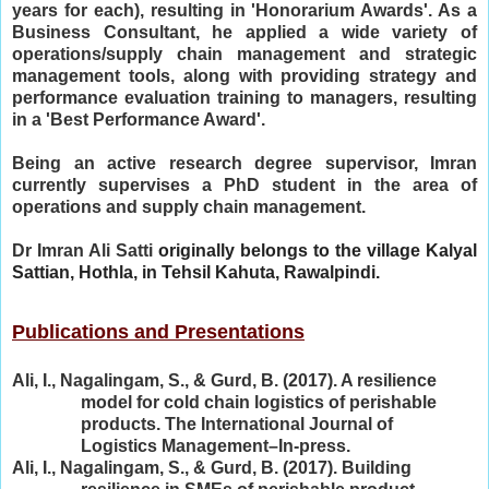
years for each), resulting in 'Honorarium Awards'. As a
Business Consultant, he applied a wide variety of
operations/supply chain management and strategic
management tools, along with providing strategy and
performance evaluation training to managers, resulting
in a 'Best Performance Award'.
Being an active research degree supervisor, Imran
currently supervises a PhD student in the area of
operations and supply chain management.
Dr Imran Ali Satti
originally belongs to the village Kalyal
Sattian, Hothla, in Tehsil Kahuta, Rawalpindi.
Publications and Presentations
Ali, I., Nagalingam, S., & Gurd, B. (2017). A resilience
model for cold chain logistics of perishable
products. The International Journal of
Logistics Management–In-press.
Ali, I., Nagalingam, S., & Gurd, B. (2017). Building