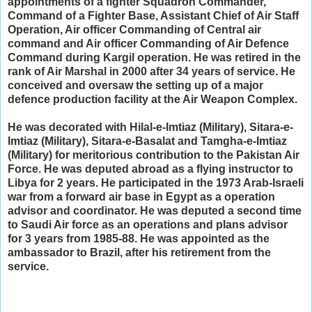
appointments of a fighter Squadron Commander,
Command of a Fighter Base, Assistant Chief of Air Staff
Operation, Air officer Commanding of Central air
command and Air officer Commanding of Air Defence
Command during Kargil operation. He was retired in the
rank of Air Marshal in 2000 after 34 years of service. He
conceived and oversaw the setting up of a major
defence production facility at the Air Weapon Complex.
He was decorated with Hilal-e-Imtiaz (Military), Sitara-e-
Imtiaz (Military), Sitara-e-Basalat and Tamgha-e-Imtiaz
(Military) for meritorious contribution to the Pakistan Air
Force. He was deputed abroad as a flying instructor to
Libya for 2 years. He participated in the 1973 Arab-Israeli
war from a forward air base in Egypt as a operation
advisor and coordinator. He was deputed a second time
to Saudi Air force as an operations and plans advisor
for 3 years from 1985-88. He was appointed as the
ambassador to Brazil, after his retirement from the
service.