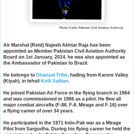
Photo Credit: Pakistan Civil Aviation Authority
Air Marshal (Retd) Najeeb Akhtar Raja has been
appointed as Member Pakistan Civil Aviation Authority
Board on 1st January, 2014. he was also appointed as
the Ambassador of Pakistan to Brazil.
He belongs to
Dhanyal Tribe
, hailing from Karore Valley
(Kiyah), in tehsil
Kotli Sattian
.
He joined Pakistan Air Force in the flying branch in 1964
and was commissioned in 1966 as a pilot. He flew all
major combat aircrafts (F-86, F-6, Mirage and F-16) over
a flying career of over 34 years.
He participated in the 1971 Indo-Pak war as a Mirage
Pilot from Sargodha. During his flying career he held the