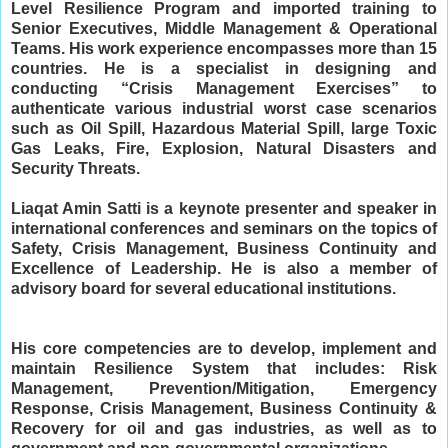
Level Resilience Program and imported training to 
Senior Executives, Middle Management & Operational 
Teams. 
His work experience encompasses more than 15 
countries. 
He is a specialist in designing and 
conducting “Crisis Management Exercises” to 
authenticate various industrial worst case scenarios 
such as Oil Spill, Hazardous Material Spill, large Toxic 
Gas Leaks, Fire, Explosion, Natural Disasters and 
Security Threats.
Liaqat Amin Satti is a keynote presenter and speaker in 
international conferences and seminars on the topics of 
Safety, Crisis Management, Business Continuity and 
Excellence of Leadership. 
He is also a member of 
advisory board for several educational institutions. 
His core competencies are to develop, implement and 
maintain Resilience System that includes: Risk 
Management, Prevention/Mitigation, Emergency 
Response, Crisis Management, Business Continuity & 
Recovery for oil and gas industries, as well as to 