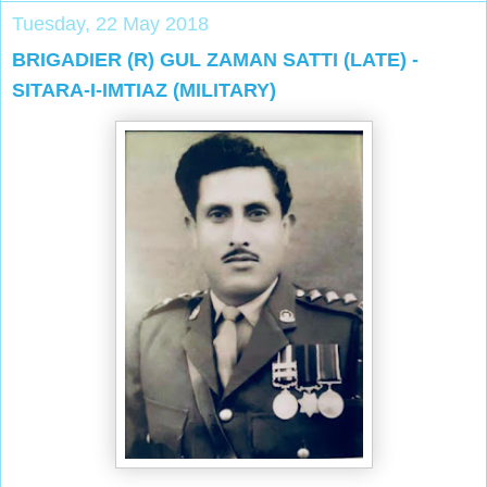
Tuesday, 22 May 2018
BRIGADIER (R) GUL ZAMAN SATTI (LATE) -
SITARA-I-IMTIAZ (MILITARY)