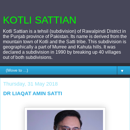
KOTLI SATTIAN
Kotli Sattian is a tehsil (subdivision) of Rawalpindi District in
the Punjab province of Pakistan. Its name is derived from the
mountain town of Kotli and the Satti tribe. This subdivision is
geographically a part of Murree and Kahuta hills. It was
declared a subdivision in 1990 by breaking up 40 villages
out of both subdivisions.
▼
Thursday, 31 May 2018
DR LIAQAT AMIN SATTI