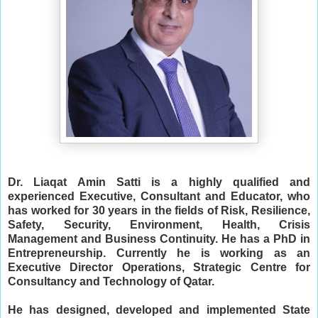
Dr. Liaqat Amin Satti is a highly qualified and 
experienced Executive, Consultant and Educator, who 
has worked for 30 years in the fields of Risk, Resilience, 
Safety, Security, Environment, Health, Crisis 
Management and Business Continuity. He has a PhD in 
Entrepreneurship.
Currently he is working as an 
Executive Director Operations, Strategic Centre for 
Consultancy and Technology of Qatar. 
He has designed, developed and implemented State 