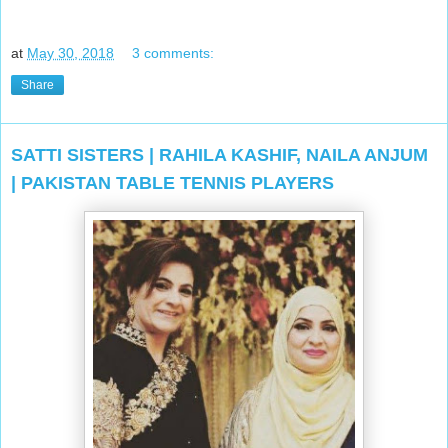
at
May 30, 2018
3 comments:
Share
SATTI SISTERS | RAHILA KASHIF, NAILA ANJUM
| PAKISTAN TABLE TENNIS PLAYERS