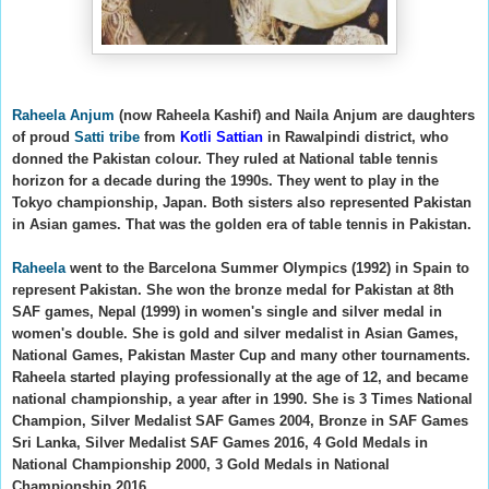
Raheela Anjum
(now Raheela Kashif)
and Naila Anjum
are daughters
of proud
Satti tribe
from
Kotli Sattian
in Rawalpindi district, who
donned the Pakistan colour. They ruled at National table tennis
horizon for a decade during the 1990s.
They went to play in the
Tokyo championship, Japan. Both sisters also represented Pakistan
in Asian games. That was the golden era of table tennis in Pakistan.
Raheela
went to the Barcelona Summer Olympics (1992) in Spain to
represent Pakistan. She won the bronze medal for Pakistan at
8th
SAF games, Nepal (1999) in women's single and silver medal in
women's double. She is gold and silver medalist in Asian Games,
National Games, Pakistan Master Cup and many other tournaments.
Raheela started playing professionally at the age of 12, and became
national championship, a year after in 1990. Sh
e is
3 Times National
Champion, Silver Medalist SAF Games 2004, Bronze in SAF Games
Sri Lanka, Silver Medalist SAF Games 2016, 4 Gold Medals in
National Championship 2000, 3 Gold Medals in National
Championship 2016.