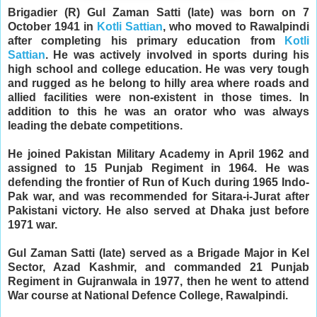
Brigadier (R) Gul Zaman Satti (late) was born on 7
October 1941 in
Kotli Sattian
, who moved to Rawalpindi
after completing his primary education from
Kotli
Sattian
. He was actively involved in sports during his
high school and college education. He was very tough
and rugged as he belong to hilly area where roads and
allied facilities were non-existent in those times. In
addition to this he was an orator who was always
leading the debate competitions.
He joined Pakistan Military Academy in April 1962 and
assigned to 15 Punjab Regiment in 1964. He was
defending the frontier of Run of Kuch during 1965 Indo-
Pak war, and was recommended for Sitara-i-Jurat after
Pakistani victory. He also served at Dhaka just before
1971 war.
Gul Zaman Satti (late) served as a Brigade Major in Kel
Sector, Azad Kashmir, and commanded 21 Punjab
Regiment in Gujranwala in 1977, then he went to attend
War course at National Defence College, Rawalpindi.