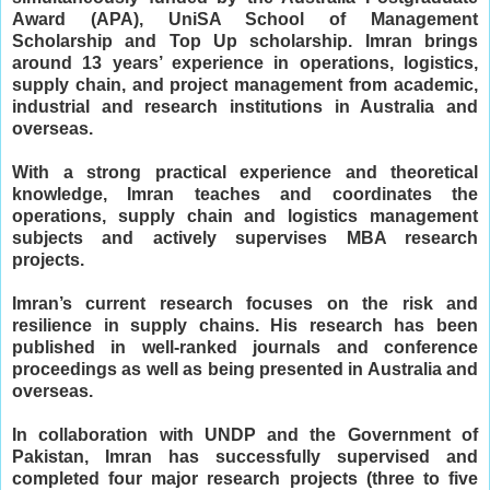
Award (APA), UniSA School of Management
Scholarship and Top Up scholarship. Imran brings
around 13 years’ experience in operations, logistics,
supply chain, and project management from academic,
industrial and research institutions in Australia and
overseas.
With a strong practical experience and theoretical
knowledge, Imran teaches and coordinates the
operations, supply chain and logistics management
subjects and actively supervises MBA research
projects.
Imran’s current research focuses on the risk and
resilience in supply chains. His research has been
published in well-ranked journals and conference
proceedings as well as being presented in Australia and
overseas.
In collaboration with UNDP and the Government of
Pakistan, Imran has successfully supervised and
completed four major research projects (three to five