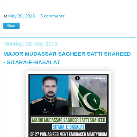
at
May 30, 2018
5 comments:
Share
Monday, 28 May 2018
MAJOR MUDASSAR SAGHEER SATTI SHAHEED
- SITARA-E-BASALAT