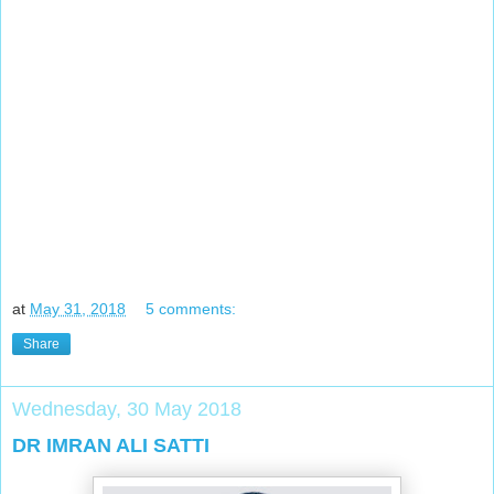
at
May 31, 2018
5 comments:
Share
Wednesday, 30 May 2018
DR IMRAN ALI SATTI