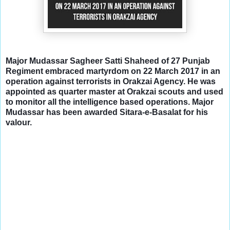
Major Mudassar Sagheer Satti Shaheed of 27 Punjab
Regiment embraced martyrdom on 22 March 2017 in an
operation against terrorists in Orakzai Agency. He was
appointed as quarter master at Orakzai scouts and used
to monitor all the intelligence based operations. Major
Mudassar has been awarded Sitara-e-Basalat for his
valour.