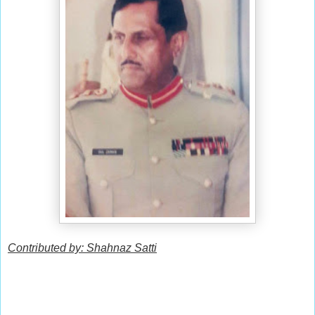
Contributed by: Shahnaz Satti