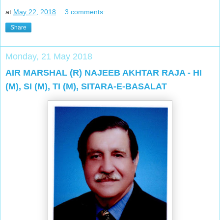
at
May 22, 2018
3 comments:
Share
Monday, 21 May 2018
AIR MARSHAL (R) NAJEEB AKHTAR RAJA - HI
(M), SI (M), TI (M), SITARA-E-BASALAT