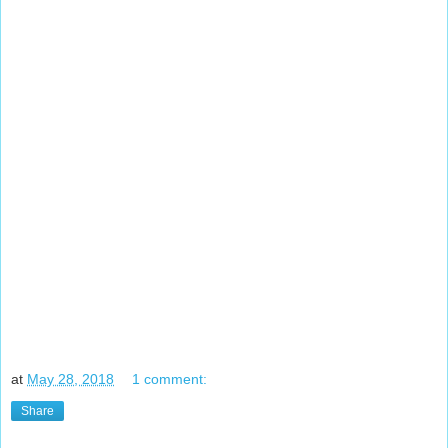
at
May 28, 2018
1 comment:
Share