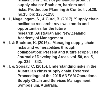
resilience in SMEs of perishable product
supply chains: Enablers, barriers and
risks. Production Planning & Control, vol.28,
no.15, pp: 1236-1250.
Ali, I., Nagalingam, S., & Gurd, B. (2017). ‘Supply chain
resilience research: reviews, trends and
opportunities for the future
research. Australian and New Zealand
Academy of Management.
Ali, I. & Shukran, K. (2016)., 'Managing supply chain
risks and vulnerabilities through
collaboration: Present and future scope', The
Journal of Developing Areas, vol. 50, no. 5,
pp. 335 – 342.
Ali, I. & Soosay, C. (2015). Understanding risks in the
Australian citrus supply chain. Refereed
Proceedings of the 2015 ANZAM Operations,
Supply Chain and Services Management
Symposium, Australia.