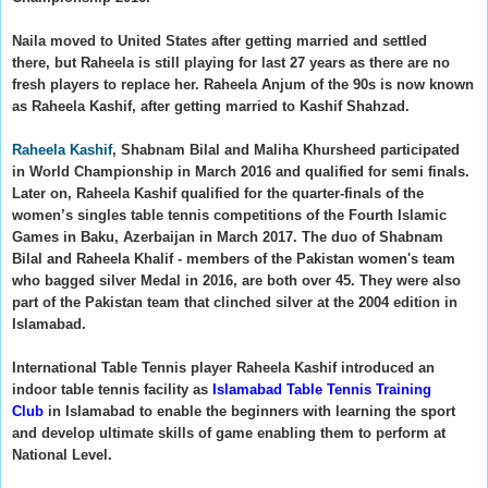
Naila moved to United States after getting married and settled
there, but Raheela is still playing for last 27 years as there are no
fresh players to replace her.
Raheela Anjum of the 90s is now known
as Raheela Kashif, after getting married to Kashif Shahzad.
Raheela Kashif
, Shabnam Bilal and Maliha Khursheed participated
in World Championship in March 2016 and qualified for semi finals.
Later on,
Raheela Kashif qualified for the quarter-finals of the
women’s singles table tennis competitions of the Fourth Islamic
Games in Baku, Azerbaijan in March 2017. The duo of Shabnam
Bilal and Raheela Khalif - members of the Pakistan women's team
who bagged silver Medal in 2016,
are both over 45. They were also
part of the Pakistan team that clinched silver at the 2004 edition in
Islamabad.
International Table Tennis player Raheela Kashif introduced an
indoor table tennis facility as
Islamabad Table Tennis Training
Club
in Islamabad to enable the beginners with learning the sport
and develop ultimate skills of game enabling them to perform at
National Level.