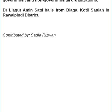
government and non-governmental organizations.
Dr Liaqut Amin Satti hails from Biaga, Kotli Sattian in 
Rawalpindi District.
Contributed by: Sadia Rizwan