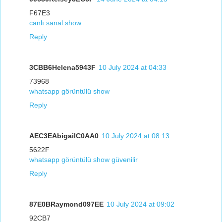
F67E3
canlı sanal show
Reply
3CBB6Helena5943F
10 July 2024 at 04:33
73968
whatsapp görüntülü show
Reply
AEC3EAbigailC0AA0
10 July 2024 at 08:13
5622F
whatsapp görüntülü show güvenilir
Reply
87E0BRaymond097EE
10 July 2024 at 09:02
92CB7