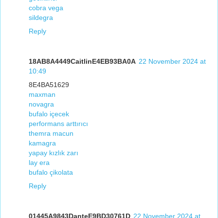
cobra vega
sildegra
Reply
18AB8A4449CaitlinE4EB93BA0A
22 November 2024 at
10:49
8E4BA51629
maxman
novagra
bufalo içecek
performans arttırıcı
themra macun
kamagra
yapay kızlık zarı
lay era
bufalo çikolata
Reply
01445A9843DanteE9BD30761D
22 November 2024 at