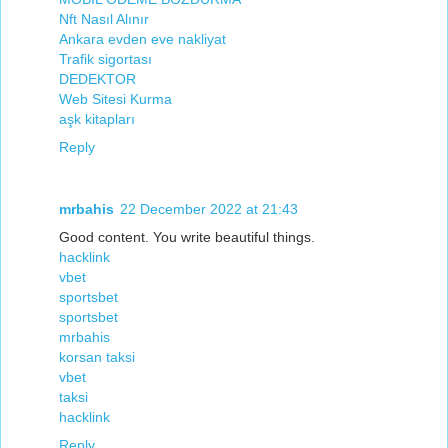
Nft Nasıl Alınır
Ankara evden eve nakliyat
Trafik sigortası
DEDEKTOR
Web Sitesi Kurma
aşk kitapları
Reply
mrbahis
22 December 2022 at 21:43
Good content. You write beautiful things.
hacklink
vbet
sportsbet
sportsbet
mrbahis
korsan taksi
vbet
taksi
hacklink
Reply