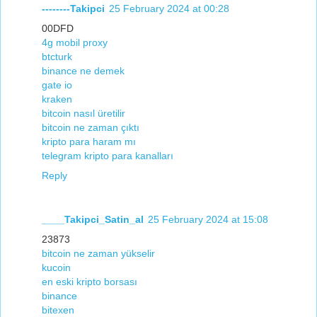
--------Takipci
25 February 2024 at 00:28
00DFD
4g mobil proxy
btcturk
binance ne demek
gate io
kraken
bitcoin nasıl üretilir
bitcoin ne zaman çıktı
kripto para haram mı
telegram kripto para kanalları
Reply
____Takipci_Satin_al
25 February 2024 at 15:08
23873
bitcoin ne zaman yükselir
kucoin
en eski kripto borsası
binance
bitexen