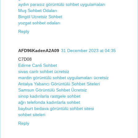
aydın parasız görüntülü sohbet uygulamaları
Muş Sohbet Odaları
Bingöl Ucretsiz Sohbet
yozgat sohbet odaları
Reply
AFD96KadenA2A09
31 December 2023 at 04:35
C7D08
Edirne Canli Sohbet
sivas canlı sohbet ücretsiz
mardin görüntülü sohbet uygulamaları ücretsiz
Antalya Yabancı Görüntülü Sohbet Siteleri
Samsun Görüntülü Sohbet Ücretsiz
sinop kadınlarla rastgele sohbet
ağrı telefonda kadınlarla sohbet
bayburt bedava görüntülü sohbet sitesi
sohbet siteleri
Reply