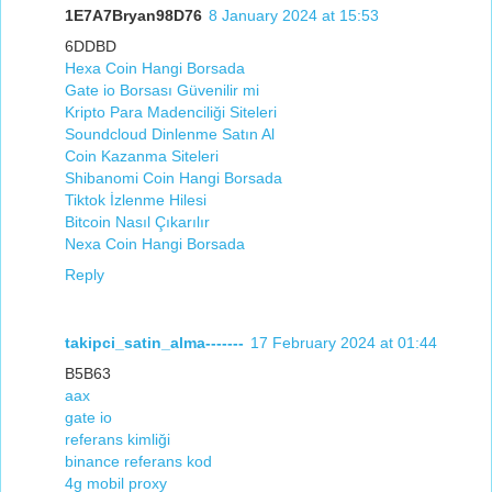
1E7A7Bryan98D76
8 January 2024 at 15:53
6DDBD
Hexa Coin Hangi Borsada
Gate io Borsası Güvenilir mi
Kripto Para Madenciliği Siteleri
Soundcloud Dinlenme Satın Al
Coin Kazanma Siteleri
Shibanomi Coin Hangi Borsada
Tiktok İzlenme Hilesi
Bitcoin Nasıl Çıkarılır
Nexa Coin Hangi Borsada
Reply
takipci_satin_alma-------
17 February 2024 at 01:44
B5B63
aax
gate io
referans kimliği
binance referans kod
4g mobil proxy