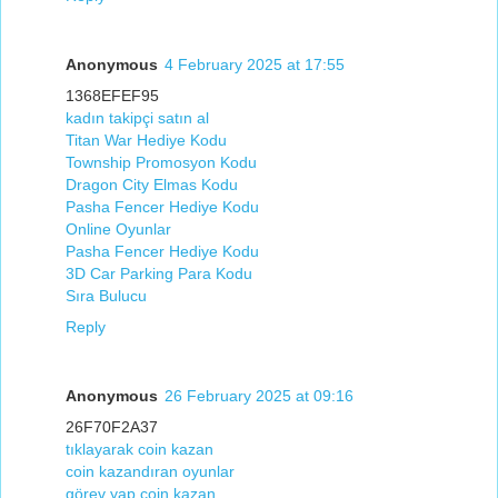
Anonymous
4 February 2025 at 17:55
1368EFEF95
kadın takipçi satın al
Titan War Hediye Kodu
Township Promosyon Kodu
Dragon City Elmas Kodu
Pasha Fencer Hediye Kodu
Online Oyunlar
Pasha Fencer Hediye Kodu
3D Car Parking Para Kodu
Sıra Bulucu
Reply
Anonymous
26 February 2025 at 09:16
26F70F2A37
tıklayarak coin kazan
coin kazandıran oyunlar
görev yap coin kazan