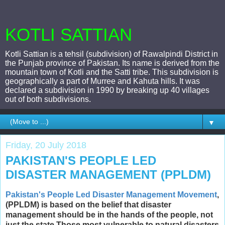
KOTLI SATTIAN
Kotli Sattian is a tehsil (subdivision) of Rawalpindi District in
the Punjab province of Pakistan. Its name is derived from the
mountain town of Kotli and the Satti tribe. This subdivision is
geographically a part of Murree and Kahuta hills. It was
declared a subdivision in 1990 by breaking up 40 villages
out of both subdivisions.
▼
Friday, 20 July 2018
PAKISTAN'S PEOPLE LED
DISASTER MANAGEMENT (PPLDM)
Pakistan's People Led Disaster Management Movement
,
(PPLDM) is based on the belief that disaster
management should be in the hands of the people, not
just the state.Those most vulnerable to natural disasters