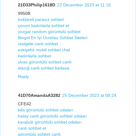
21D33Philip1618D
23 December 2023 at 11:16
9950B
kırklareli parasız sohbet
çorum kadınlarla sohbet et
yozgat random görüntülü sohbet
Bingöl En İyi Ücretsiz Sohbet Siteleri
rastgele canlı sohbet
eskişehir mobil sohbet chat
kadınlarla sohbet
sivas görüntülü sohbet canlı
elazığ canli sohbet bedava
Reply
41D70AmandaA3282
25 December 2023 at 08:24
CFE42
kilis görüntülü sohbet odaları
hatay canlı görüntülü sohbet odaları
karabük görüntülü sohbet odaları
canlı sohbet et
görüntülü sohbet canlı