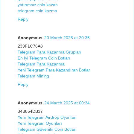
yatırımsız coin kazan
telegram coin kazma
Reply
Anonymous
20 March 2025 at 20:35
239F1C76A8
Telegram Para Kazanma Grupları
En İyi Telegram Coin Botları
Telegram Para Kazanma
Yeni Telegram Para Kazandıran Botlar
Telegram Mining
Reply
Anonymous
24 March 2025 at 00:34
34B854DB37
Yeni Telegram Airdrop Oyunları
Yeni Telegram Oyunları
Telegram Güvenilir Coin Botları