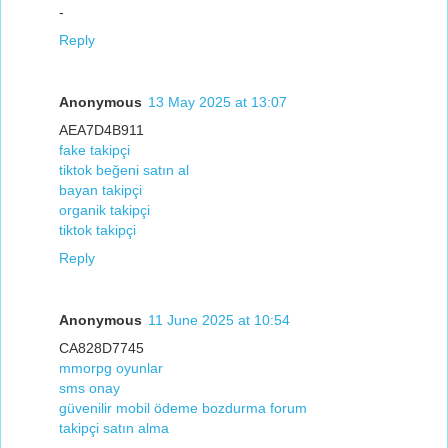
-
Reply
Anonymous
13 May 2025 at 13:07
AEA7D4B911
fake takipçi
tiktok beğeni satın al
bayan takipçi
organik takipçi
tiktok takipçi
Reply
Anonymous
11 June 2025 at 10:54
CA828D7745
mmorpg oyunlar
sms onay
güvenilir mobil ödeme bozdurma forum
takipçi satın alma
-