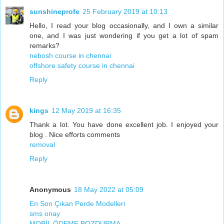
sunshineprofe
25 February 2019 at 10:13
Hello, I read your blog occasionally, and I own a similar
one, and I was just wondering if you get a lot of spam
remarks?
nebosh course in chennai
offshore safety course in chennai
Reply
kings
12 May 2019 at 16:35
Thank a lot. You have done excellent job. I enjoyed your
blog . Nice efforts comments
removal
Reply
Anonymous
18 May 2022 at 05:09
En Son Çıkan Perde Modelleri
sms onay
MOBİL ÖDEME BOZDURMA