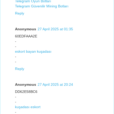
Telegram Oyun Botları
Telegram Güvenilir Mining Botları
Reply
Anonymous
27 April 2025 at 01:35
60EDFAAA2E
-
-
eskort bayan kuşadası
-
-
Reply
Anonymous
27 April 2025 at 20:24
DD62E58BC6
-
-
kuşadası eskort
-