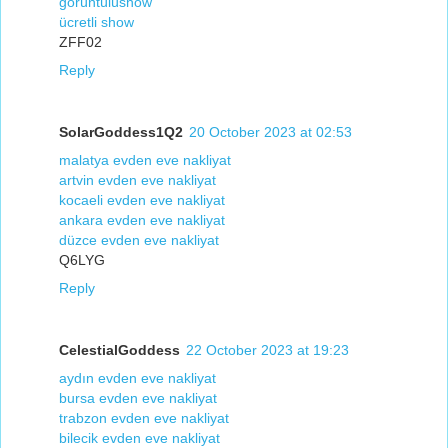
görüntülüshow
ücretli show
ZFF02
Reply
SolarGoddess1Q2
20 October 2023 at 02:53
malatya evden eve nakliyat
artvin evden eve nakliyat
kocaeli evden eve nakliyat
ankara evden eve nakliyat
düzce evden eve nakliyat
Q6LYG
Reply
CelestialGoddess
22 October 2023 at 19:23
aydın evden eve nakliyat
bursa evden eve nakliyat
trabzon evden eve nakliyat
bilecik evden eve nakliyat