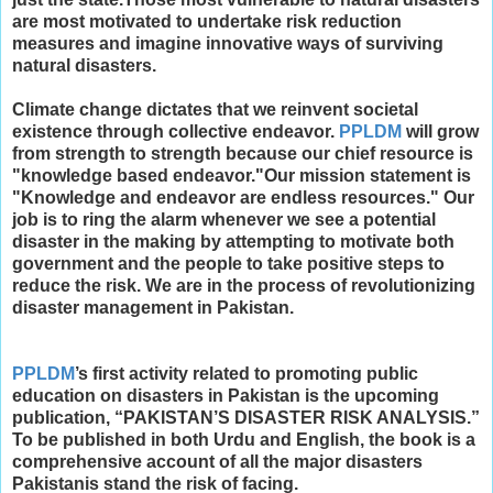
are most motivated to undertake risk reduction
measures and imagine innovative ways of surviving
natural disasters.
Climate change dictates that we reinvent societal
existence through collective endeavor.
PPLDM
will grow
from strength to strength because our chief resource is
"knowledge based endeavor."​Our mission statement is
"Knowledge and endeavor are endless resources." Our
job is to ring the alarm whenever we see a potential
disaster in the making by attempting to motivate both
government and the people to take positive steps to
reduce the risk. We are in the process of revolutionizing
disaster management in Pakistan.
PPLDM
’s first activity related to promoting public
education on disasters in Pakistan is the upcoming
publication, “PAKISTAN’S DISASTER RISK ANALYSIS.”
To be published in both Urdu and English, the book is a
comprehensive account of all the major disasters
Pakistanis stand the risk of facing.