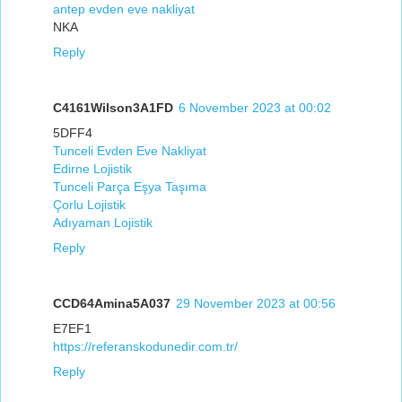
antep evden eve nakliyat
NKA
Reply
C4161Wilson3A1FD
6 November 2023 at 00:02
5DFF4
Tunceli Evden Eve Nakliyat
Edirne Lojistik
Tunceli Parça Eşya Taşıma
Çorlu Lojistik
Adıyaman Lojistik
Reply
CCD64Amina5A037
29 November 2023 at 00:56
E7EF1
https://referanskodunedir.com.tr/
Reply