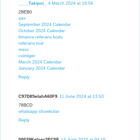
____Takipci_
4 March 2024 at 19:56
2BEB0
aax
September 2024 Calendar
October 2024 Calendar
binance referans kodu
referans kod
mexc
cointiger
March 2024 Calendar
January 2024 Calendar
Reply
C97D8SelahA60F9
11 June 2024 at 13:53
78BCD
whatsapp showkizlar
Reply
00639Kelsey3EC6F
14 June 2024 at 04:15