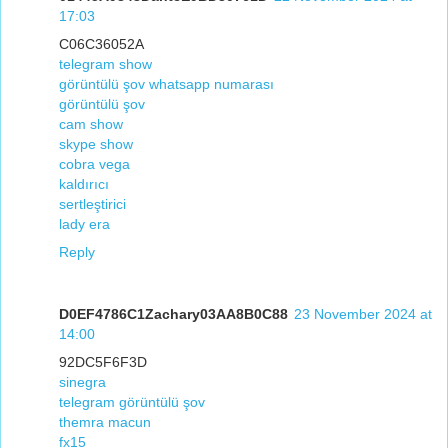
17:03
C06C36052A
telegram show
görüntülü şov whatsapp numarası
görüntülü şov
cam show
skype show
cobra vega
kaldırıcı
sertleştirici
lady era
Reply
D0EF4786C1Zachary03AA8B0C88
23 November 2024 at
14:00
92DC5F6F3D
sinegra
telegram görüntülü şov
themra macun
fx15