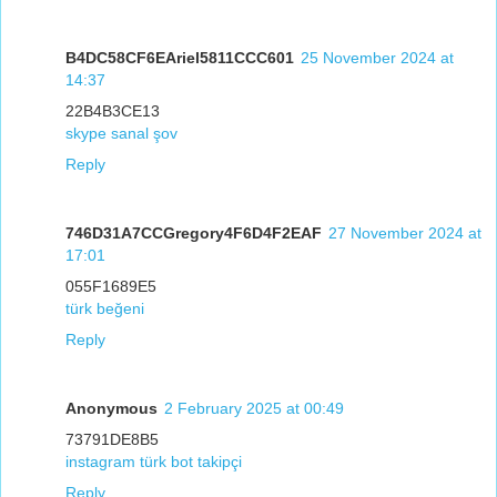
B4DC58CF6EAriel5811CCC601
25 November 2024 at
14:37
22B4B3CE13
skype sanal şov
Reply
746D31A7CCGregory4F6D4F2EAF
27 November 2024 at
17:01
055F1689E5
türk beğeni
Reply
Anonymous
2 February 2025 at 00:49
73791DE8B5
instagram türk bot takipçi
Reply