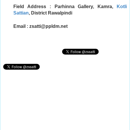
Field Address : Parhinna Gallery, Kamra,
Kotli
Sattian
, District Rawalpindi
Email :
zsatti@ppldm.net