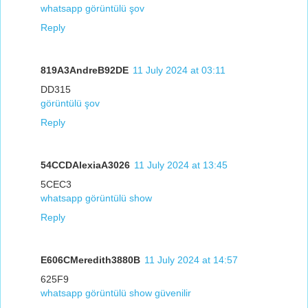
whatsapp görüntülü şov
Reply
819A3AndreB92DE
11 July 2024 at 03:11
DD315
görüntülü şov
Reply
54CCDAlexiaA3026
11 July 2024 at 13:45
5CEC3
whatsapp görüntülü show
Reply
E606CMeredith3880B
11 July 2024 at 14:57
625F9
whatsapp görüntülü show güvenilir