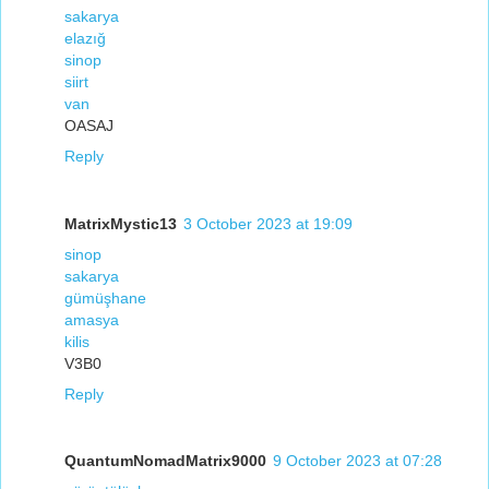
sakarya
elazığ
sinop
siirt
van
OASAJ
Reply
MatrixMystic13
3 October 2023 at 19:09
sinop
sakarya
gümüşhane
amasya
kilis
V3B0
Reply
QuantumNomadMatrix9000
9 October 2023 at 07:28