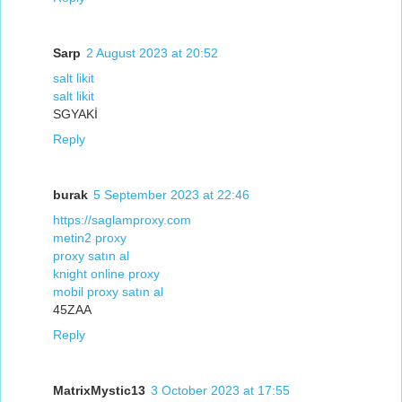
Sarp
2 August 2023 at 20:52
salt likit
salt likit
SGYAKİ
Reply
burak
5 September 2023 at 22:46
https://saglamproxy.com
metin2 proxy
proxy satın al
knight online proxy
mobil proxy satın al
45ZAA
Reply
MatrixMystic13
3 October 2023 at 17:55