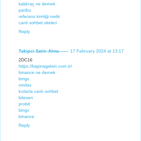
kaldıraç ne demek
paribu
referans kimliği nedir
canlı sohbet siteleri
Reply
Takipci-Satin-Alma------
17 February 2024 at 13:17
2DC16
https://kapinagelsin.com.tr/
binance ne demek
bingx
vindax
kızlarla canlı sohbet
bitexen
probit
bingx
binance
Reply