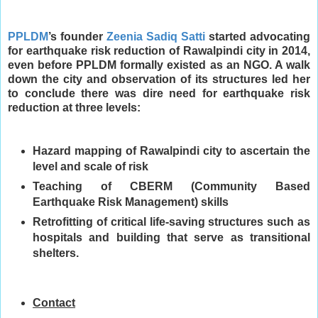
PPLDM
’s founder
Zeenia Sadiq Satti
started advocating
for earthquake risk reduction of Rawalpindi city in 2014,
even before PPLDM formally existed as an NGO. A walk
down the city and observation of its structures led her
to conclude there was dire need for earthquake risk
reduction at three levels:
Hazard mapping of Rawalpindi city to ascertain the
level and scale of risk
Teaching of CBERM (Community Based
Earthquake Risk Management) skills
Retrofitting of critical life-saving structures such as
hospitals and building that serve as transitional
shelters.
Contact