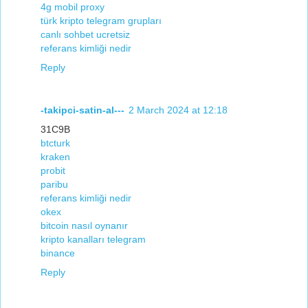
4g mobil proxy
türk kripto telegram grupları
canlı sohbet ucretsiz
referans kimliği nedir
Reply
-takipci-satin-al---
2 March 2024 at 12:18
31C9B
btcturk
kraken
probit
paribu
referans kimliği nedir
okex
bitcoin nasıl oynanır
kripto kanalları telegram
binance
Reply