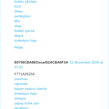
bufalo çikolata
fx15
delay
sertleştirici
lifta
stag
bufalo içecek
degra
ereksiyon hapı
Reply
E0756CBA8EOscarD2ACBA6F3A
22 November 2024 at
07:01
F771A2615A
maxman
vigrande
bayan azdırıcı damla
ereksiyon hapı
sinegra
yapay kızlık zarı
geciktirici