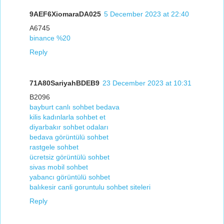
9AEF6XiomaraDA025
5 December 2023 at 22:40
A6745
binance %20
Reply
71A80SariyahBDEB9
23 December 2023 at 10:31
B2096
bayburt canlı sohbet bedava
kilis kadınlarla sohbet et
diyarbakır sohbet odaları
bedava görüntülü sohbet
rastgele sohbet
ücretsiz görüntülü sohbet
sivas mobil sohbet
yabancı görüntülü sohbet
balıkesir canli goruntulu sohbet siteleri
Reply