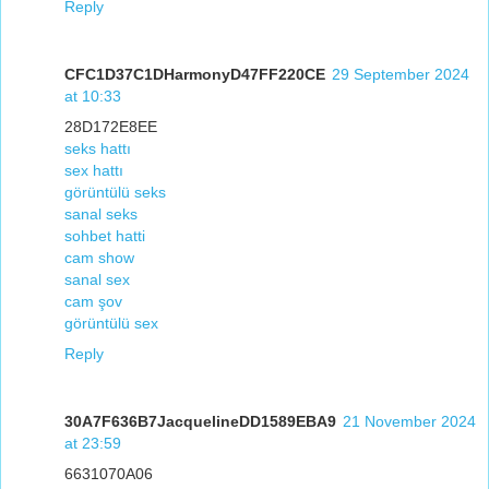
Reply
CFC1D37C1DHarmonyD47FF220CE
29 September 2024
at 10:33
28D172E8EE
seks hattı
sex hattı
görüntülü seks
sanal seks
sohbet hatti
cam show
sanal sex
cam şov
görüntülü sex
Reply
30A7F636B7JacquelineDD1589EBA9
21 November 2024
at 23:59
6631070A06