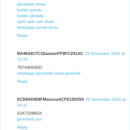
görüntülü show
bufalo içecek
bufalo çikolata
canli web cam show
whatsapp ücretli show
Reply
BA48A817C1DamianFF8FC251AC
25 November 2024 at
13:34
7E7A4064DD
whatsapp görüntülü show güvenilir
Reply
ECD8A04E8FMarissaACFE15D354
25 November 2024 at
14:11
52A732B8DA
görüntülü şov
Reply