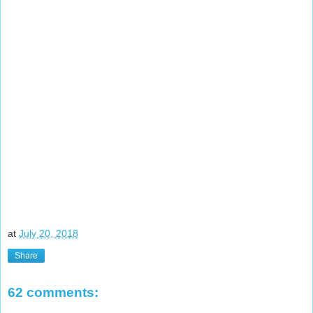
at
July 20, 2018
Share
62 comments: