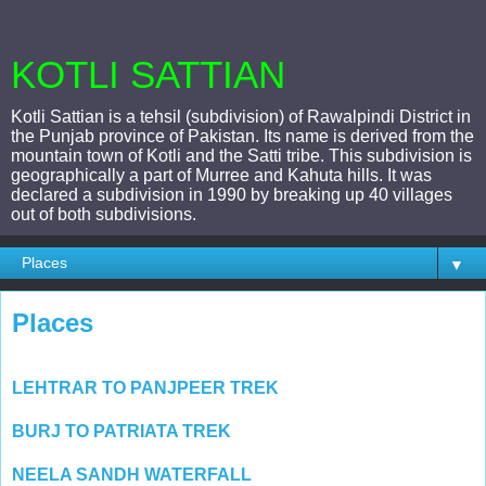
KOTLI SATTIAN
Kotli Sattian is a tehsil (subdivision) of Rawalpindi District in
the Punjab province of Pakistan. Its name is derived from the
mountain town of Kotli and the Satti tribe. This subdivision is
geographically a part of Murree and Kahuta hills. It was
declared a subdivision in 1990 by breaking up 40 villages
out of both subdivisions.
▼
Places
LEHTRAR TO PANJPEER TREK
BURJ TO PATRIATA TREK
NEELA SANDH WATERFALL