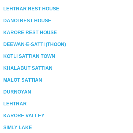
LEHTRAR REST HOUSE
DANOI REST HOUSE
KARORE REST HOUSE
DEEWAN-E-SATTI (THOON)
KOTLI SATTIAN TOWN
KHALABUT SATTIAN
MALOT SATTIAN
DURNOYAN
LEHTRAR
KARORE VALLEY
SIMLY LAKE