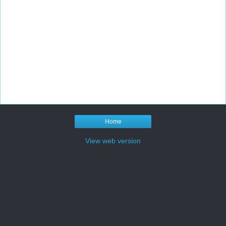
Home
View web version