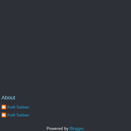
About
Kotli Sattian
Kotli Sattian
Powered by
Blogger
.