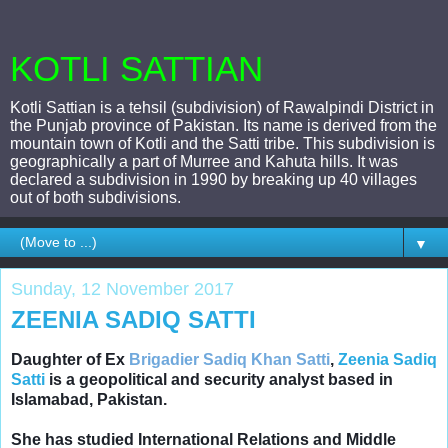
KOTLI SATTIAN
Kotli Sattian is a tehsil (subdivision) of Rawalpindi District in
the Punjab province of Pakistan. Its name is derived from the
mountain town of Kotli and the Satti tribe. This subdivision is
geographically a part of Murree and Kahuta hills. It was
declared a subdivision in 1990 by breaking up 40 villages
out of both subdivisions.
▼
Sunday, 12 November 2017
ZEENIA SADIQ SATTI
Daughter of Ex
Brigadier Sadiq Khan Satti
,
Zeenia Sadiq
Satti
is a geopolitical and security analyst based in
Islamabad, Pakistan.
She has
studied International Relations and Middle