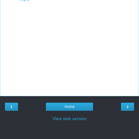
‹
›
Home
View web version