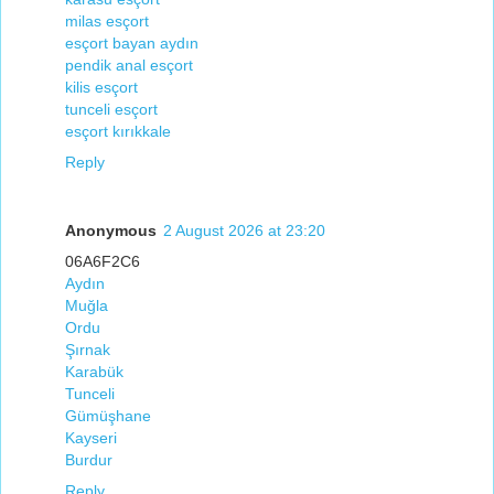
milas esçort
esçort bayan aydın
pendik anal esçort
kilis esçort
tunceli esçort
esçort kırıkkale
Reply
Anonymous
2 August 2026 at 23:20
06A6F2C6
Aydın
Muğla
Ordu
Şırnak
Karabük
Tunceli
Gümüşhane
Kayseri
Burdur
Reply