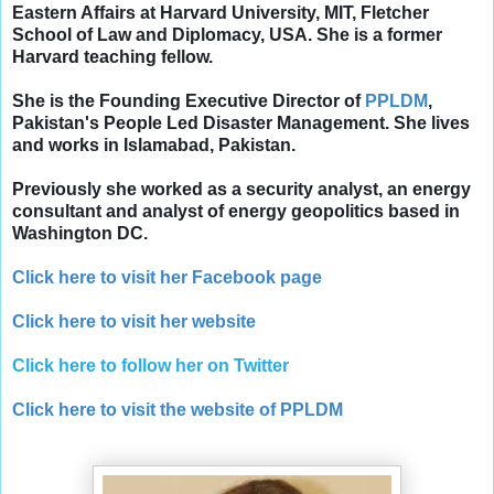
Eastern Affairs at Harvard University, MIT, Fletcher
School of Law and Diplomacy, USA.
She is a former
Harvard teaching fellow.
She is the Founding Executive Director of
PPLDM
,
Pakistan's People Led Disaster Management. She lives
and works in Islamabad, Pakistan.
Previously she worked as a security analyst, an energy
consultant and analyst of energy geopolitics based in
Washington DC.
Click here to visit her Facebook page
Click here to visit her website
Click here to follow her on Twitter
Click here to visit the website of PPLDM