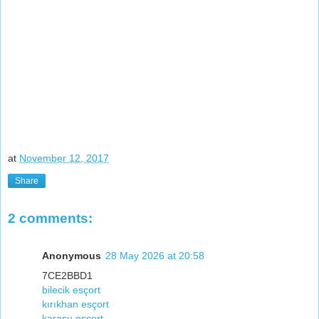
at
November 12, 2017
Share
2 comments:
Anonymous
28 May 2026 at 20:58
7CE2BBD1
bilecik esçort
kırıkhan esçort
karasu esçort