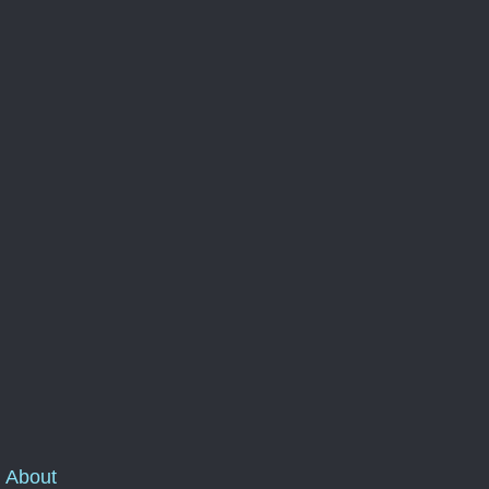
About