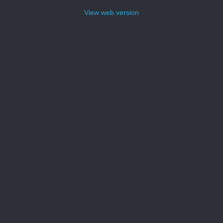
View web version