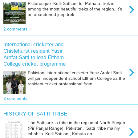
›
Picturesque Kotli Sattian to Patriata trek is
among the most beautiful treks of the region. It’s
an abandoned jeep trek...
2 comments:
International cricketer and
Chislehurst resident Yasir
Arafat Satti to lead Eltham
College cricket programme
›
Pakistani international cricketer Yasir Arafat Satti
will join independent school Eltham College as the
resident cricket professional from ...
2 comments:
HISTORY OF SATTI TRIBE
The Satti are a tribe in the region of North Punjab
›
(Pir Panjal Range), Pakistan. Satti tribe mainly
inhabits Kotli Sattian , Kahuta an...