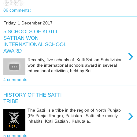
86 comments:
Friday, 1 December 2017
5 SCHOOLS OF KOTLI
SATTIAN WON
INTERNATIONAL SCHOOL
›
AWARD
Recently, five schools of Kotli Sattian Subdivision
won the international schools award in several
educational activities, held by Bri...
4 comments:
HISTORY OF THE SATTI
TRIBE
›
The Satti is a tribe in the region of North Punjab
(Pir Panjal Range), Pakistan. Satti tribe mainly
inhabits Kotli Sattian , Kahuta a...
5 comments: