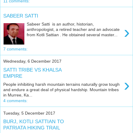
11 comments:
SABEER SATTI
Sabeer Satti is an author, historian,
›
anthropologist, a retired teacher and an advocate
from Kotli Sattian . He obtained several master...
7 comments:
Wednesday, 6 December 2017
SATTI TRIBE VS KHALSA
EMPIRE
›
People inhibiting harsh mountain terrains naturally grow tough
and endure a great deal of physical hardship. Mountain tribes
in Murree, Ka...
4 comments:
Tuesday, 5 December 2017
BURJ, KOTLI SATTIAN TO
PATRIATA HIKING TRAIL