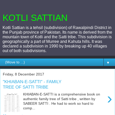
KOTLI SATTIAN
Kotli Sattian is a tehsil (subdivision) of Rawalpindi District in
the Punjab province of Pakistan. Its name is derived from the
mountain town of Kotli and the Satti tribe. This subdivision is
geographically a part of Murree and Kahuta hills. It was
declared a subdivision in 1990 by breaking up 40 villages
out of both subdivisions.
▼
Friday, 8 December 2017
"KHIABAN-E-SATTI" - FAMILY
TREE OF SATTI TRIBE
›
KHIABAN-E-SATTI is a comprehensive book on
authentic family tree of Satti tribe , written by
SABEER SATTI . He had to work so hard to
comp...