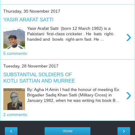
Thursday, 30 November 2017
YASIR ARAFAT SATTI
Yasir Arafat Satti (born 12 March 1982) is a
›
Pakistani first-class cricketer . He bats right-
handed and bowls right-arm fast. He ...
5 comments:
Tuesday, 28 November 2017
SUBSTANTIAL SOLDIERS OF
KOTLI SATTIAN AND MURREE
›
By: Agha H Amin I had the honour of meeting Ex
Brigadier Sadiq Khan Satti (Military Cross) in
January 1982, when he was writing his book B...
2 comments:
‹
›
Home