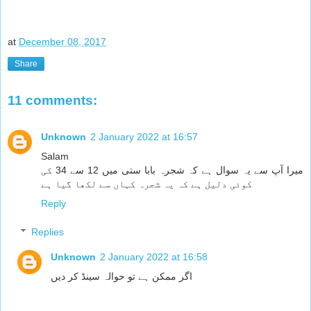
at
December 08, 2017
Share
11 comments:
Unknown
2 January 2022 at 16:57
Salam
میرا آپ سے یہ سوال ہے کہ شجرہ بابا ستی میں 12 سے 34 کی
کوئی دلیل ہے کہ یہ شجرہ کہاں سے لکھا گیا ہے
Reply
Replies
Unknown
2 January 2022 at 16:58
اگر ممکن ہے تو حوالہ سینڈ کر دیں