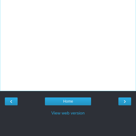
‹
›
Home
View web version