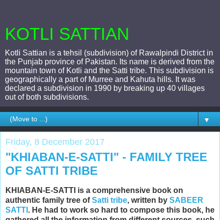
KOTLI SATTIAN
Kotli Sattian is a tehsil (subdivision) of Rawalpindi District in
the Punjab province of Pakistan. Its name is derived from the
mountain town of Kotli and the Satti tribe. This subdivision is
geographically a part of Murree and Kahuta hills. It was
declared a subdivision in 1990 by breaking up 40 villages
out of both subdivisions.
▼
Friday, 8 December 2017
"KHIABAN-E-SATTI" - FAMILY TREE
OF SATTI TRIBE
KHIABAN-E-SATTI is a comprehensive book on
authentic family tree of
Satti tribe
, written by
SABEER
SATTI
. He had to work so hard to compose this book, he
gathered all the information from different sources, such