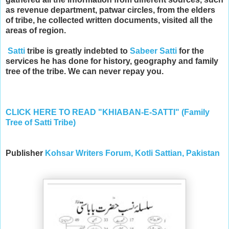
as revenue department, patwar circles, from the elders
of tribe, he collected written documents, visited all the
areas of region.
Satti
tribe is greatly indebted to
Sabeer Satti
for the
services he has done for history, geography and family
tree of the tribe. We can never repay you.
CLICK HERE TO READ "KHIABAN-E-SATTI" (Family
Tree of Satti Tribe)
Publisher
Kohsar Writers Forum, Kotli Sattian, Pakistan