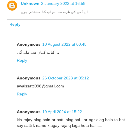
Unknown
2 January 2022 at 16:58
ایڈمن کی طرف سے جواب کا منتظر ہوں
Reply
Anonymous
10 August 2022 at 00:48
یہ کتاب کہاں سے ملے گی
Reply
Anonymous
26 October 2023 at 05:12
awaissatti998@gmail.com
Reply
Anonymous
19 April 2024 at 15:22
kia rajay alag hain or satti alag hai ..or agr alag hain to bht
say satti k name k agay raja q laga hota hai......