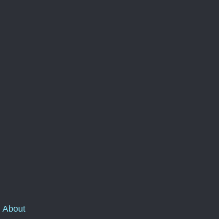
About