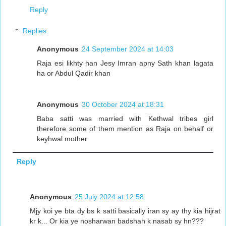
Reply
Replies
Anonymous
24 September 2024 at 14:03
Raja esi likhty han Jesy Imran apny Sath khan lagata
ha or Abdul Qadir khan
Anonymous
30 October 2024 at 18:31
Baba satti was married with Kethwal tribes girl
therefore some of them mention as Raja on behalf or
keyhwal mother
Reply
Anonymous
25 July 2024 at 12:58
Mjy koi ye bta dy bs k satti basically iran sy ay thy kia hijrat
kr k... Or kia ye nosharwan badshah k nasab sy hn???