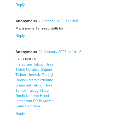
Reply
Anonymous
7 October 2025 at 10:05
Mara name Tahzeeb Satti ha
Reply
Anonymous
21 January 2026 at 14:12
3750049D0F
Instagram Takipçi Hilesi
Tiktok Ücretsiz Beğeni
Twitter Ücretsiz Takipçi
Reels Ücretsiz İzlenme
Snapchat Takipçi Hilesi
Tumblr Takipçi Hilesi
Reels İzlenme Hilesi
Instagram PP Büyütme
Cami Şamdanı
Reply