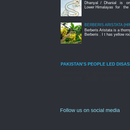
Dhanyal / Dhanial is o
Lower Himalayas for the 
BERBERIS ARISTATA (H
Berberis Aristata is a tho
Berberis . I t has yellow roo
PAKISTAN'S PEOPLE LED DISA
Pakistan's People Led Disaster Manageme
management should be in the hands of...
Follow us on social media