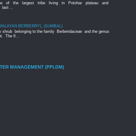
ne of the largest tribe living in Potohar plateau and
last ...
IMALAYAN BERBERRY), (SUMBAL)
rny shrub belonging to the family Berberidaceae and the genus
t. The fl...
STER MANAGEMENT (PPLDM)
nt Movement , (PPLDM) is based on the belief that disaster