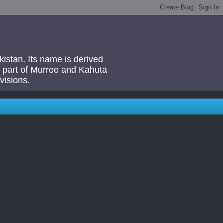
akistan. Its name is derived
 a part of Murree and Kahuta
visions.