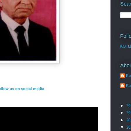
Sear
Foll
KOTL
Abo
Kot
Kot
ollow us on social media
►
20
►
20
►
20
▼
20