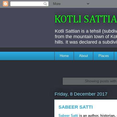
KOTLI SATTI
Kotli Sattian is a tehsil (subd
from the mountain town of Kotl
hills. It was declared a subdi
Home
About
Places
Showing posts with
Friday, 8 December 2017
SABEER SATTI
Sabeer Satti
is an author, historian,