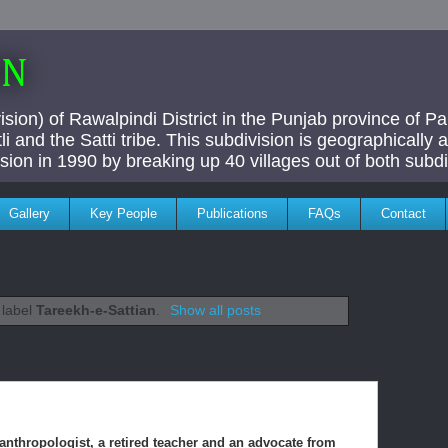
AN
ivision) of Rawalpindi District in the Punjab province of P
i and the Satti tribe. This subdivision is geographically
vision in 1990 by breaking up 40 villages out of both subdi
Gallery
Key People
Publications
FAQs
Contact
 label
Tareekh-e-Sattian
.
Show all posts
 anthropologist, a retired teacher and an advocate from