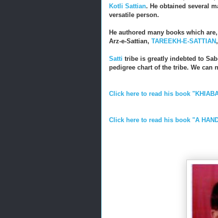
Kotli Sattian
. He obtained several ma
versatile person.
He authored many books which are
Arz-e-Sattian,
TAREEKH-E-SATTIAN
Satti
tribe is greatly indebted to Sab
pedigree chart of the tribe. We can 
Click here to read his book "KHIABA
Click here to read his book "A H