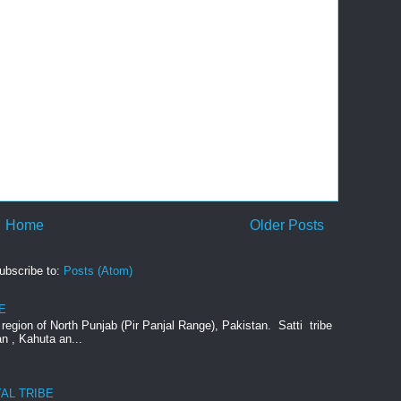
Home
Older Posts
ubscribe to:
Posts (Atom)
E
e region of North Punjab (Pir Panjal Range), Pakistan. Satti tribe
an , Kahuta an...
AL TRIBE