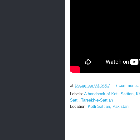
at
December 08, 2017
7 comments
Labels:
A handbook of Kotli Sattian
,
Kh
Satti
,
Tareekh-e-Sattian
Location:
Kotli Sattian, Pakistan