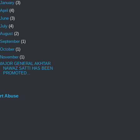
January
(3)
April
(4)
June
(3)
July
(4)
August
(2)
September
(1)
October
(1)
November
(1)
MAJOR GENERAL AKHTAR
NAWAZ SATTI HAS BEEN
PROMOTED...
rt Abuse