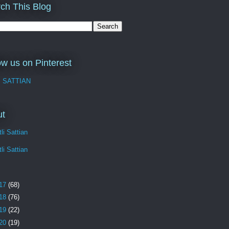
ch This Blog
ow us on Pinterest
I SATTIAN
ut
li Sattian
li Sattian
17
(68)
18
(76)
19
(22)
20
(19)