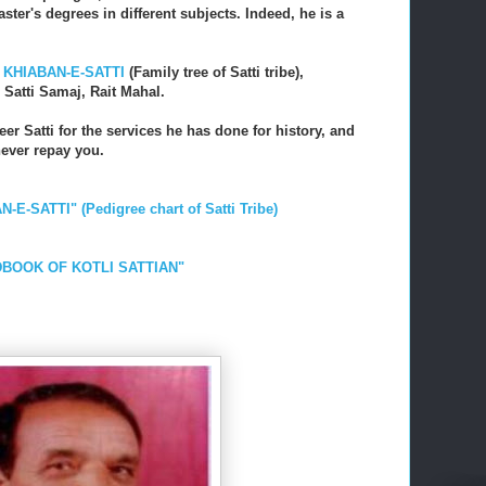
ster's degrees in different subjects. Indeed, he is a
,
KHIABAN-E-SATTI
(Family tree of Satti tribe),
, Satti Samaj, Rait Mahal.
eer Satti for the services he has done for history, and
never repay you.
N-E-SATTI" (Pedigree chart of Satti Tribe)
ANDBOOK OF KOTLI SATTIAN"