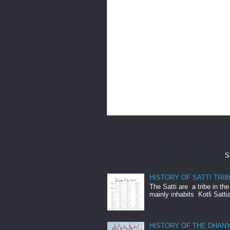
S
HISTORY OF SATTI TRIB
The Satti are a tribe in th
mainly inhabits Kotli Satti
HISTORY OF THE DHANY