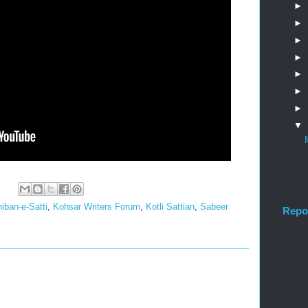
►
►
►
►
►
►
►
▼
:
iban-e-Satti
,
Kohsar Writers Forum
,
Kotli Sattian
,
Sabeer
Repo