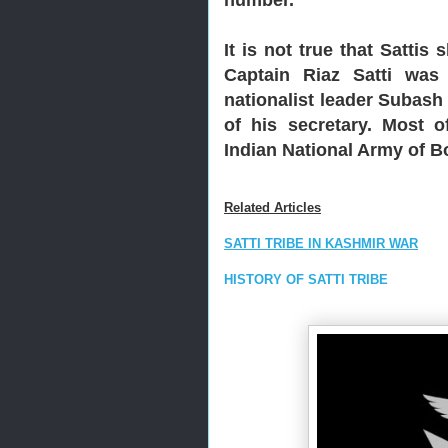
It is not true that Sattis
Captain Riaz Satti was
nationalist leader Subas
of his secretary. Most o
Indian National Army of B
Related Articles
SATTI TRIBE IN KASHMIR WAR
HISTORY OF SATTI TRIBE