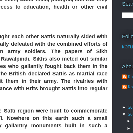
Sear
ess to education, health or other civil
ght each other Sattis naturally sided with
Foll
nally defeated with the combined efforts of
KOTL
ian army soldiers. The papers of Sikh
 Rawalpindi. Sikhs also meted out similar
bes who gallantly fought back them in the
Abo
he British declared Sattis as martial race
Kot
t them in their army. The rivalries with
Kot
ance with Brits brought Sattis into regular
►
20
e Satti
region were built to commemorate
▼
20
WI. Nowhere on this earth such a small
►
 gallantry monuments built in such a
►