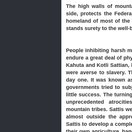
The high walls of mounta
side, protects the Federa
homeland of most of the i
stands surety to the well-
People inhibiting harsh m
endure a great deal of ph
Kahuta and Kotli Sattian, 
were averse to slavery. T
day one. It was known as 
governments tried to subj
little success. The turni
unprecedented atrociti
mountain tribes. Sattis w
almost outside the appr
Sattis to develop a comple
their own agriculture, han