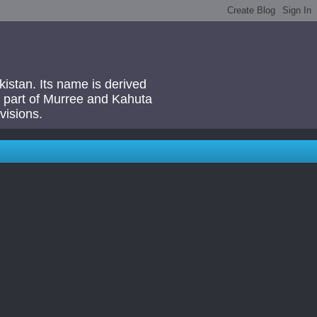
akistan. Its name is derived
 a part of Murree and Kahuta
visions.