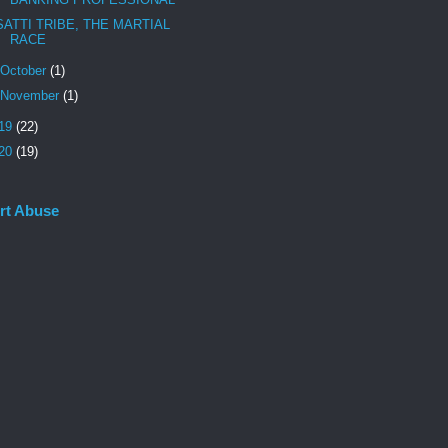
SATTI TRIBE, THE MARTIAL
RACE
October
(1)
November
(1)
19
(22)
20
(19)
rt Abuse