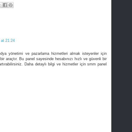
 at 21:24
dya yönetimi ve pazarlama hizmetleri almak isteyenler için
bir araçtır. Bu panel sayesinde hesabınızı hızlı ve güvenli bir
artırabilirsiniz. Daha detaylı bilgi ve hizmetler için smm panel