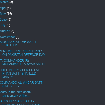
March
(8)
April
(4)
May
(16)
June
(3)
July
(3)
August
(3)
September
(8)
MAJOR ABDULLAH SATTI
SHAHEED
REMEMBERING OUR HEROES
ON PAKISTAN DEFENCE DAY
LT. COMMANDER (R)
MUHAMMAD SARWAR SATTI
CHIEF PETTY OFFICER LAL
KHAN SATTI SHAHEED -
MARTY...
COMMANDO ALI AKBAR SATTI
(LATE) - SSG
Today is the 70th death
anniversary of the...
TARIQ HUSSAIN SATTI -
BANKING PROFESSIONAL