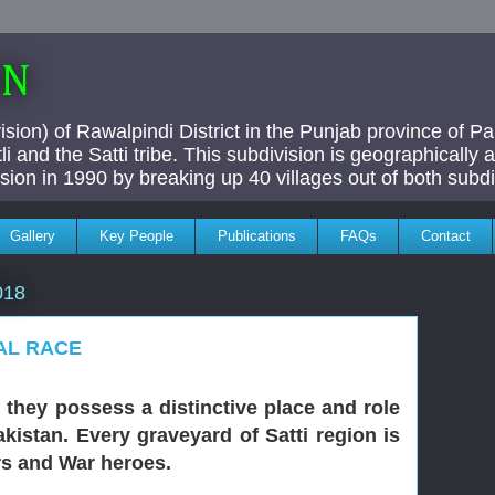
AN
ivision) of Rawalpindi District in the Punjab province of P
i and the Satti tribe. This subdivision is geographically
vision in 1990 by breaking up 40 villages out of both subdi
Gallery
Key People
Publications
FAQs
Contact
018
IAL RACE
, they possess a distinctive place and role
kistan. Every graveyard of Satti region is
rs and War heroes.