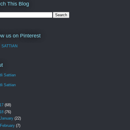
ch This Blog
ow us on Pinterest
I SATTIAN
ut
li Sattian
li Sattian
17
(68)
18
(76)
January
(22)
February
(7)