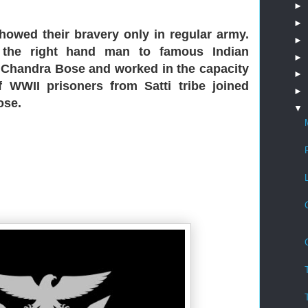
►
►
 showed their bravery only in regular army.
►
 the right hand man to famous Indian
►
h Chandra Bose and worked in the capacity
►
f WWII prisoners from Satti tribe joined
►
ose.
▼