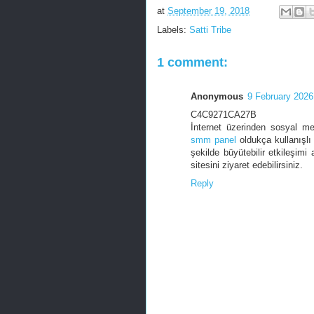
at
September 19, 2018
Labels:
Satti Tribe
1 comment:
Anonymous
9 February 2026
C4C9271CA27B
İnternet üzerinden sosyal me
smm panel
oldukça kullanışlı 
şekilde büyütebilir etkileşimi 
sitesini ziyaret edebilirsiniz.
Reply