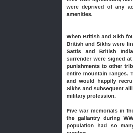
were deprived of any acc
amenities.
When British and Sikh fou
British and Sikhs were fi
Sattis and British Ind
surrender were signed at
punishments to other tri
entire mountain ranges. T
and would happily recrui
Sikhs and subsequent alli
military profession.
Five war memorials in th
the gallantry during W
population had so many
number.