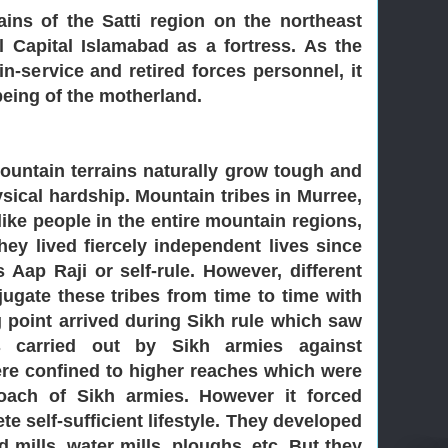
ins of the Satti region on the northeast
l Capital Islamabad as a fortress. As the
n-service and retired forces personnel, it
being of the motherland.
ountain terrains naturally grow tough and
ysical hardship. Mountain tribes in Murree,
like people in the entire mountain regions,
hey lived fiercely independent lives since
Aap Raji or self-rule. However, different
ugate these tribes from time to time with
ng point arrived during Sikh rule which saw
es carried out by Sikh armies against
ere confined to higher reaches which were
oach of Sikh armies. However it forced
te self-sufficient lifestyle. They developed
d mills, water mills, ploughs, etc. But they