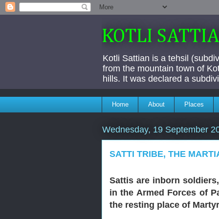
KOTLI SATTI
Kotli Sattian is a tehsil (subd
from the mountain town of Kotl
hills. It was declared a subdi
Home
About
Places
Wednesday, 19 September 2
SATTI TRIBE, THE MART
Sattis are inborn soldiers
in the Armed Forces of Pa
the resting place of Marty