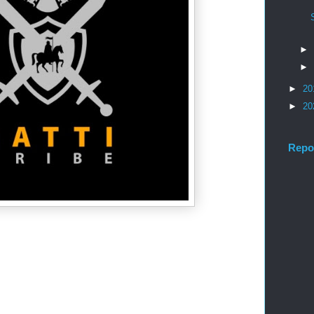
►
►
►
20
►
20
Repo