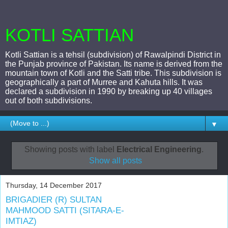
KOTLI SATTIAN
Kotli Sattian is a tehsil (subdivision) of Rawalpindi District in
the Punjab province of Pakistan. Its name is derived from the
mountain town of Kotli and the Satti tribe. This subdivision is
geographically a part of Murree and Kahuta hills. It was
declared a subdivision in 1990 by breaking up 40 villages
out of both subdivisions.
▼
Showing posts with label
Electrical Engineering
.
Show all posts
Thursday, 14 December 2017
BRIGADIER (R) SULTAN
MAHMOOD SATTI (SITARA-E-
IMTIAZ)