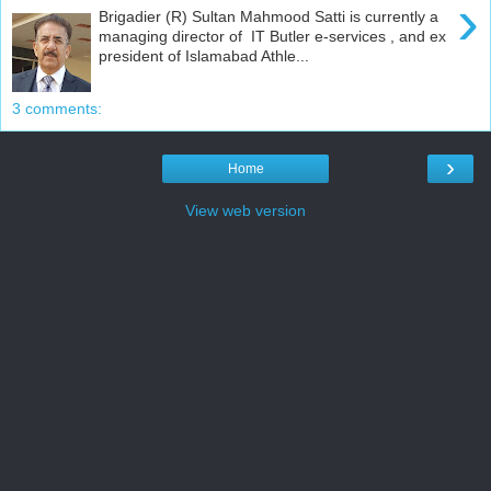
›
Brigadier (R) Sultan Mahmood Satti is currently a
managing director of IT Butler e-services , and ex
president of Islamabad Athle...
3 comments:
›
Home
View web version