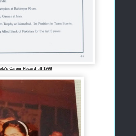
la's Career Record till 1998