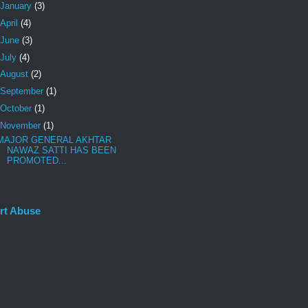
January
(3)
April
(4)
June
(3)
July
(4)
August
(2)
September
(1)
October
(1)
November
(1)
MAJOR GENERAL AKHTAR
NAWAZ SATTI HAS BEEN
PROMOTED...
rt Abuse