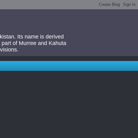
akistan. Its name is derived
 a part of Murree and Kahuta
visions.