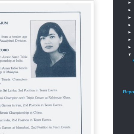
►
►
►
►
►
►
►
▼
Repo