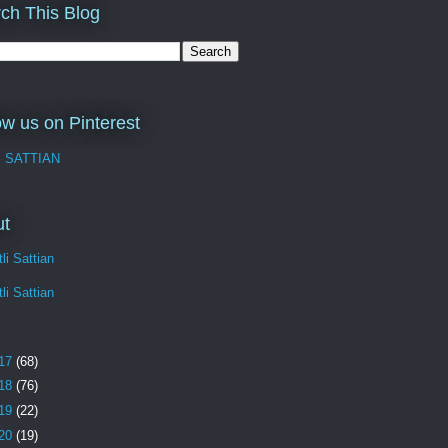
ch This Blog
ow us on Pinterest
I SATTIAN
ut
li Sattian
li Sattian
17
(68)
18
(76)
19
(22)
20
(19)