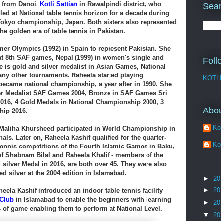
s from Danoi,
Kotli Sattian
in Rawalpindi district, who
Sear
led at National table tennis horizon for a decade during
 Tokyo championship, Japan. Both sisters also represented
e golden era of table tennis in Pakistan.
er Olympics (1992) in Spain to represent Pakistan. She
at
8th SAF games, Nepal (1999) in women's single and
Foll
 is gold and silver medalist in Asian Games, National
ny other tournaments. Raheela started playing
KOTL
 became national championship, a year after in 1990. Sh
e
er Medalist SAF Games 2004, Bronze in SAF Games Sri
016, 4 Gold Medals in National Championship 2000, 3
Abo
hip 2016.
Kot
Maliha Khursheed participated in World Championship in
nals. Later on,
Raheela Kashif qualified for the quarter-
Kot
 tennis competitions of the Fourth Islamic Games in Baku,
of Shabnam Bilal and Raheela Khalif - members of the
silver Medal in 2016,
are both over 45. They were also
ed silver at the 2004 edition in Islamabad.
►
20
►
20
heela Kashif introduced an indoor table tennis facility
 Club
in Islamabad to enable the beginners with learning
►
20
s of game enabling them to perform at National Level.
▼
20