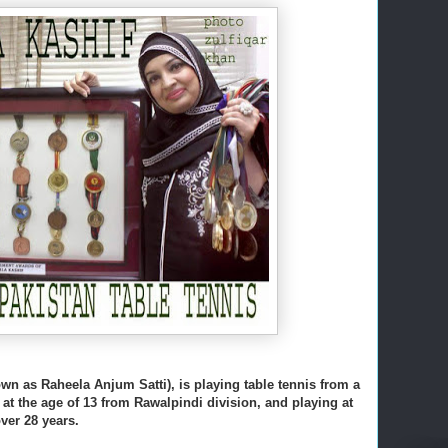
wn as Raheela Anjum Satti), is playing table tennis from a
at the age of 13 from Rawalpindi division, and playing at
over 28 years.