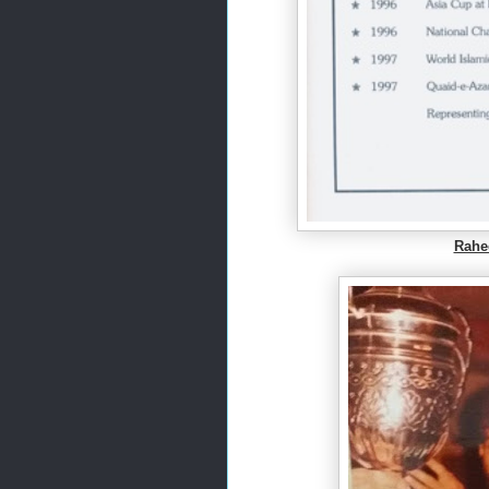
Rahee