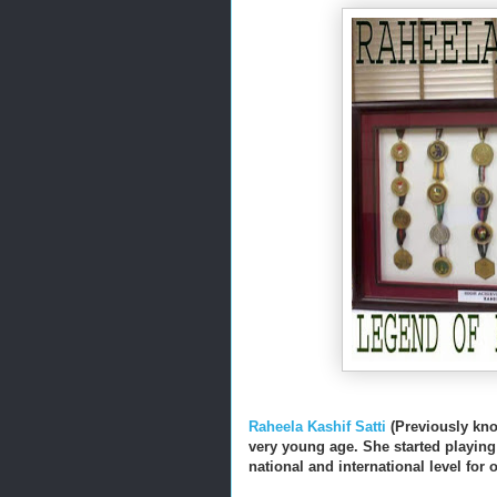
Raheela Kashif Satti
(Previously kno
very young age. She started playing 
national and international level for 