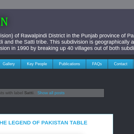
AN
ivision) of Rawalpindi District in the Punjab province of P
i and the Satti tribe. This subdivision is geographically
vision in 1990 by breaking up 40 villages out of both subdi
Gallery
Key People
Publications
FAQs
Contact
ts with label
Satti
.
Show all posts
 THE LEGEND OF PAKISTAN TABLE