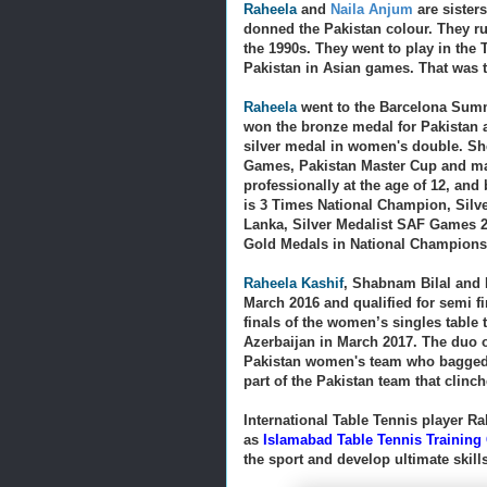
Raheela
and
Naila Anjum
are sister
donned the Pakistan colour. They ru
the 1990s.
They went to play in the
Pakistan in Asian games. That was th
Raheela
went to the Barcelona Summ
won the bronze medal for Pakistan 
silver medal in women's double. She
Games, Pakistan Master Cup and ma
professionally at the age of 12, and
is
3 Times National Champion, Silv
Lanka, Silver Medalist SAF Games 2
Gold Medals in National Champions
Raheela Kashif
, Shabnam Bilal and 
March 2016 and qualified for semi fi
finals of the women’s singles table
Azerbaijan in March 2017. The duo 
Pakistan women's team who bagged 
part of the Pakistan team that clinch
International Table Tennis player Ra
as
Islamabad Table Tennis Training
the sport and develop ultimate skill