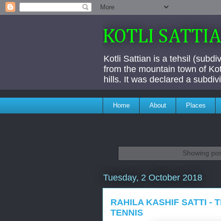
KOTLI SATTI
Kotli Sattian is a tehsil (subd
from the mountain town of Kotl
hills. It was declared a subdi
Home
About
Places
Showing pos
Tuesday, 2 October 2018
RAHILA KASHIF SATTI -
TENNIS