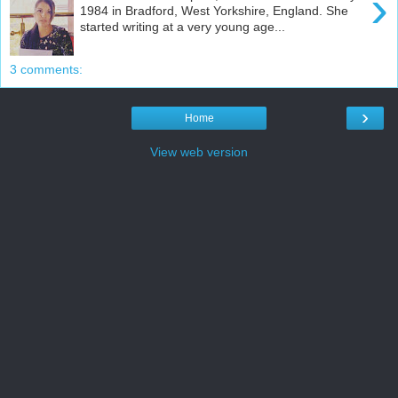
›
1984 in Bradford, West Yorkshire, England. She
started writing at a very young age...
3 comments:
›
Home
View web version