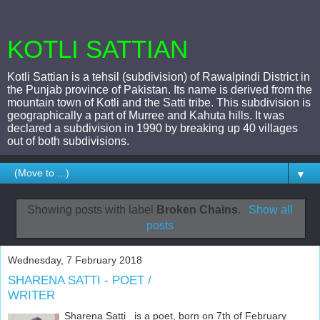
KOTLI SATTIAN
Kotli Sattian is a tehsil (subdivision) of Rawalpindi District in
the Punjab province of Pakistan. Its name is derived from the
mountain town of Kotli and the Satti tribe. This subdivision is
geographically a part of Murree and Kahuta hills. It was
declared a subdivision in 1990 by breaking up 40 villages
out of both subdivisions.
▼
Showing posts with label
Broken Chains
.
Show all
posts
Wednesday, 7 February 2018
SHARENA SATTI - POET /
WRITER
Sharena Satti is a poet, born on 7th of February