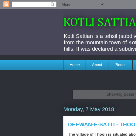
KOTLI SATTI
Kotli Sattian is a tehsil (subd
from the mountain town of Kotl
hills. It was declared a subdi
Home
About
Places
Showing posts 
Monday, 7 May 2018
DEEWAN-E-SATTI - THO
The village of Thoon is situated ab