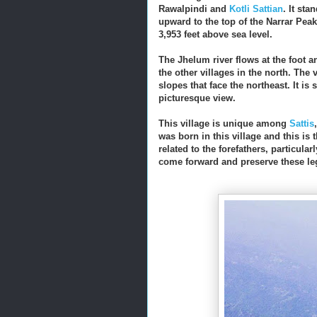
Rawalpindi and
Kotli Sattian
. It st
upward to the top of the Narrar Pea
3,953 feet above sea level.
The Jhelum river flows at the foot a
the other villages in the north. The
slopes that face the northeast. It 
picturesque view.
This village is unique among
Sattis
was born in this village and this is
related to the forefathers, particularl
come forward and preserve these leg