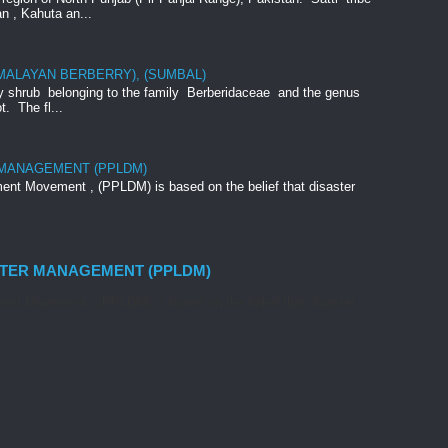
an , Kahuta an...
IMALAYAN BERBERRY), (SUMBAL)
rny shrub belonging to the family Berberidaceae and the genus
t. The fl...
 MANAGEMENT (PPLDM)
nt Movement , (PPLDM) is based on the belief that disaster
STER MANAGEMENT (PPLDM)
nt Movement , (PPLDM) is based on the belief that disaster