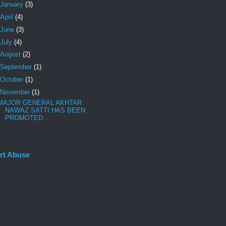
January
(3)
April
(4)
June
(3)
July
(4)
August
(2)
September
(1)
October
(1)
November
(1)
MAJOR GENERAL AKHTAR
NAWAZ SATTI HAS BEEN
PROMOTED...
rt Abuse