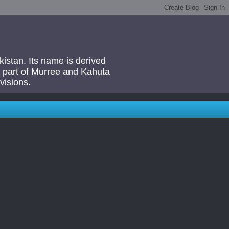
akistan. Its name is derived
 a part of Murree and Kahuta
visions.