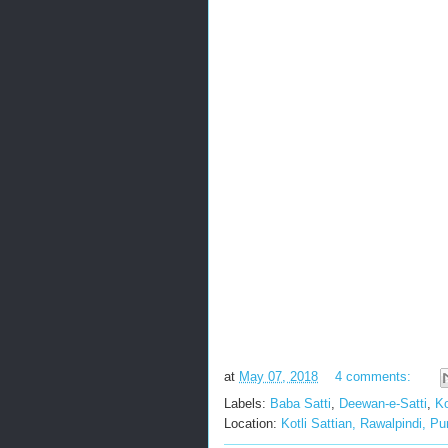
at
May 07, 2018
4 comments:
Labels:
Baba Satti
,
Deewan-e-Satti
,
Ko
Location:
Kotli Sattian, Rawalpindi, P