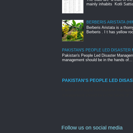
mainly inhabits Kotli Satti
BERBERIS ARISTATA (H
Berberis Aristata is a tho
Berberis . I t has yellow roo
PAKISTAN'S PEOPLE LED DISASTER
Pakistan's People Led Disaster Manageme
management should be in the hands of...
PAKISTAN'S PEOPLE LED DISA
Pakistan's People Led Disaster Manageme
management should be in the hands of...
Follow us on social media