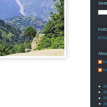
Sear
Foll
KOTL
Abo
Kot
Kot
►
20
►
20
►
20
▼
20