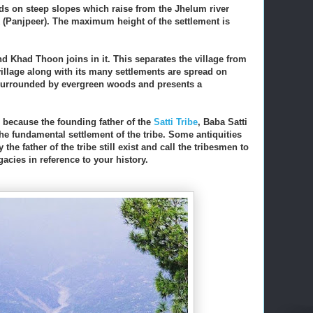
ands on steep slopes which raise from the Jhelum river
k (Panjpeer). The maximum height of the settlement is
nd Khad Thoon joins in it. This separates the village from
 village along with its many settlements are spread on
is surrounded by evergreen woods and presents a
, because the founding father of the
Satti Tribe
, Baba Satti
 the fundamental settlement of the tribe. Some antiquities
y the father of the tribe still exist and call the tribesmen to
acies in reference to your history.