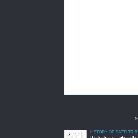
S
HISTORY OF SATTI TRIB
The Satti are a tribe in th