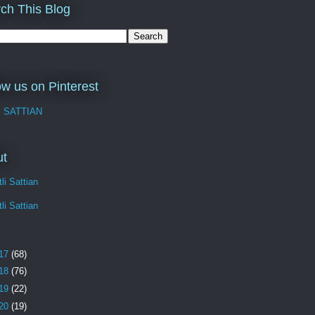
ch This Blog
ow us on Pinterest
I SATTIAN
ut
li Sattian
li Sattian
17
(68)
18
(76)
19
(22)
20
(19)