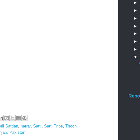
►
►
►
►
►
►
►
▼
Repo
tli Sattian
,
narrar
,
Satti
,
Satti Tribe
,
Thoon
unjab, Pakistan