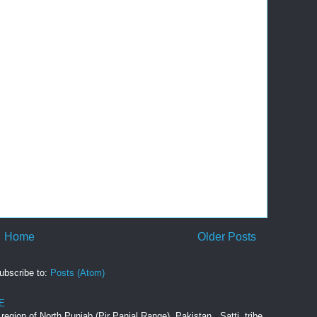
Home
Older Posts
ubscribe to:
Posts (Atom)
E
e region of North Punjab (Pir Panjal Range), Pakistan. Satti tribe