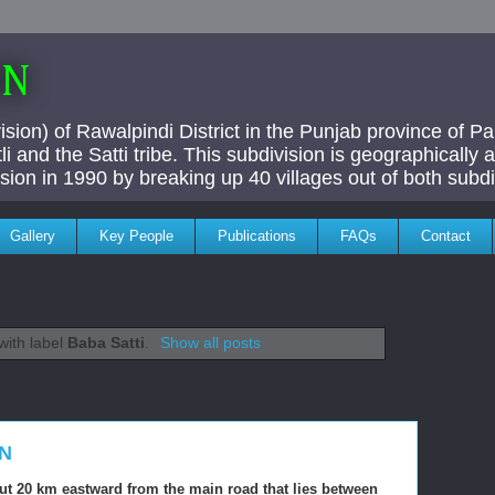
AN
ivision) of Rawalpindi District in the Punjab province of P
i and the Satti tribe. This subdivision is geographically
vision in 1990 by breaking up 40 villages out of both subdi
Gallery
Key People
Publications
FAQs
Contact
with label
Baba Satti
.
Show all posts
ON
out 20 km eastward from the main road that lies between