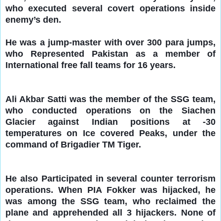
who executed several covert operations inside
enemy’s den.
He was a jump-master with over 300 para jumps,
who Represented Pakistan as a member of
International free fall teams for 16 years.
Ali Akbar Satti was the memb
er of the SSG team,
who conducted operations on the Siachen
Glacier against Indian positions at -30
temperatures on Ice covered Peaks, under the
command of Brigadier TM Tiger.
He also Participated in several counter terrorism
operations. When PIA Fokker was hijacked, he
was among the SSG team, who reclaimed the
plane and apprehended all 3 hijackers. None of