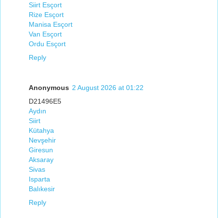
Siirt Esçort
Rize Esçort
Manisa Esçort
Van Esçort
Ordu Esçort
Reply
Anonymous
2 August 2026 at 01:22
D21496E5
Aydın
Siirt
Kütahya
Nevşehir
Giresun
Aksaray
Sivas
Isparta
Balıkesir
Reply