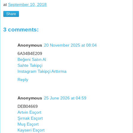
at
September 10, 2018
Share
3 comments:
Anonymous
20 November 2025 at 08:04
6A34B4E209
Beğeni Satın Al
Sahte Takipçi
Instagram Takipçi Arttırma
Reply
Anonymous
25 June 2026 at 04:59
DEB04669
Artvin Esçort
Şırnak Esçort
Muş Esçort
Kayseri Esçort