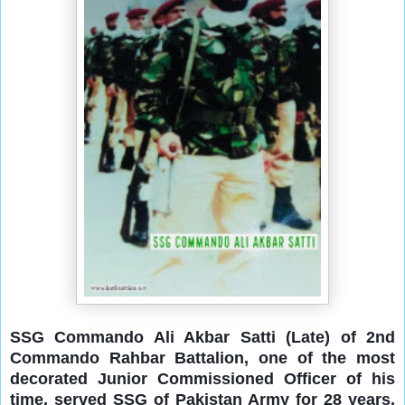
SSG Commando Ali Akbar Satti (Late) of 2nd
Commando Rahbar Battalion, one of the most
decorated Junior Commissioned Officer of his
time, served SSG of Pakistan Army for 28 years,