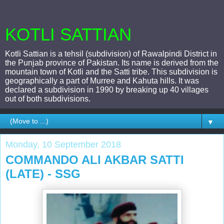
KOTLI SATTIAN
Kotli Sattian is a tehsil (subdivision) of Rawalpindi District in
the Punjab province of Pakistan. Its name is derived from the
mountain town of Kotli and the Satti tribe. This subdivision is
geographically a part of Murree and Kahuta hills. It was
declared a subdivision in 1990 by breaking up 40 villages
out of both subdivisions.
▼
Monday, 10 September 2018
COMMANDO ALI AKBAR SATTI
(LATE) - SSG