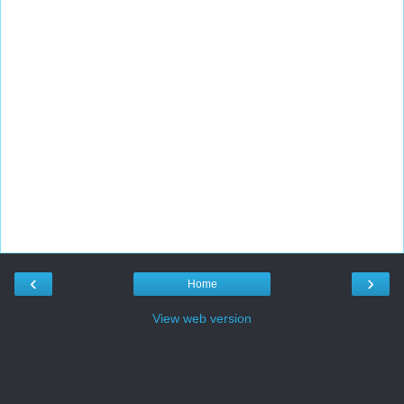
‹
›
Home
View web version