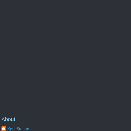
About
Kotli Sattian