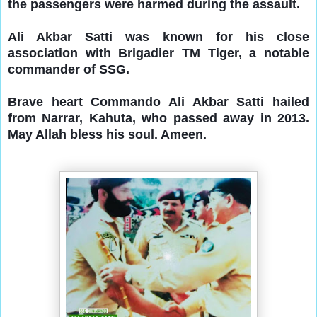
the passengers were harmed during the assault.
Ali Akbar Satti was known for his close
association with Brigadier TM Tiger, a notable
commander of SSG.
Brave heart
Commando Ali Akbar Satti hailed
from Narrar, Kahuta, who passed away in 2013.
May Allah bless his soul. Ameen.