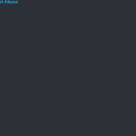
rt Abuse