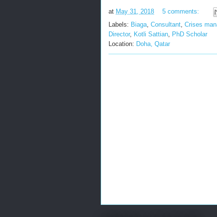
at
May 31, 2018
5 comments:
Labels:
Biaga
,
Consultant
,
Crises ma
Director
,
Kotli Sattian
,
PhD Scholar
Location:
Doha, Qatar