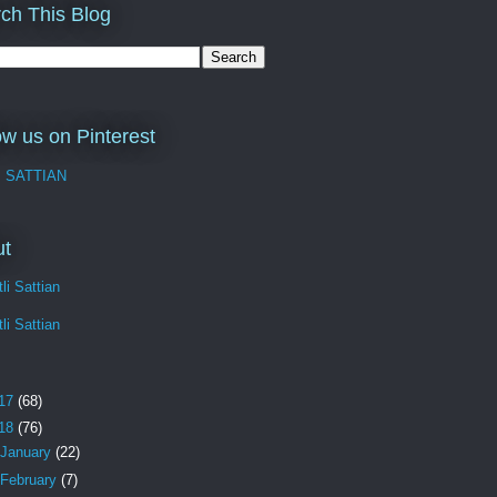
ch This Blog
ow us on Pinterest
I SATTIAN
ut
li Sattian
li Sattian
17
(68)
18
(76)
January
(22)
February
(7)