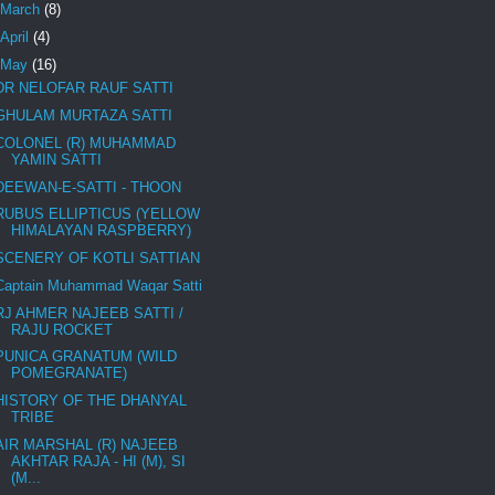
March
(8)
April
(4)
May
(16)
DR NELOFAR RAUF SATTI
GHULAM MURTAZA SATTI
COLONEL (R) MUHAMMAD
YAMIN SATTI
DEEWAN-E-SATTI - THOON
RUBUS ELLIPTICUS (YELLOW
HIMALAYAN RASPBERRY)
SCENERY OF KOTLI SATTIAN
Captain Muhammad Waqar Satti
RJ AHMER NAJEEB SATTI /
RAJU ROCKET
PUNICA GRANATUM (WILD
POMEGRANATE)
HISTORY OF THE DHANYAL
TRIBE
AIR MARSHAL (R) NAJEEB
AKHTAR RAJA - HI (M), SI
(M...