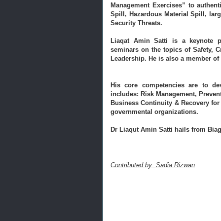
Management Exercises” to authentic
Spill, Hazardous Material Spill, lar
Security Threats.
Liaqat Amin Satti is a keynote p
seminars on the topics of Safety, 
Leadership. 
He is also a member of 
His core competencies are to dev
includes: Risk Management, Prevent
Business Continuity & Recovery for 
governmental organizations.
Dr Liaqut Amin Satti hails from Biaga
Contributed by: Sadia Rizwan