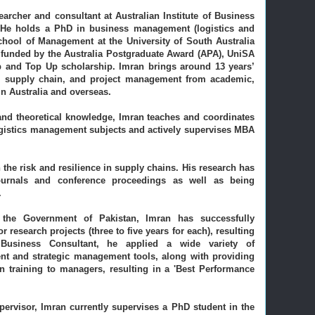
esearcher and consultant at Australian Institute of Business
.
He holds a PhD in business management (logistics and
ool of Management at the University of South Australia
funded by the Australia Postgraduate Award (APA), UniSA
 and Top Up scholarship. Imran brings around 13 years’
cs, supply chain, and project management from academic,
 in Australia and overseas.
 and theoretical knowledge, Imran teaches and coordinates
ogistics management subjects and actively supervises MBA
 the risk and resilience in supply chains. His research has
ournals and conference proceedings as well as being
.
 the Government of Pakistan, Imran has successfully
research projects (three to five years for each), resulting
Business Consultant, he applied a wide variety of
t and strategic management tools, along with providing
n training to managers, resulting in a 'Best Performance
pervisor, Imran currently supervises a PhD student in the