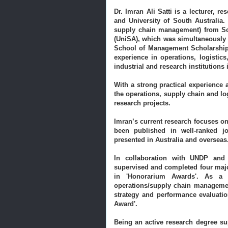
Dr. Imran Ali Satti is a lecturer, r
and University of South Australia
supply chain management) from Sch
(UniSA), which was simultaneously 
School of Management Scholarship
experience in operations, logisti
industrial and research institutions
With a strong practical experience
the operations, supply chain and l
research projects.
Imran’s current research focuses on
been published in well-ranked j
presented in Australia and overseas
In collaboration with UNDP and
supervised and completed four major 
in 'Honorarium Awards'. As a 
operations/supply chain managemen
strategy and performance evaluatio
Award'.
Being an active research degree su