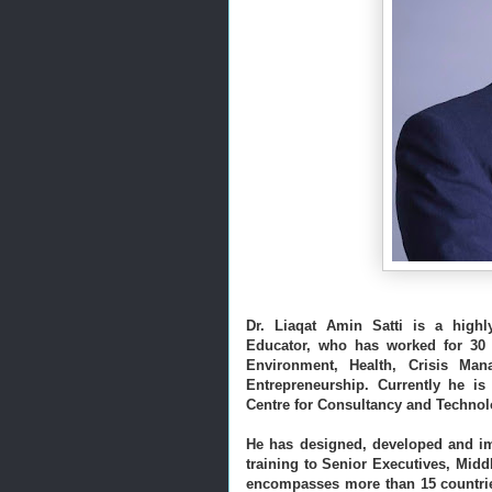
Dr. Liaqat Amin Satti is a highl
Educator, who has worked for 30 ye
Entrepreneurship.
Currently he is
Centre for Consultancy and Technolo
He has designed, developed and im
training to Senior Executives, Mid
encompasses more than 15 countrie