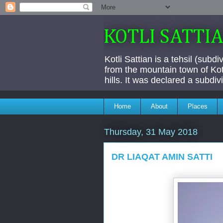
KOTLI SATTI
Kotli Sattian is a tehsil (subd
from the mountain town of Kotl
hills. It was declared a subdi
Home
About
Places
Thursday, 31 May 2018
DR LIAQAT AMIN SATTI