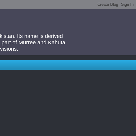
akistan. Its name is derived
 a part of Murree and Kahuta
visions.