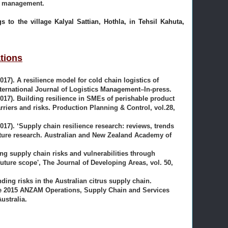
in management.
gs to the village Kalyal Sattian, Hothla, in Tehsil Kahuta,
tions
2017). A resilience model for cold chain logistics of
nternational Journal of Logistics Management–In-press.
(2017). Building resilience in SMEs of perishable product
rriers and risks. Production Planning & Control, vol.28,
2017). ‘Supply chain resilience research: reviews, trends
uture research. Australian and New Zealand Academy of
ging supply chain risks and vulnerabilities through
future scope', The Journal of Developing Areas, vol. 50,
nding risks in the Australian citrus supply chain.
he 2015 ANZAM Operations, Supply Chain and Services
stralia.