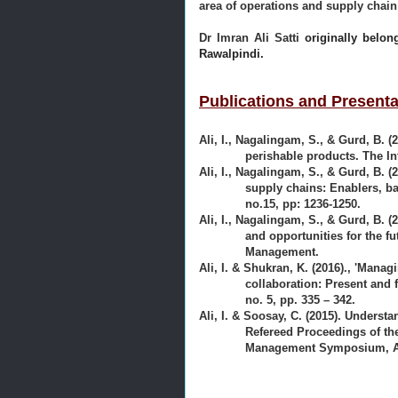
area of operations and supply cha
Dr Imran Ali Satti
originally belon
Rawalpindi.
Publications and Presenta
Ali, I., Nagalingam, S., & Gurd, B. (
perishable products. The I
Ali, I., Nagalingam, S., & Gurd, B. 
supply chains: Enablers, ba
no.15, pp: 1236-1250.
Ali, I., Nagalingam, S., & Gurd, B. (
and opportunities for the f
Management.
Ali, I. & Shukran, K. (2016)., 'Mana
collaboration: Present and 
no. 5, pp. 335 – 342.
Ali, I. & Soosay, C. (2015). Understa
Refereed Proceedings of t
Management Symposium, Au