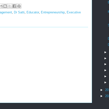
nagement
,
Dr Satti
,
Educator
,
Entrepreneurship
,
Executive
►
►
►
►
►
►
►
20
►
20