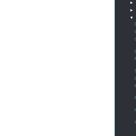
►
►
▼