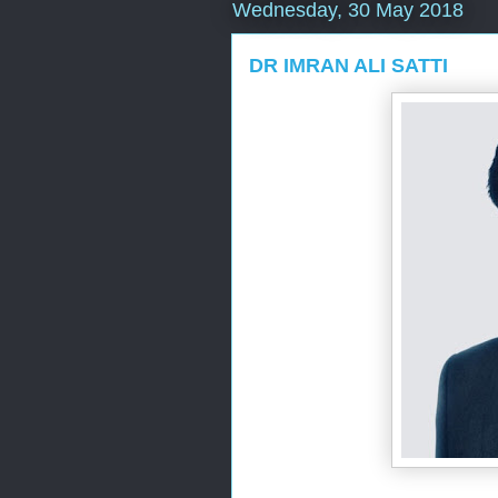
Wednesday, 30 May 2018
DR IMRAN ALI SATTI