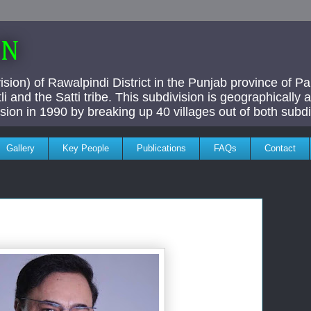
AN
ivision) of Rawalpindi District in the Punjab province of P
i and the Satti tribe. This subdivision is geographically
vision in 1990 by breaking up 40 villages out of both subdi
Gallery
Key People
Publications
FAQs
Contact