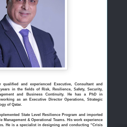
y qualified and experienced Executive, Consultant and 
ars in the fields of Risk, Resilience, Safety, Security, 
Environment, Health, Crisis Management and Business Continuity. He has a PhD in 
 working as an Executive Director Operations, Strategic 
gy of Qatar. 
plemented State Level Resilience Program and imported 
dle Management & Operational Teams. 
His work experience 
s. 
He is a specialist in designing and conducting “Crisis 