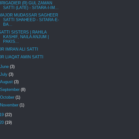
BRIGADIER (R) GUL ZAMAN
SATTI (LATE) - SITARA-I-IM...
MAJOR MUDASSAR SAGHEER
SATTI SHAHEED - SITARA-E-
BA...
SATTI SISTERS | RAHILA
KASHIF, NAILA ANJUM |
PAKIS...
DR IMRAN ALI SATTI
DR LIAQAT AMIN SATTI
June
(3)
July
(3)
August
(3)
September
(8)
October
(1)
November
(1)
19
(22)
20
(19)