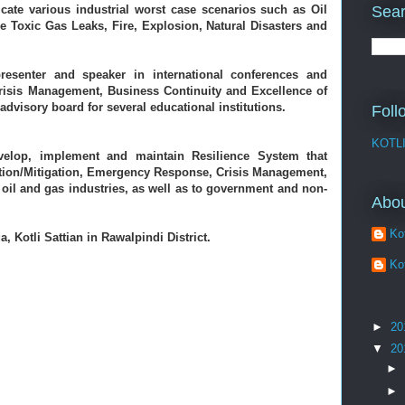
Sear
ate various industrial worst case scenarios such as Oil 
ge Toxic Gas Leaks, Fire, Explosion, Natural Disasters and 
resenter and speaker in international conferences and 
Crisis Management, Business Continuity and Excellence of 
advisory board for several educational institutions. 
Foll
KOTL
elop, implement and maintain Resilience System that 
ion/Mitigation, Emergency Response, Crisis Management, 
oil and gas industries, as well as to government and non-
Abo
Kot
, Kotli Sattian in Rawalpindi District.
Kot
►
20
▼
20
►
►