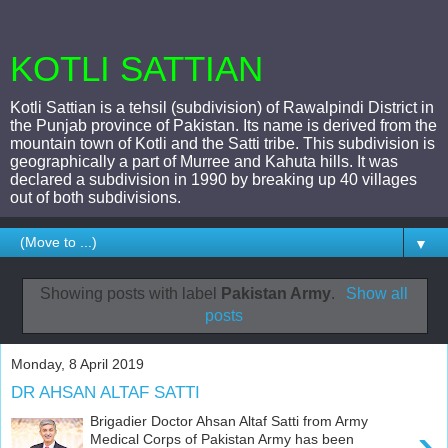
KOTLI SATTIAN
Kotli Sattian is a tehsil (subdivision) of Rawalpindi District in
the Punjab province of Pakistan. Its name is derived from the
mountain town of Kotli and the Satti tribe. This subdivision is
geographically a part of Murree and Kahuta hills. It was
declared a subdivision in 1990 by breaking up 40 villages
out of both subdivisions.
▼
Showing posts with label
Pakistan Army
.
Show all
posts
Monday, 8 April 2019
DR AHSAN ALTAF SATTI
Brigadier Doctor Ahsan Altaf Satti from Army
›
Medical Corps of Pakistan Army has been