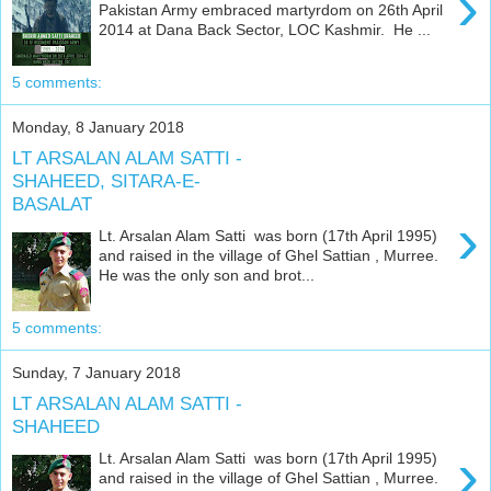
›
Pakistan Army embraced martyrdom on 26th April
2014 at Dana Back Sector, LOC Kashmir. He ...
5 comments:
Monday, 8 January 2018
LT ARSALAN ALAM SATTI -
SHAHEED, SITARA-E-
BASALAT
›
Lt. Arsalan Alam Satti was born (17th April 1995)
and raised in the village of Ghel Sattian , Murree.
He was the only son and brot...
5 comments:
Sunday, 7 January 2018
LT ARSALAN ALAM SATTI -
SHAHEED
›
Lt. Arsalan Alam Satti was born (17th April 1995)
and raised in the village of Ghel Sattian , Murree.