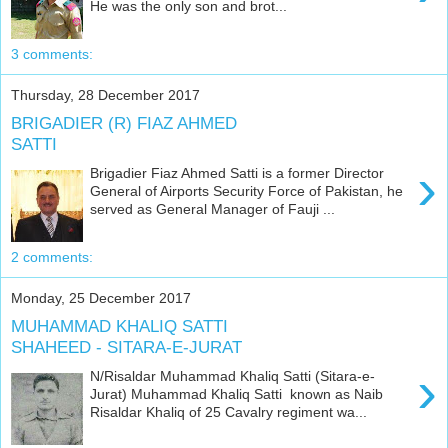
He was the only son and brot...
3 comments:
Thursday, 28 December 2017
BRIGADIER (R) FIAZ AHMED
SATTI
›
Brigadier Fiaz Ahmed Satti is a former Director
General of Airports Security Force of Pakistan, he
served as General Manager of Fauji ...
2 comments:
Monday, 25 December 2017
MUHAMMAD KHALIQ SATTI
SHAHEED - SITARA-E-JURAT
›
N/Risaldar Muhammad Khaliq Satti (Sitara-e-
Jurat) Muhammad Khaliq Satti known as Naib
Risaldar Khaliq of 25 Cavalry regiment wa...