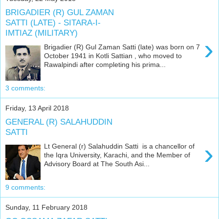
BRIGADIER (R) GUL ZAMAN
SATTI (LATE) - SITARA-I-
IMTIAZ (MILITARY)
›
Brigadier (R) Gul Zaman Satti (late) was born on 7
October 1941 in Kotli Sattian , who moved to
Rawalpindi after completing his prima...
3 comments:
Friday, 13 April 2018
GENERAL (R) SALAHUDDIN
SATTI
›
Lt General (r) Salahuddin Satti is a chancellor of
the Iqra University, Karachi, and the Member of
Advisory Board at The South Asi...
9 comments:
Sunday, 11 February 2018