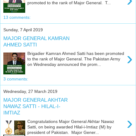
promoted to the rank of Major General. T...
13 comments:
Sunday, 7 April 2019
MAJOR GENERAL KAMRAN
AHMED SATTI
›
Brigadier Kamran Ahmed Satti has been promoted
to the rank of Major General. The Pakistan Army
on Wednesday announced the prom...
3 comments:
Wednesday, 27 March 2019
MAJOR GENERAL AKHTAR
NAWAZ SATTI - HILAL-I-
IMTIAZ
›
Congratulations Major General Akhtar Nawaz
Satti, on being awarded Hilal-i-Imtiaz (M) by
president of Pakistan. Major Gener...