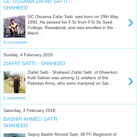
GC OSSAMA ZAFAR SATTI -
SHAHEED
›
GC Ossama Zafar Satti was born on 29th May
1992. He passed his F.Sc from F.G Sir Syed
College, Rawalpindi, and was enrolled in the
Mech...
4 comments:
Sunday, 4 February 2018
ZIAFAT SATTI - SHAHEED
Ziafat Satti - Shaheed Ziafat Satti of Dheerkot,
›
Kotli Sattian was among 11 soldiers of the
Pakistan Army, who were martyred on Sat...
1 comment:
Saturday, 3 February 2018
BASHIR AHMED SATTI
SHAHEED
Sepoy Bashir Ahmed Satti, 38 FF Regiment of