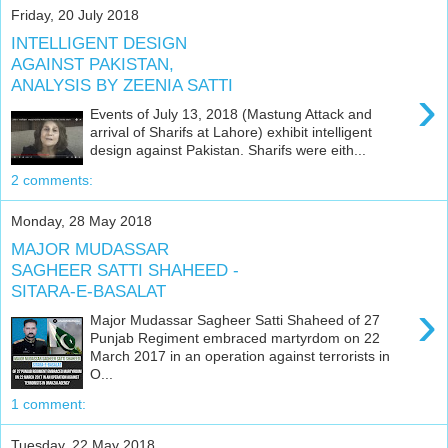
Friday, 20 July 2018
INTELLIGENT DESIGN
AGAINST PAKISTAN,
ANALYSIS BY ZEENIA SATTI
›
Events of July 13, 2018 (Mastung Attack and
arrival of Sharifs at Lahore) exhibit intelligent
design against Pakistan. Sharifs were eith...
2 comments:
Monday, 28 May 2018
MAJOR MUDASSAR
SAGHEER SATTI SHAHEED -
SITARA-E-BASALAT
›
Major Mudassar Sagheer Satti Shaheed of 27
Punjab Regiment embraced martyrdom on 22
March 2017 in an operation against terrorists in
O...
1 comment:
Tuesday, 22 May 2018