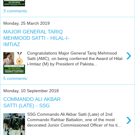
3 comments:
Monday, 25 March 2019
MAJOR GENERAL TARIQ
MEHMOOD SATTI - HILAL-I-
IMTIAZ
›
Congratulations Major General Tariq Mehmood
Satti (AMC), on being conferred the Award of Hilal-
i-Imtiaz (M) by President of Pakista...
5 comments:
Monday, 10 September 2018
COMMANDO ALI AKBAR
SATTI (LATE) - SSG
›
SSG Commando Ali Akbar Satti (Late) of 2nd
Commando Rahbar Battalion, one of the most
decorated Junior Commissioned Officer of his ti...