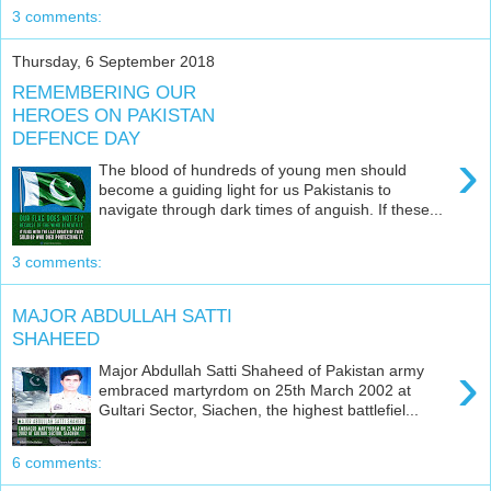
3 comments:
Thursday, 6 September 2018
REMEMBERING OUR
HEROES ON PAKISTAN
DEFENCE DAY
›
The blood of hundreds of young men should
become a guiding light for us Pakistanis to
navigate through dark times of anguish. If these...
3 comments:
MAJOR ABDULLAH SATTI
SHAHEED
›
Major Abdullah Satti Shaheed of Pakistan army
embraced martyrdom on 25th March 2002 at
Gultari Sector, Siachen, the highest battlefiel...
6 comments: