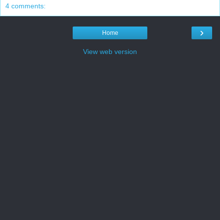
4 comments:
›
Home
View web version