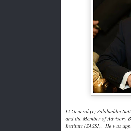
Lt General (r) Salahuddin Sat
and the Member of Advisory Bo
Institute (SASSI). He was app