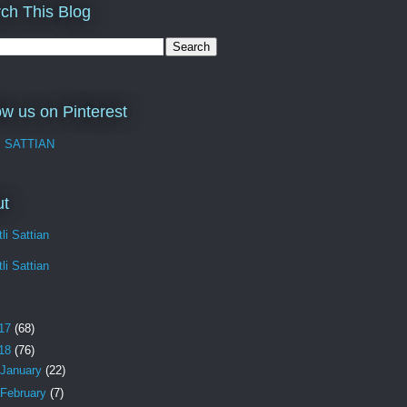
ch This Blog
ow us on Pinterest
I SATTIAN
ut
li Sattian
li Sattian
17
(68)
18
(76)
January
(22)
February
(7)