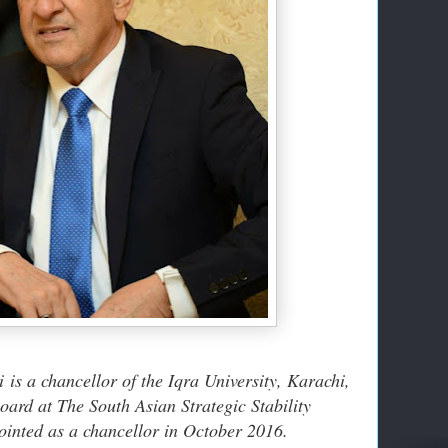
ti
is a chancellor of the Iqra University, Karachi,
ard at The South Asian Strategic Stability
ointed as a chancellor in October 2016.