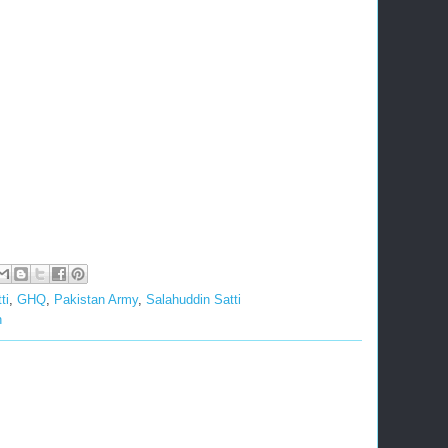
ti
,
GHQ
,
Pakistan Army
,
Salahuddin Satti
n