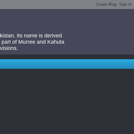
akistan. Its name is derived
 a part of Murree and Kahuta
visions.