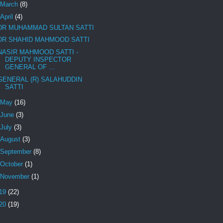
March
(8)
April
(4)
DR MUHAMMAD SULTAN SATTI
DR SHAHID MAHMOOD SATTI
NASIR MAHMOOD SATTI -
DEPUTY INSPECTOR
GENERAL OF ...
GENERAL (R) SALAHUDDIN
SATTI
May
(16)
June
(3)
July
(3)
August
(3)
September
(8)
October
(1)
November
(1)
19
(22)
20
(19)