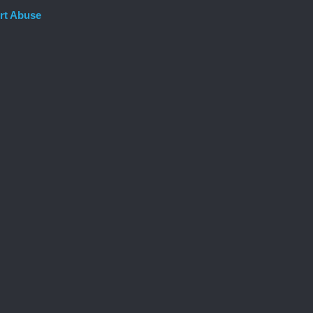
rt Abuse