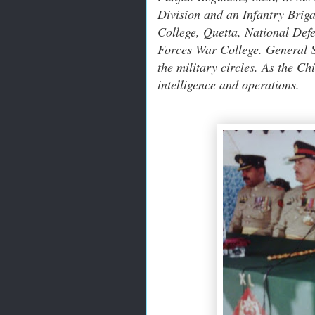
Division and an Infantry Brig
College, Quetta, National Def
Forces War College. General Sa
the military circles. As the C
intelligence and operations.