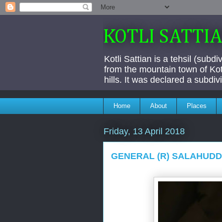
KOTLI SATTI
Kotli Sattian is a tehsil (subd
from the mountain town of Kotl
hills. It was declared a subdi
Home
About
Places
Friday, 13 April 2018
GENERAL (R) SALAHUDDI