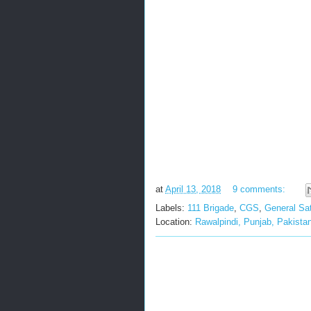
at
April 13, 2018
9 comments:
Labels:
111 Brigade
,
CGS
,
General Sat
Location:
Rawalpindi, Punjab, Pakista