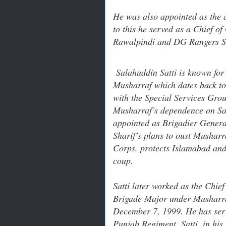
He was also appointed as the 
to this he served as a Chief 
Rawalpindi and DG Rangers Si
Salahuddin Satti is known for 
Musharraf which dates back to 
with the Special Services Grou
Musharraf’s dependence on Sat
appointed as Brigadier Genera
Sharif’s plans to oust Musharr
Corps, protects Islamabad and i
coup.
Satti later worked as the Chie
Brigade Major under Musharr
December 7, 1999. He has se
Punjab Regiment, Satti, in hi