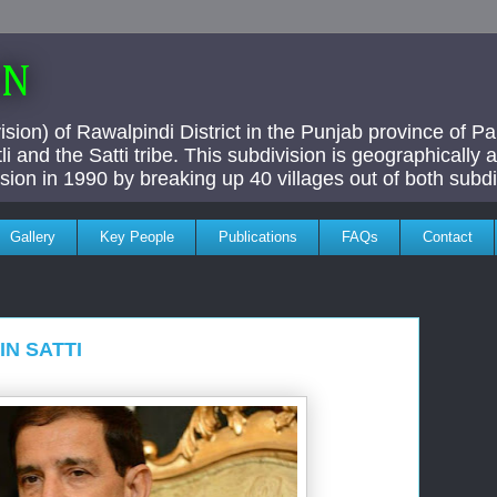
AN
ivision) of Rawalpindi District in the Punjab province of P
i and the Satti tribe. This subdivision is geographically
vision in 1990 by breaking up 40 villages out of both subdi
Gallery
Key People
Publications
FAQs
Contact
N SATTI