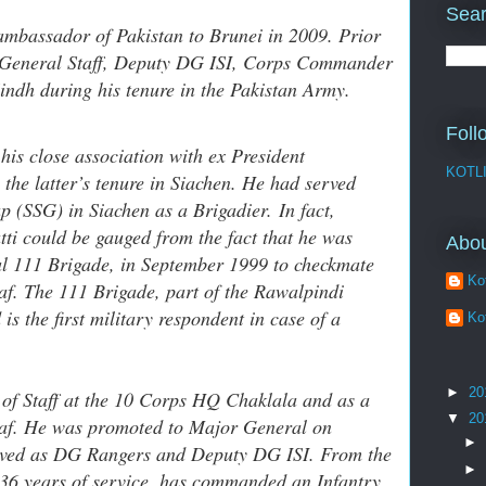
Sear
ambassador of Pakistan to Brunei in 2009. Prior
of General Staff, Deputy DG ISI, Corps Commander
ndh during his tenure in the Pakistan Army.
Foll
his close association with ex President
KOTL
the latter’s tenure in Siachen. He had served
p (SSG) in Siachen as a Brigadier. In fact,
ti could be gauged from the fact that he was
Abo
l 111 Brigade, in September 1999 to checkmate
Kot
af. The 111 Brigade, part of the Rawalpindi
s the first military respondent in case of a
Kot
►
20
f of Staff at the 10 Corps HQ Chaklala and as a
▼
20
af. He was promoted to Major General on
►
rved as DG Rangers and Deputy DG ISI. From the
►
s 36 years of service, has commanded an Infantry