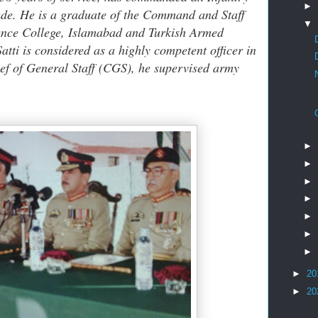
►
ade. He is a graduate of the Command and Staff
▼
ence College, Islamabad and Turkish Armed
tti is considered as a highly competent officer in
hief of General Staff (CGS), he supervised army
►
►
►
►
►
►
►
►
20
►
20