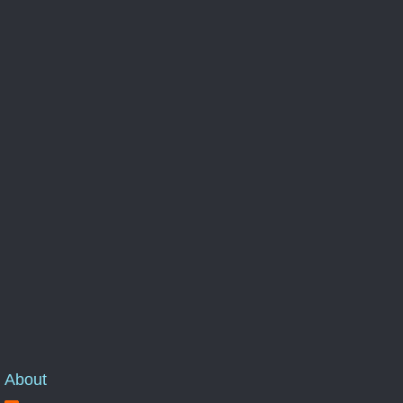
About