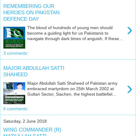
REMEMBERING OUR
HEROES ON PAKISTAN
DEFENCE DAY
›
The blood of hundreds of young men should
become a guiding light for us Pakistanis to
navigate through dark times of anguish. If these...
3 comments:
MAJOR ABDULLAH SATTI
SHAHEED
›
Major Abdullah Satti Shaheed of Pakistan army
embraced martyrdom on 25th March 2002 at
Gultari Sector, Siachen, the highest battlefiel...
6 comments:
Saturday, 2 June 2018
WING COMMANDER (R)