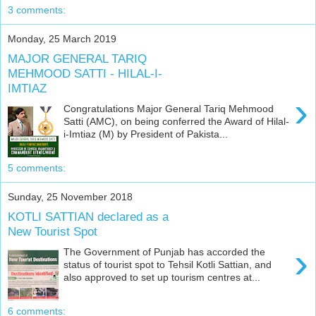
3 comments:
Monday, 25 March 2019
MAJOR GENERAL TARIQ
MEHMOOD SATTI - HILAL-I-
IMTIAZ
›
Congratulations Major General Tariq Mehmood
Satti (AMC), on being conferred the Award of Hilal-
i-Imtiaz (M) by President of Pakista...
5 comments:
Sunday, 25 November 2018
KOTLI SATTIAN declared as a
New Tourist Spot
›
The Government of Punjab has accorded the
status of tourist spot to Tehsil Kotli Sattian, and
also approved to set up tourism centres at...
6 comments: