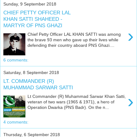
Sunday, 9 September 2018
CHIEF PETTY OFFICER LAL
KHAN SATTI SHAHEED -
MARTYR OF PNS GHAZI
›
Chief Petty Officer LAL KHAN SATTI was among
the brave 93 men who gave up their lives while
defending their country aboard PNS Ghazi....
6 comments:
Saturday, 8 September 2018
LT. COMMANDER (R)
MUHAMMAD SARWAR SATTI
›
Lt Commander (R) Muhammad Sarwar Khan Satti,
veteran of two wars (1965 & 1971), a hero of
Operation Dwarka (PNS Badr). On the n...
4 comments:
Thursday, 6 September 2018