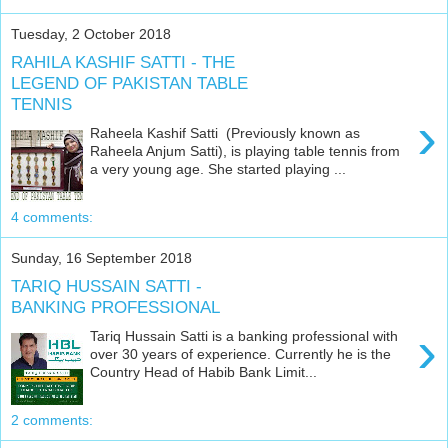
Tuesday, 2 October 2018
RAHILA KASHIF SATTI - THE
LEGEND OF PAKISTAN TABLE
TENNIS
›
Raheela Kashif Satti (Previously known as
Raheela Anjum Satti), is playing table tennis from
a very young age. She started playing ...
4 comments:
Sunday, 16 September 2018
TARIQ HUSSAIN SATTI -
BANKING PROFESSIONAL
›
Tariq Hussain Satti is a banking professional with
over 30 years of experience. Currently he is the
Country Head of Habib Bank Limit...
2 comments: