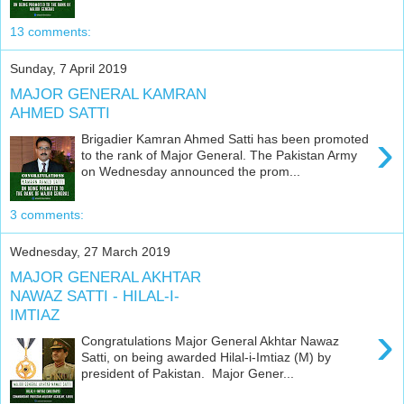
13 comments:
Sunday, 7 April 2019
MAJOR GENERAL KAMRAN
AHMED SATTI
›
Brigadier Kamran Ahmed Satti has been promoted
to the rank of Major General. The Pakistan Army
on Wednesday announced the prom...
3 comments:
Wednesday, 27 March 2019
MAJOR GENERAL AKHTAR
NAWAZ SATTI - HILAL-I-
IMTIAZ
›
Congratulations Major General Akhtar Nawaz
Satti, on being awarded Hilal-i-Imtiaz (M) by
president of Pakistan. Major Gener...