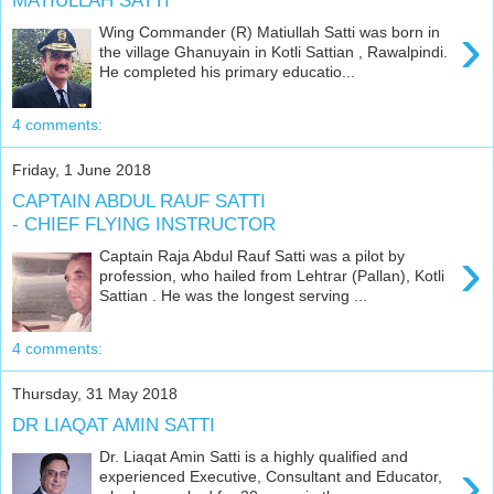
MATIULLAH SATTI
›
Wing Commander (R) Matiullah Satti was born in
the village Ghanuyain in Kotli Sattian , Rawalpindi.
He completed his primary educatio...
4 comments:
Friday, 1 June 2018
CAPTAIN ABDUL RAUF SATTI
- CHIEF FLYING INSTRUCTOR
›
Captain Raja Abdul Rauf Satti was a pilot by
profession, who hailed from Lehtrar (Pallan), Kotli
Sattian . He was the longest serving ...
4 comments:
Thursday, 31 May 2018
DR LIAQAT AMIN SATTI
Dr. Liaqat Amin Satti is a highly qualified and
›
experienced Executive, Consultant and Educator,