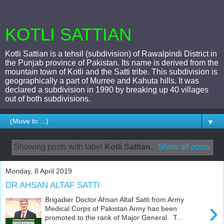
KOTLI SATTIAN
Kotli Sattian is a tehsil (subdivision) of Rawalpindi District in
the Punjab province of Pakistan. Its name is derived from the
mountain town of Kotli and the Satti tribe. This subdivision is
geographically a part of Murree and Kahuta hills. It was
declared a subdivision in 1990 by breaking up 40 villages
out of both subdivisions.
▼
Showing posts with label
Kotli Sattian
.
Show all posts
Monday, 8 April 2019
DR AHSAN ALTAF SATTI
Brigadier Doctor Ahsan Altaf Satti from Army
›
Medical Corps of Pakistan Army has been
promoted to the rank of Major General. T...