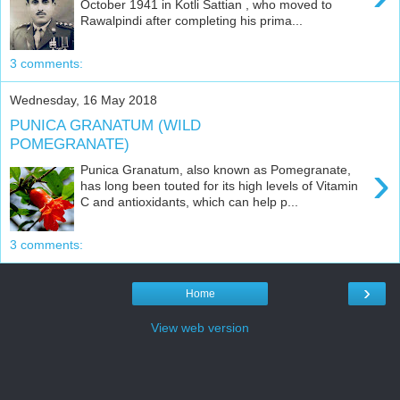
October 1941 in Kotli Sattian , who moved to
Rawalpindi after completing his prima...
3 comments:
Wednesday, 16 May 2018
PUNICA GRANATUM (WILD
POMEGRANATE)
›
Punica Granatum, also known as Pomegranate,
has long been touted for its high levels of Vitamin
C and antioxidants, which can help p...
3 comments:
›
Home
View web version