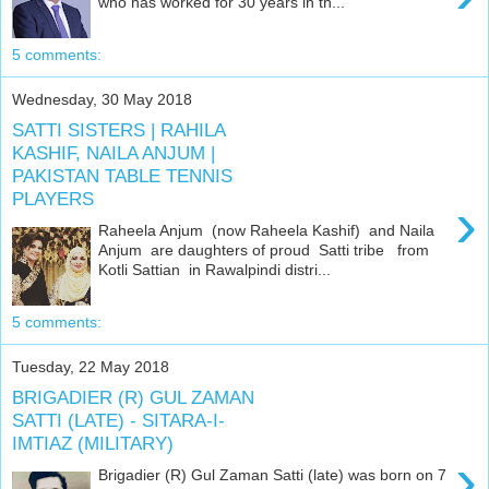
who has worked for 30 years in th...
5 comments:
Wednesday, 30 May 2018
SATTI SISTERS | RAHILA
KASHIF, NAILA ANJUM |
PAKISTAN TABLE TENNIS
PLAYERS
›
Raheela Anjum (now Raheela Kashif) and Naila
Anjum are daughters of proud Satti tribe from
Kotli Sattian in Rawalpindi distri...
5 comments:
Tuesday, 22 May 2018
BRIGADIER (R) GUL ZAMAN
SATTI (LATE) - SITARA-I-
IMTIAZ (MILITARY)
›
Brigadier (R) Gul Zaman Satti (late) was born on 7