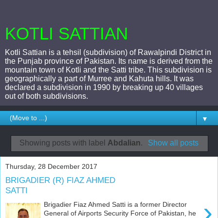
KOTLI SATTIAN
Kotli Sattian is a tehsil (subdivision) of Rawalpindi District in
the Punjab province of Pakistan. Its name is derived from the
mountain town of Kotli and the Satti tribe. This subdivision is
geographically a part of Murree and Kahuta hills. It was
declared a subdivision in 1990 by breaking up 40 villages
out of both subdivisions.
▼
Showing posts with label
Abdalian
.
Show all posts
Thursday, 28 December 2017
BRIGADIER (R) FIAZ AHMED
SATTI
›
Brigadier Fiaz Ahmed Satti is a former Director
General of Airports Security Force of Pakistan, he