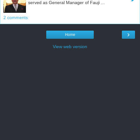
served as General Manager of Fauji ...
2 comments:
›
Home
View web version