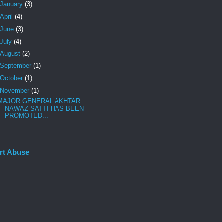
January
(3)
April
(4)
June
(3)
July
(4)
August
(2)
September
(1)
October
(1)
November
(1)
MAJOR GENERAL AKHTAR
NAWAZ SATTI HAS BEEN
PROMOTED...
rt Abuse