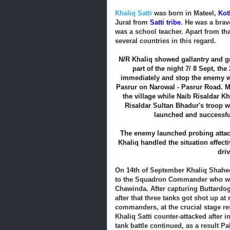
Khaliq Satti
was born in Mateel,
Kot
Jurat from
Satti tribe
. He was a brav
was a school teacher. Apart from tha
several countries in this regard.
N/R Khaliq showed gallantry and gre
part of the night 7/ 8 Sept, t
immediately and stop the enemy w
Pasrur on Narowal - Pasrur Road.
the village while Naib Risaldar Kha
Risaldar Sultan Bhadur's troop w
launched and successfu
The enemy launched probing attac
Khaliq handled the situation effect
dri
On 14th of September Khaliq Shahe
to the Squadron Commander who was
Chawinda. After capturing Buttardo
after that three tanks got shot up at
commanders, at the crucial stage re
Khaliq Satti counter-attacked after
tank battle continued, as a result P