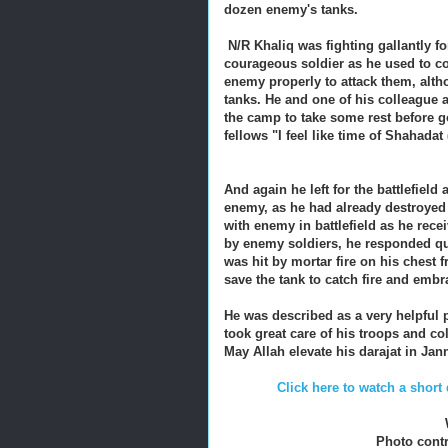
dozen enemy's tanks.
N/R Khaliq was fighting gallantly f
courageous soldier as he used to c
enemy properly to attack them, alth
tanks. He and one of his colleague 
the camp to take some rest before go
fellows "I feel like time of Shahadat
And again he left for the battlefie
enemy, as he had already destroyed 
with enemy in battlefield as he re
by enemy soldiers, he responded qui
was hit by mortar fire on his chest 
save the tank to catch fire and em
He was described as a very helpful p
took great care of his troops and c
May Allah elevate his darajat in Ja
Click here to watch a sho
Photo cont