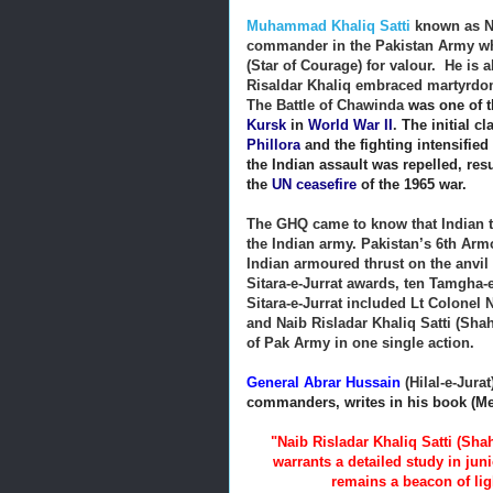
Muhammad Khaliq Satti
known as Na
commander in the Pakistan Army who 
(Star of Courage) for valour. He is
Risaldar Khaliq embraced martyrdom
The Battle of Chawinda
was one of t
Kursk
in
World War II
.
The initial c
Phillora
and the fighting intensified
the Indian assault was repelled, resu
the
UN ceasefire
of the 1965 war.
The GHQ came to know that Indian t
the Indian army. Pakistan’s 6th Ar
Indian armoured thrust on the anvil
Sitara-e-Jurrat awards, ten Tamgha-e
Sitara-e-Jurrat included Lt Colonel
and Naib Risladar Khaliq Satti (Sha
of Pak Army in one single action.
General Abrar Hussain
(Hilal-e-Jurat
commanders, writes in his book (Men
"Naib Risladar Khaliq Satti (Sh
warrants a detailed study in jun
remains a beacon of lig