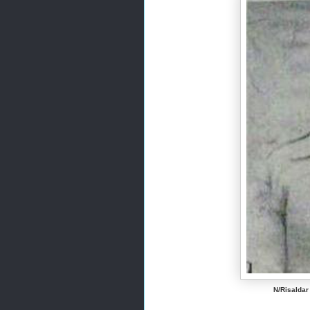
N/Risaldar