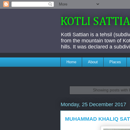
KOTLI SATTI
Kotli Sattian is a tehsil (subd
from the mountain town of Kotl
hills. It was declared a subdi
Home
About
Places
Showing posts with 
Monday, 25 December 2017
MUHAMMAD KHALIQ SATT