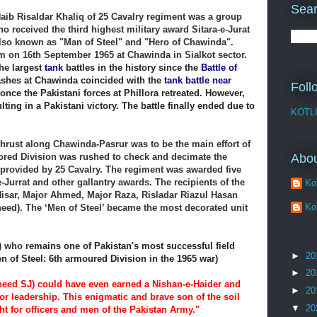
Sear
ib Risaldar Khaliq of 25 Cavalry regiment was a group
received the third highest military award Sitara-e-Jurat
 also known as "Man of Steel" and "Hero of Chawinda".
 on 16th September 1965 at Chawinda in Sialkot sector.
he largest
tank
battles in the history since the
Battle of
lashes at Chawinda coincided with the
tank battle near
Foll
 once the Pakistani forces at Phillora retreated. However,
lting in a Pakistani victory.
The battle finally ended due to
KOTL
hrust along Chawinda-Pasrur was to be the main effort of
Abo
mored Division was rushed to check and decimate the
 provided by 25 Cavalry. The regiment was awarded five
-Jurrat and other gallantry awards. The recipients of the
Kot
 Nisar, Major Ahmed, Major Raza, Risladar Riazul Hasan
Kot
heed). The ‘Men of Steel’ became the most decorated unit
) who r
emains one of Pakistan's most successful field
►
20
 of Steel: 6th armoured Division in the 1965 war)
►
20
aheed SJ) could have even earned a Nishan-e-Haider and
►
20
ior leadership. This enigmatic and brave son of the soil
▼
20
ht for officers and men of the Pakistan Army."