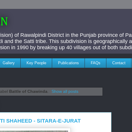
AN
ivision) of Rawalpindi District in the Punjab province of P
i and the Satti tribe. This subdivision is geographically
vision in 1990 by breaking up 40 villages out of both subdi
Gallery
Key People
Publications
FAQs
Contact
label
Battle of Chawinda
.
Show all posts
I SHAHEED - SITARA-E-JURAT