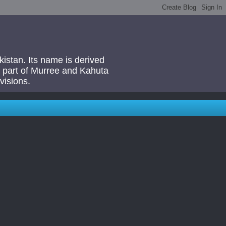
akistan. Its name is derived
 a part of Murree and Kahuta
visions.