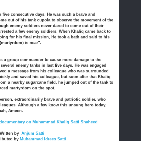
or five consecutive days. He was such a brave and
ome out of his tank cupola to observe the movement of the
ough enemy soldiers never dared to come out of their
arrested a few enemy soldiers. When Khaliq came back to
ing for his final mission, He took a bath and said to his
 (martyrdom) is near".
ld as a group commander to cause more damage to the
several enemy tanks in last five days. He was engaged
ceived a message from his colleague who was surrounded
ckly and saved his colleague, but soon after that Khaliq
from a nearby sugarcane field, he jumped out of the tank to
braced martyrdom on the spot.
erson, extraordinarily brave and patriotic soldier, who
olleagues. Although a few know this unsung hero today.
nnah, Ameen.
rt documentary on Muhammad Khaliq Satti Shaheed
Written by
Anjum Satti
ributed by
Muhammad Idrees Satti