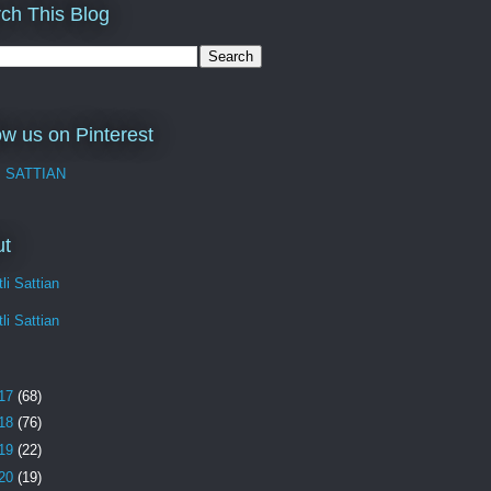
ch This Blog
ow us on Pinterest
I SATTIAN
ut
li Sattian
li Sattian
17
(68)
18
(76)
19
(22)
20
(19)