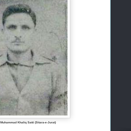
 Muhammad Khaliq Satti (Sitara-e-Jurat)