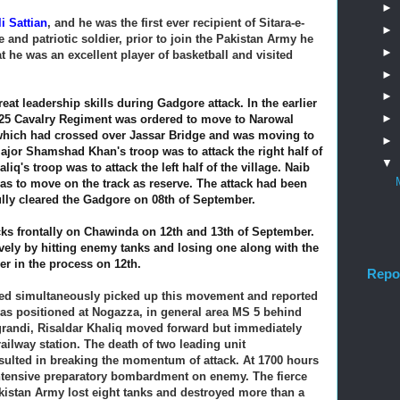
►
li Sattian
, and he was the first ever recipient of Sitara-e-
►
e and patriotic soldier, prior to join the Pakistan Army he
►
t he was an excellent player of basketball and visited
►
►
at leadership skills during Gadgore attack. In the earlier
►
he 25 Cavalry Regiment was ordered to move to Narowal
hich had crossed over Jassar Bridge and was moving to
►
 Major Shamshad Khan's
troop was to attack the right half of
▼
liq's troop was to attack the left half of the village. Naib
as to move on the track as reserve.
The attack had been
lly cleared the Gadgore on 08th of September.
ks frontally on Chawinda on 12th and 13th of September.
ively by hitting enemy tanks and losing one along with the
ver in the process on 12th.
Repo
ed simultaneously picked up this movement and reported
 positioned at Nogazza, in general area MS 5 behind
grandi, Risaldar Khaliq moved forward but immediately
 railway station. The death of two leading unit
sulted in breaking the momentum of attack. At 1700 hours
 intensive preparatory bombardment on enemy. The fierce
akistan Army lost eight tanks and destroyed more than a