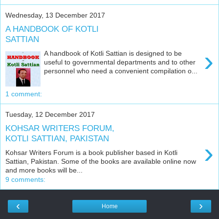
Wednesday, 13 December 2017
A HANDBOOK OF KOTLI
SATTIAN
›
A handbook of Kotli Sattian is designed to be
useful to governmental departments and to other
personnel who need a convenient compilation o...
1 comment:
Tuesday, 12 December 2017
KOHSAR WRITERS FORUM,
KOTLI SATTIAN, PAKISTAN
›
Kohsar Writers Forum is a book publisher based in Kotli
Sattian, Pakistan. Some of the books are available online now
and more books will be...
9 comments:
‹
›
Home