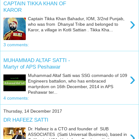
CAPTAIN TIKKA KHAN OF
KAROR
›
Captain Tikka Khan Bahadur, IOM, 3/2nd Punjab,
who was from Dhanyal Tribe and belonged to
Karor, a village in Kotli Sattian . Tikka Kha...
3 comments:
MUHAMMAD ALTAF SATTI -
Martyr of APS Peshawar
›
Muhammad Altaf Satti was SSG commando of 109
Engineers battalion, who has embraced
martyrdom on 16th December, 2014 in APS
Peshawar ter...
4 comments:
Thursday, 14 December 2017
DR HAFEEZ SATTI
Dr. Hafeez is a CTO and founder of SUB
›
ASSOCIATES (Satti Universal Business), based in