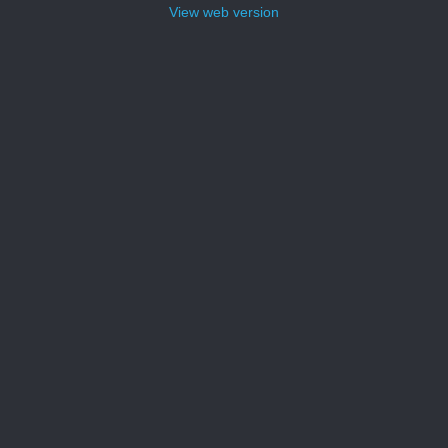
View web version