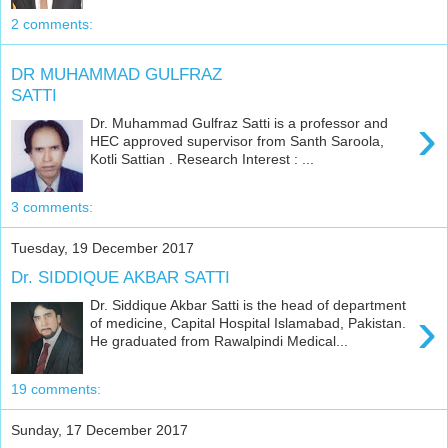
2 comments:
DR MUHAMMAD GULFRAZ
SATTI
›
Dr. Muhammad Gulfraz Satti is a professor and
HEC approved supervisor from Santh Saroola,
Kotli Sattian . Research Interest : ...
3 comments:
Tuesday, 19 December 2017
Dr. SIDDIQUE AKBAR SATTI
Dr. Siddique Akbar Satti is the head of department
›
of medicine, Capital Hospital Islamabad, Pakistan.
He graduated from Rawalpindi Medical...
19 comments:
Sunday, 17 December 2017