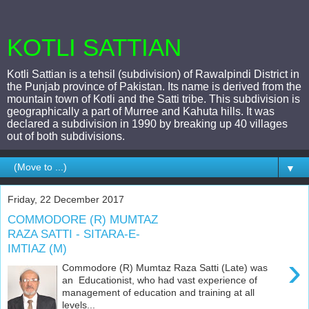
KOTLI SATTIAN
Kotli Sattian is a tehsil (subdivision) of Rawalpindi District in
the Punjab province of Pakistan. Its name is derived from the
mountain town of Kotli and the Satti tribe. This subdivision is
geographically a part of Murree and Kahuta hills. It was
declared a subdivision in 1990 by breaking up 40 villages
out of both subdivisions.
▼
Friday, 22 December 2017
COMMODORE (R) MUMTAZ
RAZA SATTI - SITARA-E-
IMTIAZ (M)
›
Commodore (R) Mumtaz Raza Satti (Late) was
an Educationist, who had vast experience of
management of education and training at all
levels...