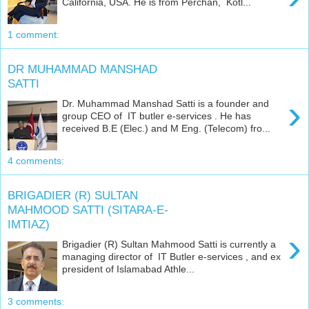
California, USA. He is from Perchan, Kotl...
1 comment:
DR MUHAMMAD MANSHAD
SATTI
›
Dr. Muhammad Manshad Satti is a founder and
group CEO of IT butler e-services . He has
received B.E (Elec.) and M Eng. (Telecom) fro...
4 comments:
BRIGADIER (R) SULTAN
MAHMOOD SATTI (SITARA-E-
IMTIAZ)
›
Brigadier (R) Sultan Mahmood Satti is currently a
managing director of IT Butler e-services , and ex
president of Islamabad Athle...
3 comments: