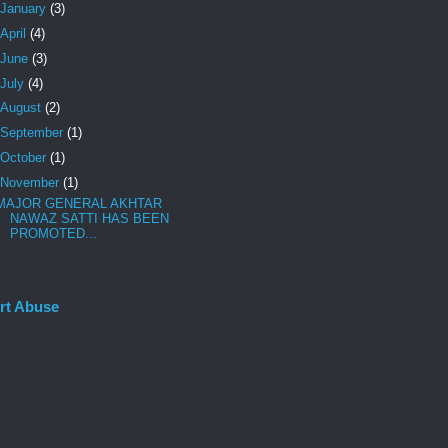
January
(3)
April
(4)
June
(3)
July
(4)
August
(2)
September
(1)
October
(1)
November
(1)
MAJOR GENERAL AKHTAR
NAWAZ SATTI HAS BEEN
PROMOTED...
rt Abuse