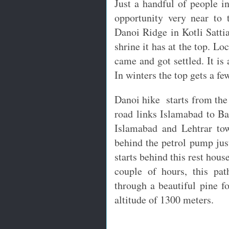
Just a handful of people i
opportunity very near to 
Danoi Ridge in Kotli Sattia
shrine it has at the top. Lo
came and got settled. It is
In winters the top gets a fe
Danoi hike starts from the 
road links Islamabad to Ba
Islamabad and Lehtrar to
behind the petrol pump just
starts behind this rest hous
couple of hours, this pa
through a beautiful pine f
altitude of 1300 meters.