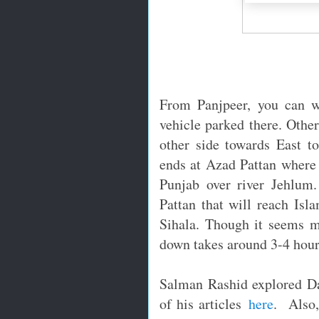
From Panjpeer, you can w
vehicle parked there. Othe
other side towards East t
ends at Azad Pattan where 
Punjab over river Jehlum
Pattan that will reach Is
Sihala. Though it seems m
down takes around 3-4 hour
Salman Rashid explored Da
of his articles
here
. Also