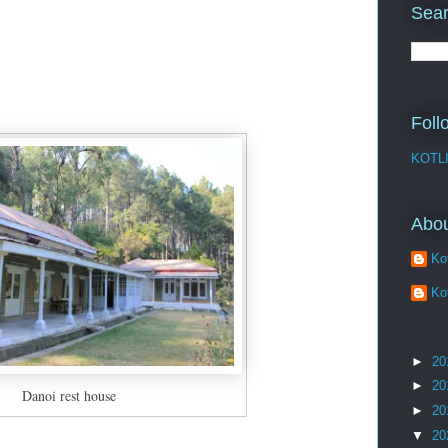
Sear
Foll
KOTL
Abo
Kot
Kot
►
20
►
20
Danoi rest house
►
20
▼
20