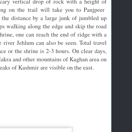
cary vertical drop of rock with a height of
ng on the trail will take you to Panjpeer
 the distance by a large junk of jumbled up
eps walking along the edge and skip the road
shrine, one can reach the end of ridge with a
 river Jehlum can also be seen. Total travel
ce or the shrine is 2-3 hours. On clear days,
Makra and other mountains of Kaghan area on
eaks of Kashmir are visible on the east.