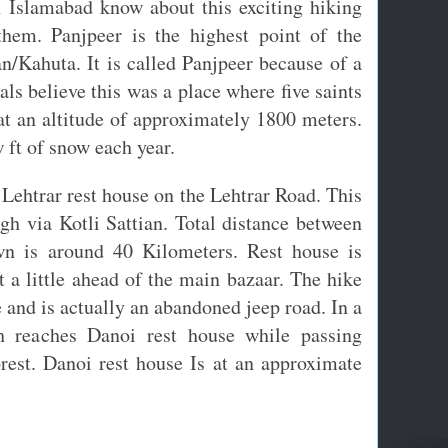
n Islamabad know about this exciting hiking
them. Panjpeer is the highest point of the
n/Kahuta. It is called Panjpeer because of a
cals believe this was a place where five saints
 at an altitude of approximately 1800 meters.
w ft of snow each year.
Lehtrar rest house on the Lehtrar Road. This
gh via Kotli Sattian. Total distance between
wn is around 40 Kilometers. Rest house is
 a little ahead of the main bazaar. The hike
e and is actually an abandoned jeep road. In a
th reaches Danoi rest house while passing
orest. Danoi rest house Is at an approximate