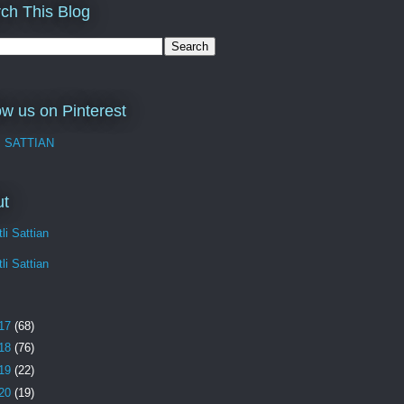
ch This Blog
ow us on Pinterest
I SATTIAN
ut
li Sattian
li Sattian
17
(68)
18
(76)
19
(22)
20
(19)