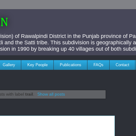
AN
ivision) of Rawalpindi District in the Punjab province of P
i and the Satti tribe. This subdivision is geographically
vision in 1990 by breaking up 40 villages out of both subdi
Gallery
Key People
Publications
FAQs
Contact
ts with label
trail
.
Show all posts