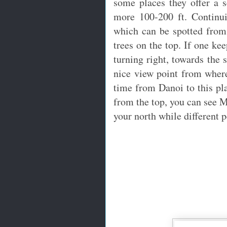
some places they offer a s
more 100-200 ft. Continui
which can be spotted from
trees on the top. If one ke
turning right, towards the 
nice view point from where
time from Danoi to this pla
from the top, you can see 
your north while different p