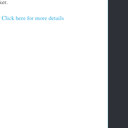
ker.
Click here for more details