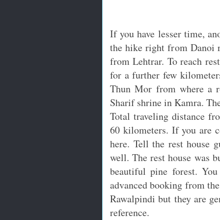
If you have lesser time, ano
the hike right from Danoi r
from Lehtrar. To reach rest
for a further few kilometer
Thun Mor from where a ro
Sharif shrine in Kamra. Ther
Total traveling distance f
60 kilometers. If you are 
here. Tell the rest house g
well. The rest house was bu
beautiful pine forest. Yo
advanced booking from the 
Rawalpindi but they are gen
reference.