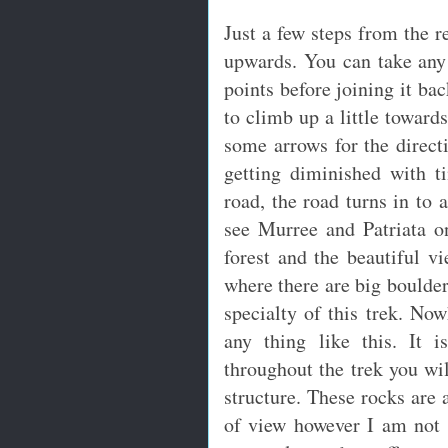
Just a few steps from the r
upwards. You can take any 
points before joining it ba
to climb up a little toward
some arrows for the direc
getting diminished with t
road, the road turns in to 
see Murree and Patriata o
forest and the beautiful vi
where there are big boulders
specialty of this trek. Now
any thing like this. It i
throughout the trek you wil
structure. These rocks are
of view however I am not 