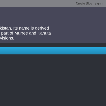
akistan. Its name is derived
 a part of Murree and Kahuta
visions.