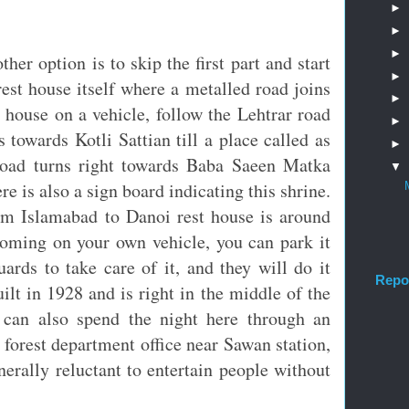
►
►
►
ther option is to skip the first part and start
►
est house itself where a metalled road joins
►
 house on a vehicle, follow the Lehtrar road
►
s towards Kotli Sattian till a place called as
►
ad turns right towards Baba Saeen Matka
▼
e is also a sign board indicating this shrine.
rom Islamabad to Danoi rest house is around
coming on your own vehicle, you can park it
uards to take care of it, and they will do it
Repo
ilt in 1928 and is right in the middle of the
u can also spend the night here through an
forest department office near Sawan station,
erally reluctant to entertain people without