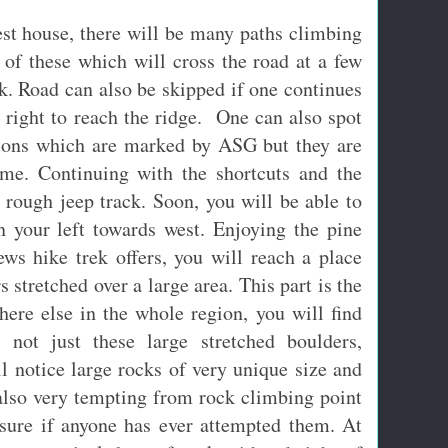
est house, there will be many paths climbing
of these which will cross the road at a few
ck. Road can also be skipped if one continues
s right to reach the ridge. One can also spot
tions which are marked by ASG but they are
ime. Continuing with the shortcuts and the
a rough jeep track. Soon, you will be able to
n your left towards west. Enjoying the pine
ews hike trek offers, you will reach a place
 stretched over a large area. This part is the
here else in the whole region, you will find
s not just these large stretched boulders,
l notice large rocks of very unique size and
 also very tempting from rock climbing point
sure if anyone has ever attempted them. At