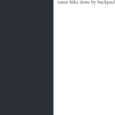
same hike done by backpac