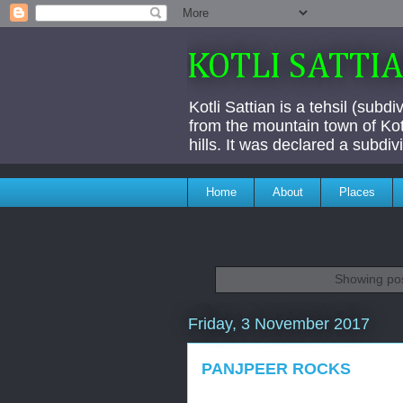
KOTLI SATTI
Kotli Sattian is a tehsil (subd
from the mountain town of Kotl
hills. It was declared a subdi
Home
About
Places
Showing pos
Friday, 3 November 2017
PANJPEER ROCKS