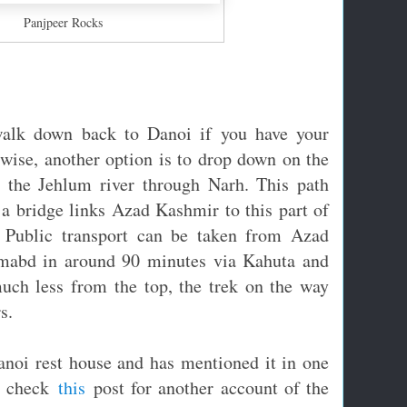
Panjpeer Rocks
alk down back to Danoi if you have your
rwise, another option is to drop down on the
o the Jehlum river through Narh. This path
a bridge links Azad Kashmir to this part of
. Public transport can be taken from Azad
lamabd in around 90 minutes via Kahuta and
uch less from the top, the trek on the way
s.
noi rest house and has mentioned it in one
, check
this
post for another account of the