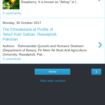
Raspberry. It is known as "Akhay" in l...
3 comments:
Monday, 30 October 2017
The Ethnobotanical Profile of
Tehsil Kotli Sattian, Rawalpindi,
›
Pakistan
Authors: Rahmatullah Qureshi and Humaira Shaheen
(Department of Botany, Pir Mehr Ali Shah Arid Agriculture
University, Rawalpindi, Pak...
3 comments:
›
Home
View web version