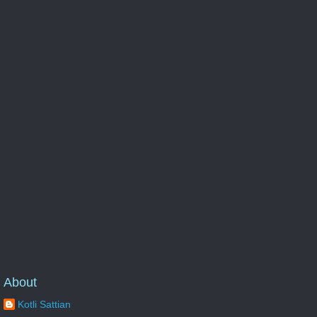
About
Kotli Sattian