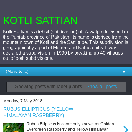
KOTLI SATTIAN
Kotli Sattian is a tehsil (subdivision) of Rawalpindi District in
the Punjab province of Pakistan. Its name is derived from the
mountain town of Kotli and the Satti tribe. This subdivision is
geographically a part of Murree and Kahuta hills. It was
declared a subdivision in 1990 by breaking up 40 villages
out of both subdivisions.
▼
Showing posts with label
plants
.
Show all posts
Monday, 7 May 2018
RUBUS ELLIPTICUS (YELLOW
HIMALAYAN RASPBERRY)
›
Rubus Ellipticus is commonly known as Golden
Evergreen Raspberry and Yellow Himalayan