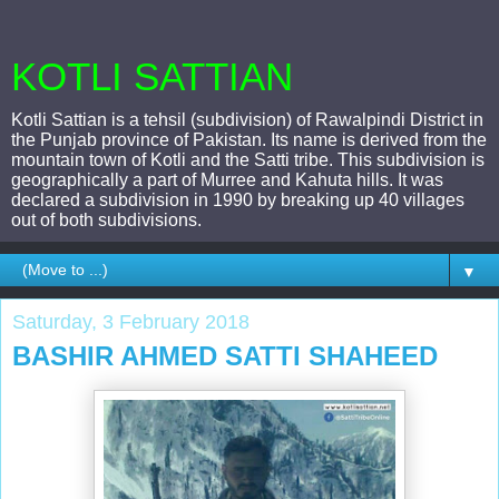
KOTLI SATTIAN
Kotli Sattian is a tehsil (subdivision) of Rawalpindi District in
the Punjab province of Pakistan. Its name is derived from the
mountain town of Kotli and the Satti tribe. This subdivision is
geographically a part of Murree and Kahuta hills. It was
declared a subdivision in 1990 by breaking up 40 villages
out of both subdivisions.
▼
Saturday, 3 February 2018
BASHIR AHMED SATTI SHAHEED