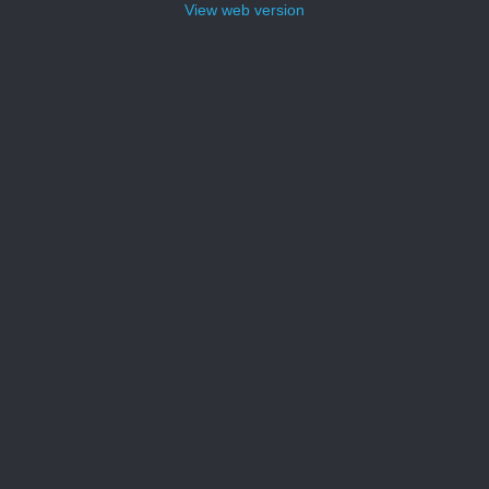
View web version