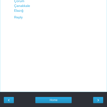
Çorum
Çanakkale
Elazığ
Reply
‹
›
Home