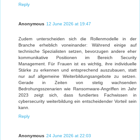
Reply
Anonymous
12 June 2026 at 19:47
Zudem unterscheiden sich die Rollenmodelle in der
Branche erheblich voneinander: Während einige auf
technische Spezialisten setzen, bevorzugen andere eher
kommunikative Positionen im Bereich Security
Management. Für Frauen ist es wichtig, ihre individuelle
Stärke zu erkennen und entsprechend auszubauen, statt
nur auf allgemeine Weiterbildungsangebote zu setzen.
Gerade in Zeiten von stetig wachsenden
Bedrohungsszenarien wie Ransomware-Angriffen im Jahr
2023 zeigt sich, dass fundiertes Fachwissen in
cybersecurity weiterbildung ein entscheidender Vorteil sein
kann.
Reply
Anonymous
24 June 2026 at 22:03