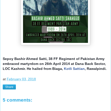
Sepoy Bashir Ahmed Satti, 38 FF Regiment of Pakistan Army
embraced martyrdom on 26th April 2014 at Dana Back Sector,
LOC Kashmir.
He hailed from Biaga,
Kotli Sattian
, Rawalpindi.
at
February 03, 2018
Share
5 comments: