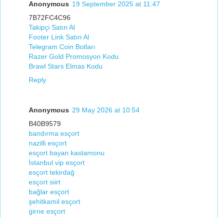
Anonymous
19 September 2025 at 11:47
7B72FC4C96
Takipçi Satın Al
Footer Link Satın Al
Telegram Coin Botları
Razer Gold Promosyon Kodu
Brawl Stars Elmas Kodu
Reply
Anonymous
29 May 2026 at 10:54
B40B9579
bandırma esçort
nazilli esçort
esçort bayan kastamonu
İstanbul vip esçort
esçort tekirdağ
esçort siirt
bağlar esçort
şehitkamil esçort
girne esçort