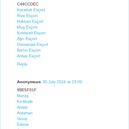
C44CCDEC
Karabük Esçort
Rize Esçort
Hakkari Esçort
Muş Esçort
Kırklareli Esçort
Ağrı Esçort
Osmaniye Esçort
Bartın Esçort
Antep Esçort
Reply
Anonymous
30 July 2026 at 23:06
9BE5F81F
Maraş
Kırıkkale
Antep
Ardahan
Sinop
Edirne