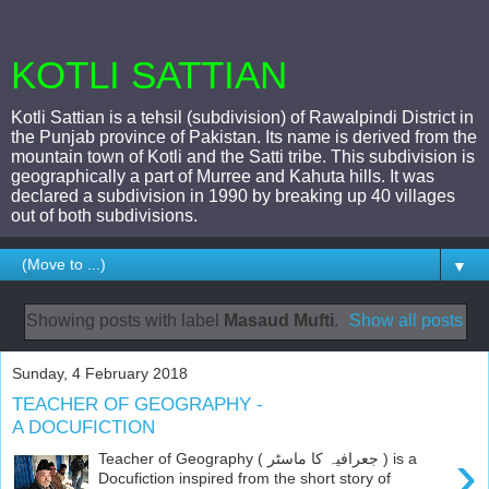
KOTLI SATTIAN
Kotli Sattian is a tehsil (subdivision) of Rawalpindi District in
the Punjab province of Pakistan. Its name is derived from the
mountain town of Kotli and the Satti tribe. This subdivision is
geographically a part of Murree and Kahuta hills. It was
declared a subdivision in 1990 by breaking up 40 villages
out of both subdivisions.
▼
Showing posts with label
Masaud Mufti
.
Show all posts
Sunday, 4 February 2018
TEACHER OF GEOGRAPHY -
A DOCUFICTION
›
Teacher of Geography ( جعرافیہ کا ماسٹر ) is a
Docufiction inspired from the short story of