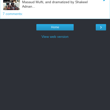
Masaud Mufti, and dramatized by Shakeel
Adnan...
7 comments:
›
Home
View web version