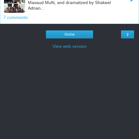
Masaud Mufti, and dramatized by Shakeel
Adnan...
7 comments:
›
Home
View web version