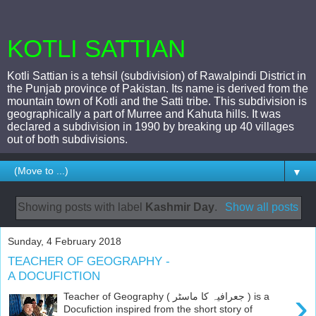
KOTLI SATTIAN
Kotli Sattian is a tehsil (subdivision) of Rawalpindi District in
the Punjab province of Pakistan. Its name is derived from the
mountain town of Kotli and the Satti tribe. This subdivision is
geographically a part of Murree and Kahuta hills. It was
declared a subdivision in 1990 by breaking up 40 villages
out of both subdivisions.
▼
Showing posts with label
Kashmir Day
.
Show all posts
Sunday, 4 February 2018
TEACHER OF GEOGRAPHY -
A DOCUFICTION
›
Teacher of Geography ( جعرافیہ کا ماسٹر ) is a
Docufiction inspired from the short story of