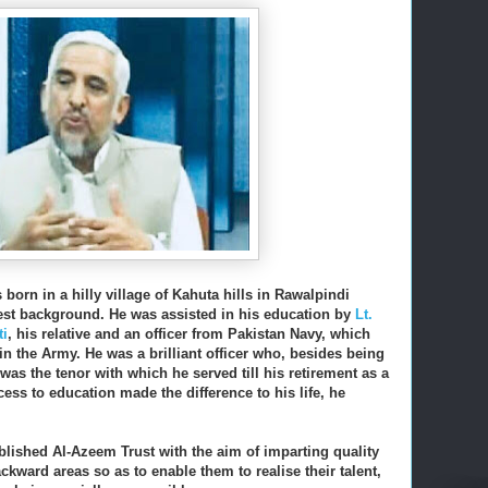
born in a hilly village of Kahuta hills in Rawalpindi
est background. He was assisted in his education by
Lt.
i
, his relative and an officer from Pakistan Navy, which
 the Army. He was a brilliant officer who, b
esides being
was the tenor with which he served till his retirement as a
ess to education made the difference to his life, he
ablished Al-Azeem Trust with the aim of imparting quality
ckward areas so as to enable them to realise their talent,