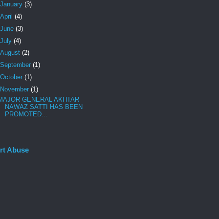
January
(3)
April
(4)
June
(3)
July
(4)
August
(2)
September
(1)
October
(1)
November
(1)
MAJOR GENERAL AKHTAR
NAWAZ SATTI HAS BEEN
PROMOTED...
rt Abuse