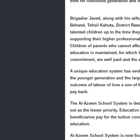
both for livelihood generation and f
Brigadier Javed, along with his wife,
Behand, Tehsil Kahuta, District Ra
talented children up to the time they
supporting their higher professiona
Children of parents who cannot afford
education is maintained, for which t
commitment, are well paid and the a
A unique education system has evolv
the younger generation and the lar
outcome of labour of love a son of t
pay back.
The Al-Azeem School System is dedi
out as the lesser priority. Educatio
beneficiaries pay for the tuition con
education.
Al-Azeem School System is now financ