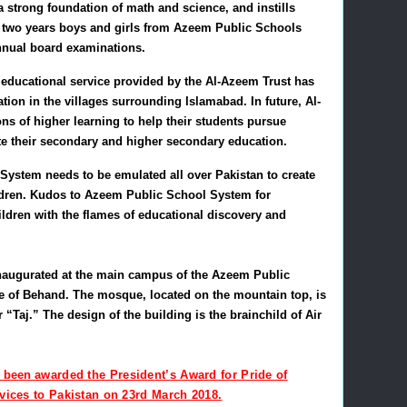
a strong foundation of math and science, and instills
t two years boys and girls from Azeem Public Schools
nnual board examinations.
 educational service provided by the Al-Azeem Trust has
tion in the villages surrounding Islamabad. In future, Al-
ons of higher learning to help their students pursue
te their secondary and higher secondary education.
ystem needs to be emulated all over Pakistan to create
hildren. Kudos to Azeem Public School System for
hildren with the flames of educational discovery and
naugurated at the main campus of the Azeem Public
ge of Behand. The mosque, located on the mountain top, is
 “Taj.” The design of the building is the brainchild of Air
s been
awarded the President’s Award for Pride of
rvices to Pakistan on 23rd March 2018.