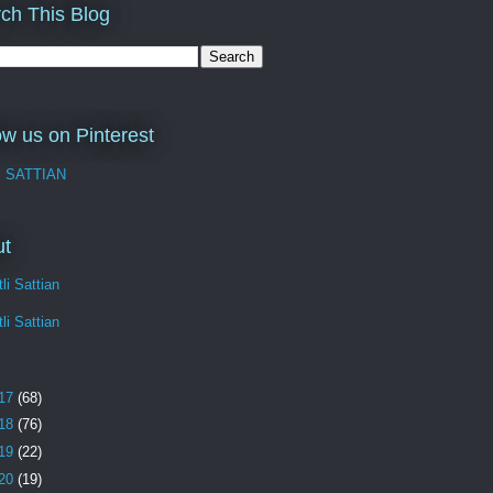
ch This Blog
ow us on Pinterest
I SATTIAN
ut
li Sattian
li Sattian
17
(68)
18
(76)
19
(22)
20
(19)