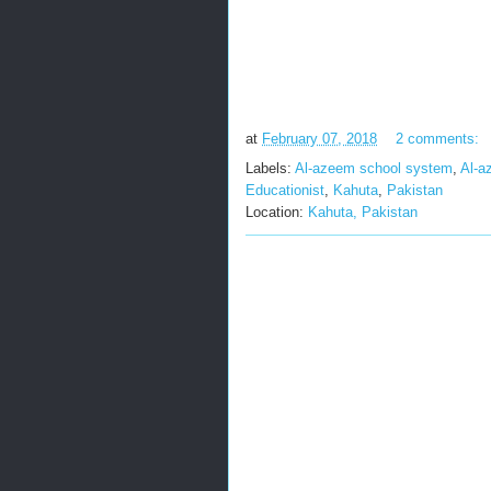
at
February 07, 2018
2 comments:
Labels:
Al-azeem school system
,
Al-a
Educationist
,
Kahuta
,
Pakistan
Location:
Kahuta, Pakistan