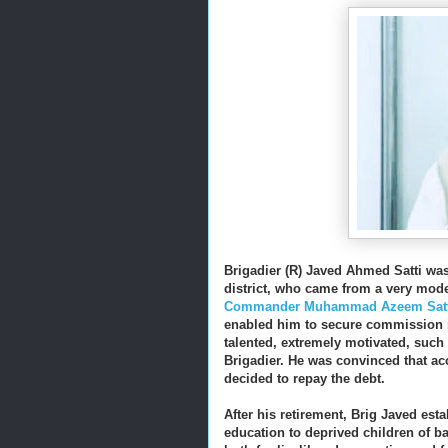
Brigadier (R) Javed Ahmed Satti was 
district, who came from a very mod
Commander Muhammad Azeem Satt
enabled him to secure commission in
talented, extremely motivated, such 
Brigadier. He was convinced that acc
decided to repay the debt.
After his retirement, Brig Javed est
education to deprived children of ba