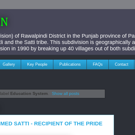
AN
ivision) of Rawalpindi District in the Punjab province of P
i and the Satti tribe. This subdivision is geographically
vision in 1990 by breaking up 40 villages out of both subdi
Gallery
Key People
Publications
FAQs
Contact
 label
Education System
.
Show all posts
MED SATTI - RECIPIENT OF THE PRIDE