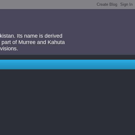
akistan. Its name is derived
 a part of Murree and Kahuta
visions.