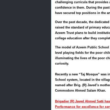
challenging curricula that provides 
confidence in them. During the pas
have secured top positions in the a
Over the past decade, the dedicated
raised the standard of primary educa
Azeem Trust plans to build instituti
college education after they comple
The model of Azeem Public School S
level playing fields for the poor c
illuminating the lives of the poor c
curiosity.
Recently a new “Taj Mosque” was i
School system, located in the villa
named after Brig. (R) Javed’s mother
Commodore Ahmed Salam Khan.
Brigadier (R) Javed Ahmed Satti ha
Performance for excellence for se