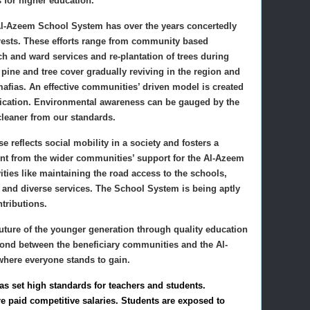
s for higher education.
, Al-Azeem School System has over the years concertedly
forests. These efforts range from community based
ch and ward services and re-plantation of trees during
pine and tree cover gradually reviving in the region and
mafias. An effective communities’ driven model is created
lication. Environmental awareness can be gauged by the
 cleaner from our standards.
 reflects social mobility in a society and fosters a
ident from the wider communities’ support for the Al-Azeem
ties like maintaining the road access to the schools,
 and diverse services. The School System is being aptly
tributions.
ture of the younger generation through quality education
bond between the beneficiary communities and the Al-
here everyone stands to gain.
 set high standards for teachers and students.
e paid competitive salaries. Students are exposed to