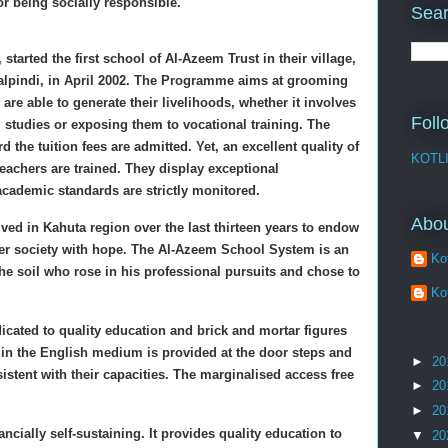
or being socially responsible.
Sear
 started the first school of Al-Azeem Trust in their village,
walpindi, in April 2002. The Programme aims at grooming
 are able to generate their livelihoods, whether it involves
Foll
l studies or exposing them to vocational training. The
 the tuition fees are admitted. Yet, an excellent quality of
KOTL
eachers are trained. They display exceptional
cademic standards are strictly monitored.
Abo
ed in Kahuta region over the last thirteen years to endow
ger society with hope. The Al-Azeem School System is an
Kot
he soil who rose in his professional pursuits and chose to
Kot
cated to quality education and brick and mortar figures
n in the English medium is provided at the door steps and
►
20
sistent with their capacities. The marginalised access free
►
20
►
20
ially self-sustaining. It provides quality education to
▼
20