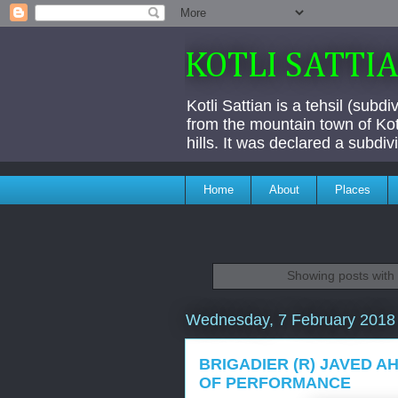
KOTLI SATTI
Kotli Sattian is a tehsil (subd
from the mountain town of Kotl
hills. It was declared a subdi
Home
About
Places
Showing posts with
Wednesday, 7 February 2018
BRIGADIER (R) JAVED AH
OF PERFORMANCE