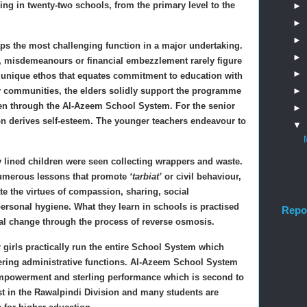
ng in twenty-two schools, from the primary level to the
►
►
►
aps the most challenging function in a major undertaking.
►
m, misdemeanours or financial embezzlement rarely figure
►
unique ethos that equates commitment to education with
►
ary communities, the elders solidly support the programme
ldren through the Al-Azeem School System. For the senior
►
ion derives self-esteem. The younger teachers endeavour to
▼
y lined children were seen collecting wrappers and waste.
 numerous lessons that promote
‘tarbiat’
or civil behaviour,
te the virtues of compassion, sharing, social
personal hygiene. What they learn in schools is practised
Repo
al change through the process of reverse osmosis.
irls practically run the entire School System which
dering administrative functions. Al-Azeem School System
mpowerment and sterling performance which is second to
st in the Rawalpindi Division and many students are