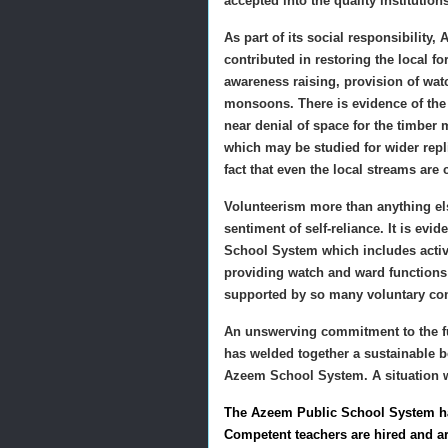
accepted into the quality institution
As part of its social responsibility
contributed in restoring the local 
awareness raising, provision of wat
monsoons. There is evidence of the 
near denial of space for the timber 
which may be studied for wider rep
fact that even the local streams are
Volunteerism more than anything else
sentiment of self-reliance. It is ev
School System which includes activi
providing watch and ward functions
supported by so many voluntary con
An unswerving commitment to the fu
has welded together a sustainable 
Azeem School System. A situation w
The Azeem Public School System has
Competent teachers are hired and ar