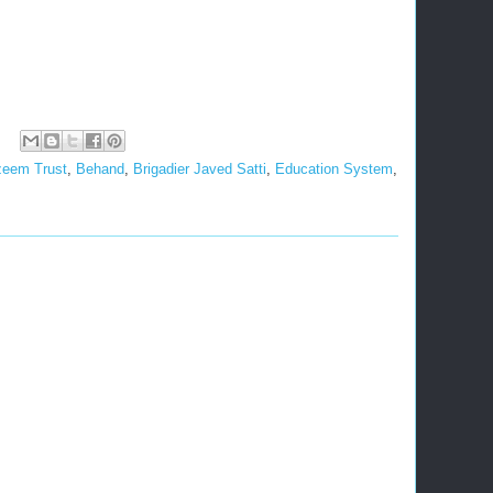
zeem Trust
,
Behand
,
Brigadier Javed Satti
,
Education System
,