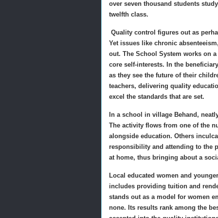
over seven thousand students studyi
twelfth class.
Quality control figures out as perh
Yet issues like chronic absenteeis
out. The School System works on a 
core self-interests. In the benefici
as they see the future of their chi
teachers, delivering quality educat
excel the standards that are set.
In a school in village Behand, neatl
The activity flows from one of the
alongside education. Others inculca
responsibility and attending to the 
at home, thus bringing about a soci
Local educated women and younger g
includes providing tuition and ren
stands out as a model for women e
none. Its results rank among the be