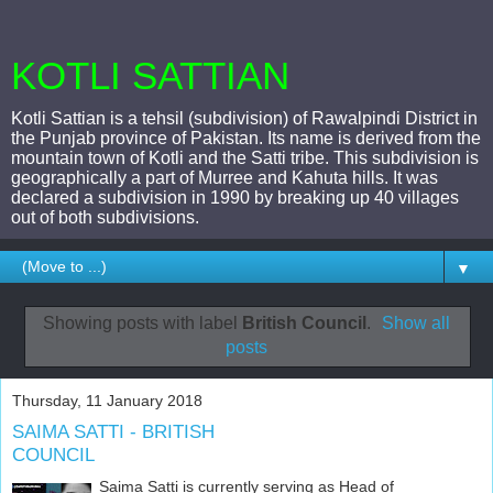
KOTLI SATTIAN
Kotli Sattian is a tehsil (subdivision) of Rawalpindi District in
the Punjab province of Pakistan. Its name is derived from the
mountain town of Kotli and the Satti tribe. This subdivision is
geographically a part of Murree and Kahuta hills. It was
declared a subdivision in 1990 by breaking up 40 villages
out of both subdivisions.
▼
Showing posts with label
British Council
.
Show all
posts
Thursday, 11 January 2018
SAIMA SATTI - BRITISH
COUNCIL
Saima Satti is currently serving as Head of