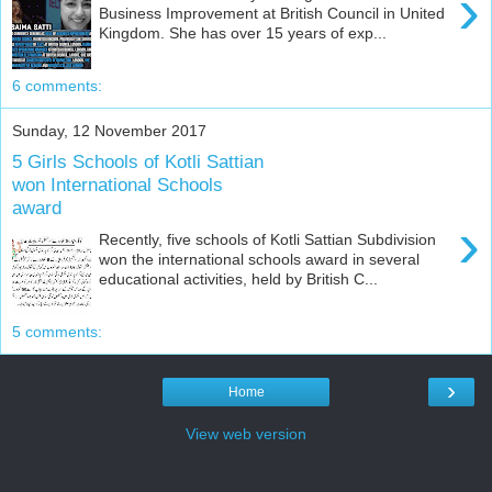
›
Business Improvement at British Council in United
Kingdom. She has over 15 years of exp...
6 comments:
Sunday, 12 November 2017
5 Girls Schools of Kotli Sattian
won International Schools
award
›
Recently, five schools of Kotli Sattian Subdivision
won the international schools award in several
educational activities, held by British C...
5 comments:
›
Home
View web version