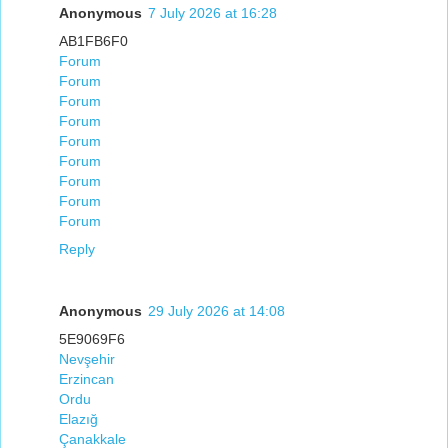
Anonymous
7 July 2026 at 16:28
AB1FB6F0
Forum
Forum
Forum
Forum
Forum
Forum
Forum
Forum
Forum
Reply
Anonymous
29 July 2026 at 14:08
5E9069F6
Nevşehir
Erzincan
Ordu
Elazığ
Çanakkale