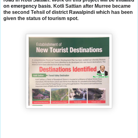
on emergency basis. 
Kotli Sattian after Murree became
the second Tehsil of district Rawalpindi which has been
given the status of tourism spot.