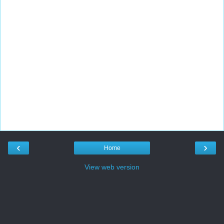
‹
›
Home
View web version