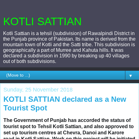
KOTLI SATTIAN
Kotli Sattian is a tehsil (subdivision) of Rawalpindi District in
the Punjab province of Pakistan. Its name is derived from the
mountain town of Kotli and the Satti tribe. This subdivision is
geographically a part of Murree and Kahuta hills. It was
declared a subdivision in 1990 by breaking up 40 villages
out of both subdivisions.
▼
Sunday, 25 November 2018
KOTLI SATTIAN declared as a New
Tourist Spot
The Government of Punjab has accorded the status of 
tourist spot to Tehsil Kotli Sattian, and also approved to 
set up tourism centres at Chevra, Danoi and Karore 
road in Kotli Sattian. Work on this project will be initiated 