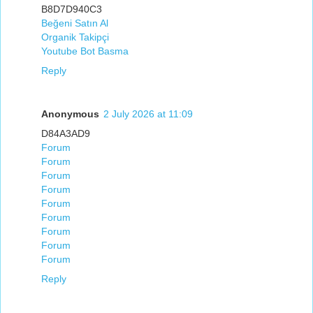
B8D7D940C3
Beğeni Satın Al
Organik Takipçi
Youtube Bot Basma
Reply
Anonymous
2 July 2026 at 11:09
D84A3AD9
Forum
Forum
Forum
Forum
Forum
Forum
Forum
Forum
Forum
Reply