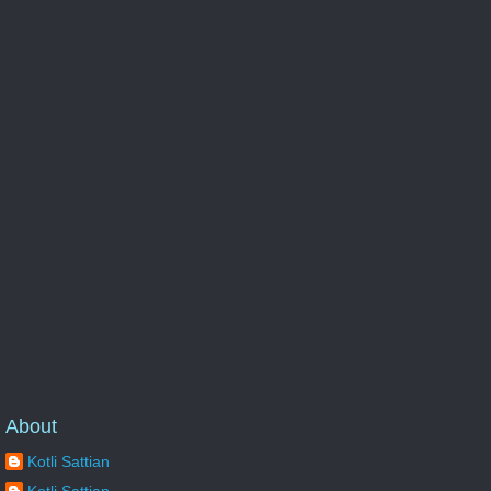
About
Kotli Sattian
Kotli Sattian