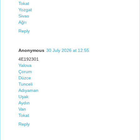
Tokat
Yozgat
Sivas
Ağrı
Reply
Anonymous
30 July 2026 at 12:55
4E192301
Yalova
Çorum
Düzce
Tunceli
Adıyaman
Uşak
Aydın
Van
Tokat
Reply