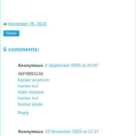
at
November 25, 2018
Share
6 comments:
Anonymous
4 September 2025 at 20:40
A6F8B931A5
hacker arıyorum
hacker bul
tütün dünyası
hacker bul
hacker kirala
Reply
Anonymous
19 November 2025 at 12:17