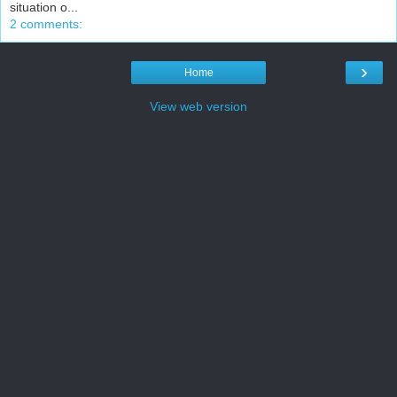
situation o...
2 comments:
›
Home
View web version