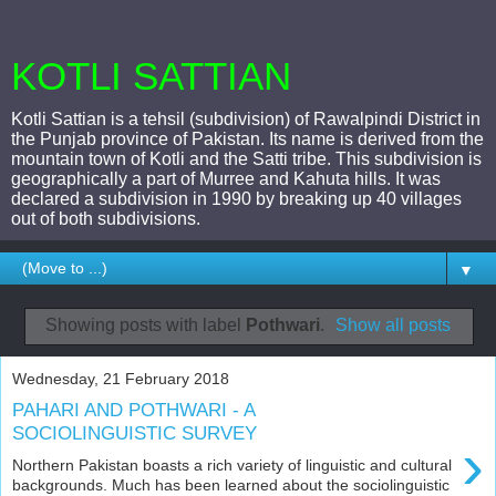
KOTLI SATTIAN
Kotli Sattian is a tehsil (subdivision) of Rawalpindi District in
the Punjab province of Pakistan. Its name is derived from the
mountain town of Kotli and the Satti tribe. This subdivision is
geographically a part of Murree and Kahuta hills. It was
declared a subdivision in 1990 by breaking up 40 villages
out of both subdivisions.
▼
Showing posts with label
Pothwari
.
Show all posts
Wednesday, 21 February 2018
PAHARI AND POTHWARI - A
SOCIOLINGUISTIC SURVEY
›
Northern Pakistan boasts a rich variety of linguistic and cultural
backgrounds. Much has been learned about the sociolinguistic