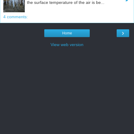
the surface temperature of the air is be...
4 comments:
›
Home
View web version