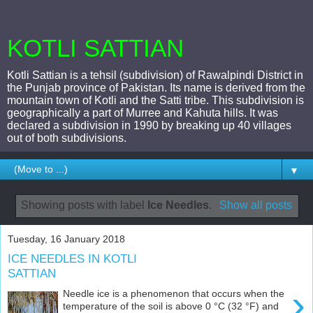
KOTLI SATTIAN
Kotli Sattian is a tehsil (subdivision) of Rawalpindi District in
the Punjab province of Pakistan. Its name is derived from the
mountain town of Kotli and the Satti tribe. This subdivision is
geographically a part of Murree and Kahuta hills. It was
declared a subdivision in 1990 by breaking up 40 villages
out of both subdivisions.
▼
Showing posts with label
Ice Needles
.
Show all posts
Tuesday, 16 January 2018
ICE NEEDLES IN KOTLI
SATTIAN
›
Needle ice is a phenomenon that occurs when the
temperature of the soil is above 0 °C (32 °F) and