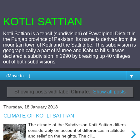
KOTLI SATTIAN
Kotli Sattian is a tehsil (subdivision) of Rawalpindi District in
the Punjab province of Pakistan. Its name is derived from the
mountain town of Kotli and the Satti tribe. This subdivision is
geographically a part of Murree and Kahuta hills. It was
declared a subdivision in 1990 by breaking up 40 villages
out of both subdivisions.
▼
Showing posts with label
Climate
.
Show all posts
Thursday, 18 January 2018
CLIMATE OF KOTLI SATTIAN
The climate of the Subdivision Kotli Sattian differs
›
considerably on account of differences in altitude
and relief on the heights. The cli...