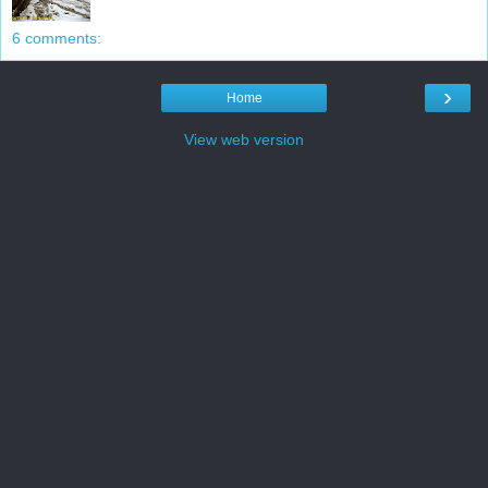
6 comments:
›
Home
View web version