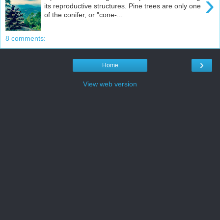
›
its reproductive structures. Pine trees are only one
of the conifer, or "cone-...
8 comments:
›
Home
View web version