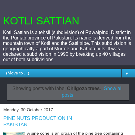
KOTLI SATTIAN
Kotli Sattian is a tehsil (subdivision) of Rawalpindi District in
the Punjab province of Pakistan. Its name is derived from the
mountain town of Kotli and the Satti tribe. This subdivision is
geographically a part of Murree and Kahuta hills. It was
declared a subdivision in 1990 by breaking up 40 villages
out of both subdivisions.
▼
Showing posts with label
Chilgoza trees
.
Show all
posts
Monday, 30 October 2017
PINE NUTS PRODUCTION IN
PAKISTAN
A pine cone is an organ of the pine tree containing