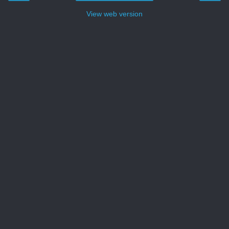
View web version