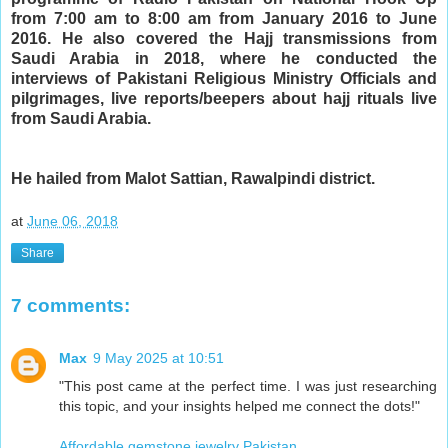
from 7:00 am to 8:00 am from January 2016 to June 
2016. He also covered the Hajj transmissions from 
Saudi Arabia in 2018, where he conducted the 
interviews of Pakistani Religious Ministry Officials and 
pilgrimages, live reports/beepers about hajj rituals live 
from Saudi Arabia.
He hailed from Malot Sattian, Rawalpindi district.
at
June 06, 2018
Share
7 comments:
Max
9 May 2025 at 10:51
"This post came at the perfect time. I was just researching
this topic, and your insights helped me connect the dots!"
Affordable gemstone jewelry Pakistan