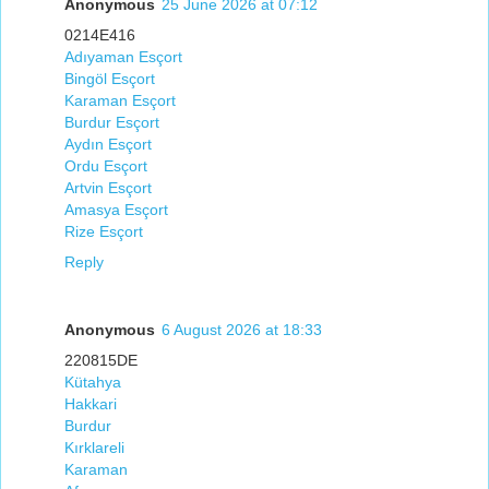
Anonymous
25 June 2026 at 07:12
0214E416
Adıyaman Esçort
Bingöl Esçort
Karaman Esçort
Burdur Esçort
Aydın Esçort
Ordu Esçort
Artvin Esçort
Amasya Esçort
Rize Esçort
Reply
Anonymous
6 August 2026 at 18:33
220815DE
Kütahya
Hakkari
Burdur
Kırklareli
Karaman