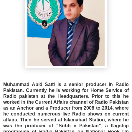
Muhammad Abid Satti is a senior producer in Radio 
Pakistan. Currently he is working for Home Service of 
Radio pakistan at the Headquarters. Prior to this he 
worked in the Current Affairs channel of Radio Pakistan 
as an Anchor and a Producer from 2008 to 2014, where 
he conducted numerous live Radio shows on current 
affairs. Then he served at Islamabad Station, where he 
was the producer of "Subh e Pakistan", a flagship 
programme of Radio Pakistan on National Hook Up 