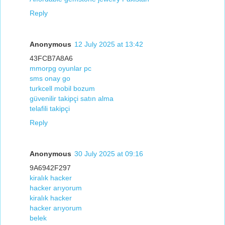
Reply
Anonymous
12 July 2025 at 13:42
43FCB7A8A6
mmorpg oyunlar pc
sms onay go
turkcell mobil bozum
güvenilir takipçi satın alma
telafili takipçi
Reply
Anonymous
30 July 2025 at 09:16
9A6942F297
kiralık hacker
hacker arıyorum
kiralık hacker
hacker arıyorum
belek