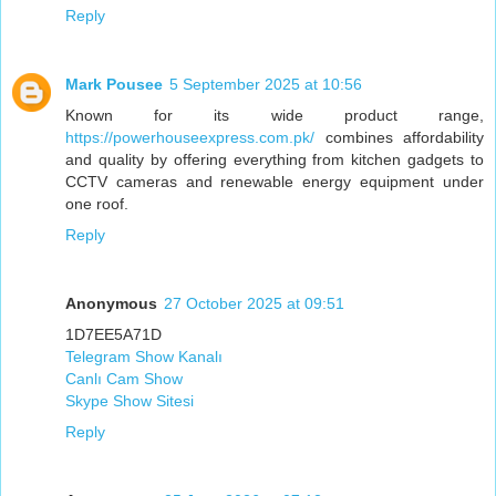
Reply
Mark Pousee
5 September 2025 at 10:56
Known for its wide product range,
https://powerhouseexpress.com.pk/
combines affordability
and quality by offering everything from kitchen gadgets to
CCTV cameras and renewable energy equipment under
one roof.
Reply
Anonymous
27 October 2025 at 09:51
1D7EE5A71D
Telegram Show Kanalı
Canlı Cam Show
Skype Show Sitesi
Reply