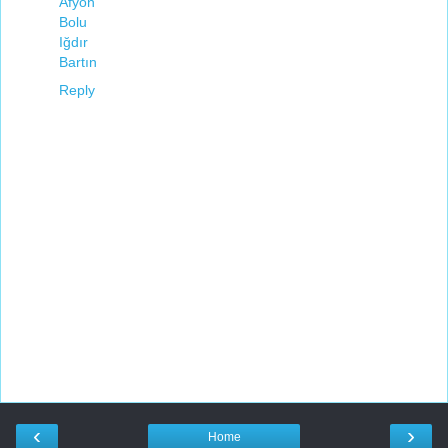
Afyon
Bolu
Iğdır
Bartın
Reply
‹
›
Home