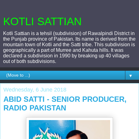
KOTLI SATTIAN
Kotli Sattian is a tehsil (subdivision) of Rawalpindi District in
the Punjab province of Pakistan. Its name is derived from the
mountain town of Kotli and the Satti tribe. This subdivision is
geographically a part of Murree and Kahuta hills. It was
declared a subdivision in 1990 by breaking up 40 villages
out of both subdivisions.
▼
Wednesday, 6 June 2018
ABID SATTI - SENIOR PRODUCER,
RADIO PAKISTAN