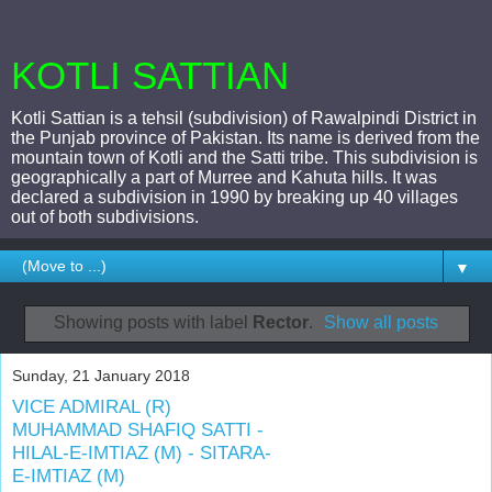
KOTLI SATTIAN
Kotli Sattian is a tehsil (subdivision) of Rawalpindi District in
the Punjab province of Pakistan. Its name is derived from the
mountain town of Kotli and the Satti tribe. This subdivision is
geographically a part of Murree and Kahuta hills. It was
declared a subdivision in 1990 by breaking up 40 villages
out of both subdivisions.
▼
Showing posts with label
Rector
.
Show all posts
Sunday, 21 January 2018
VICE ADMIRAL (R)
MUHAMMAD SHAFIQ SATTI -
HILAL-E-IMTIAZ (M) - SITARA-
E-IMTIAZ (M)