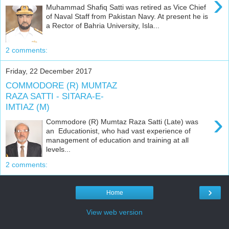
›
Muhammad Shafiq Satti was retired as Vice Chief
of Naval Staff from Pakistan Navy. At present he is
a Rector of Bahria University, Isla...
2 comments:
Friday, 22 December 2017
COMMODORE (R) MUMTAZ
RAZA SATTI - SITARA-E-
IMTIAZ (M)
›
Commodore (R) Mumtaz Raza Satti (Late) was
an Educationist, who had vast experience of
management of education and training at all
levels...
2 comments:
›
Home
View web version