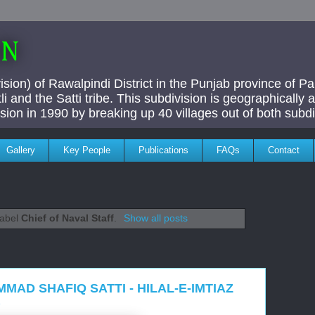
AN
ivision) of Rawalpindi District in the Punjab province of P
i and the Satti tribe. This subdivision is geographically
vision in 1990 by breaking up 40 villages out of both subdi
Gallery
Key People
Publications
FAQs
Contact
label
Chief of Naval Staff
.
Show all posts
MAD SHAFIQ SATTI - HILAL-E-IMTIAZ
)