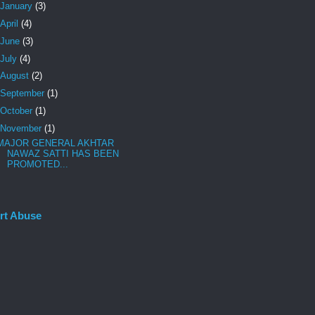
January
(3)
April
(4)
June
(3)
July
(4)
August
(2)
September
(1)
October
(1)
November
(1)
MAJOR GENERAL AKHTAR
NAWAZ SATTI HAS BEEN
PROMOTED...
rt Abuse