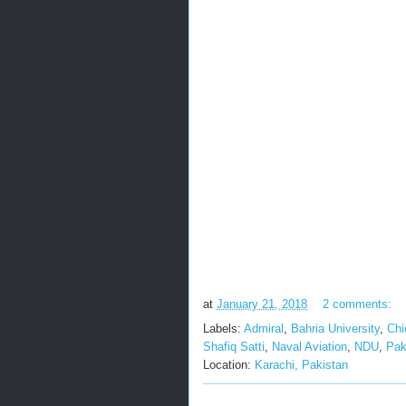
at
January 21, 2018
2 comments:
Labels:
Admiral
,
Bahria University
,
Chi
Shafiq Satti
,
Naval Aviation
,
NDU
,
Pak
Location:
Karachi, Pakistan