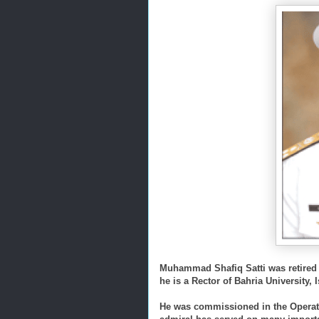
Muhammad Shafiq Satti was retired a
he is a Rector of Bahria University,
He was commissioned in the Operati