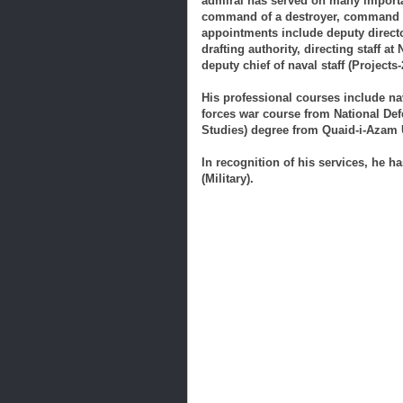
admiral has served on many import
command of a destroyer, command of
appointments include deputy direct
drafting authority, directing staff a
deputy chief of naval staff (Projects-
His professional courses include n
forces war course from National De
Studies) degree from Quaid-i-Azam U
In recognition of his services, he ha
(Military).