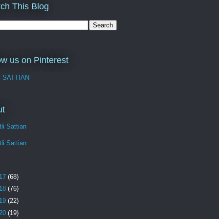
ch This Blog
ow us on Pinterest
I SATTIAN
ut
li Sattian
li Sattian
17
(68)
18
(76)
19
(22)
20
(19)