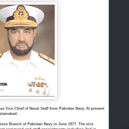
s Vice Chief of Naval Staff from Pakistan Navy. At present
 Islamabad.
ons Branch of Pakistan Navy in June 1977. The vice