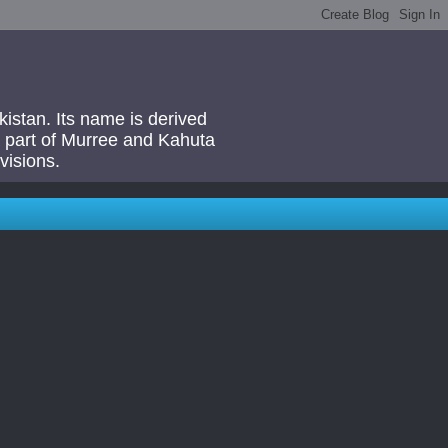
akistan. Its name is derived
 a part of Murree and Kahuta
visions.