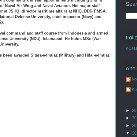
ant command and staff appointments including 2nd in
Sear
 Naval Air Wing and Naval Aviation. His major staff
or at JSHQ, director maritime affairs at NHQ, DDG PMSA,
t National Defense University, chief inspector (Navy) and
2).
aval command and staff course from Indonesia and armed
Foll
fense University (NDU), Islamabad. He holds MSc (War
niversity.
KOTL
s been awarded Sitara-e-Imtiaz (Military) and Hilal-e-Imtiaz
Abo
Kot
Kot
►
20
►
20
►
20
▼
20