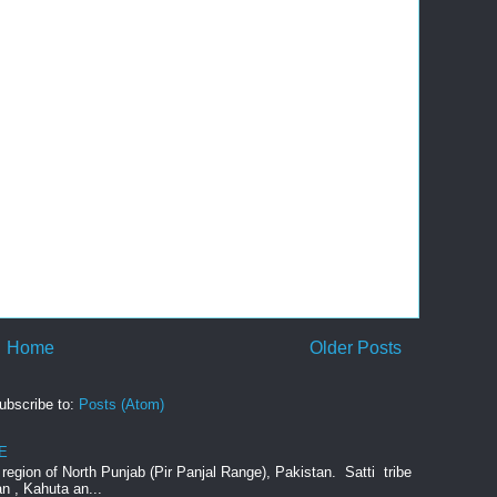
Home
Older Posts
ubscribe to:
Posts (Atom)
E
e region of North Punjab (Pir Panjal Range), Pakistan. Satti tribe
an , Kahuta an...