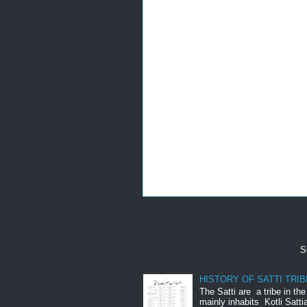
S
HISTORY OF SATTI TRIB
The Satti are a tribe in th
mainly inhabits Kotli Satti