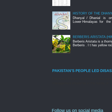
HISTORY OF THE DHANY
Dhanyal / Dhanial is o
Lower Himalayas for the 
BERBERIS ARISTATA (H
Berberis Aristata is a tho
Berberis . I t has yellow roo
PAKISTAN'S PEOPLE LED DISA
Pakistan's People Led Disaster Manageme
management should be in the hands of...
Follow us on social media