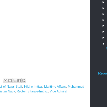
►
►
►
►
►
►
►
▼
Repo
ef of Naval Staff
,
Hilal-e-Imtiaz
,
Maritime Affairs
,
Muhammad
istan Navy
,
Rector
,
Sitara-e-Imtiaz
,
Vice Admiral