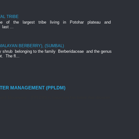
AL TRIBE
ne of the largest tribe living in Potohar plateau and
last ...
IMALAYAN BERBERRY), (SUMBAL)
rny shrub belonging to the family Berberidaceae and the genus
t. The fl...
STER MANAGEMENT (PPLDM)
nt Movement , (PPLDM) is based on the belief that disaster