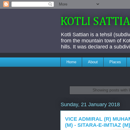
KOTLI SATTI
Kotli Sattian is a tehsil (subd
from the mountain town of Kotl
hills. It was declared a subdi
Home
About
Places
Showing posts with 
Sunday, 21 January 2018
VICE ADMIRAL (R) MUHAM
(M) - SITARA-E-IMTIAZ (M