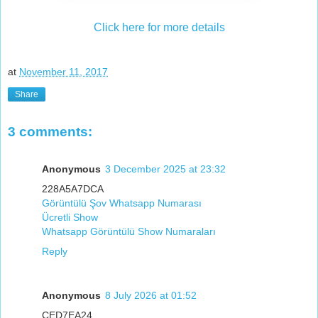
Click here for more details
at
November 11, 2017
Share
3 comments:
Anonymous
3 December 2025 at 23:32
228A5A7DCA
Görüntülü Şov Whatsapp Numarası
Ücretli Show
Whatsapp Görüntülü Show Numaraları
Reply
Anonymous
8 July 2026 at 01:52
CED7EA24