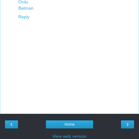
Ordu
Batman
Reply
‹
›
Home
View web version