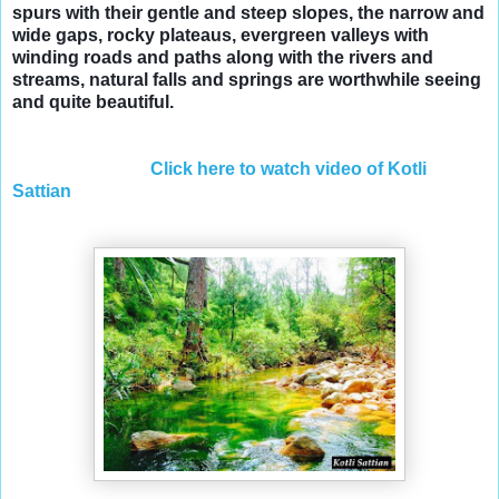
spurs with their gentle and steep slopes, the narrow and
wide gaps, rocky plateaus, evergreen valleys with
winding roads and paths along with the rivers and
streams, natural falls and springs are worthwhile seeing
and quite beautiful.
Click here to watch video of Kotli
Sattian