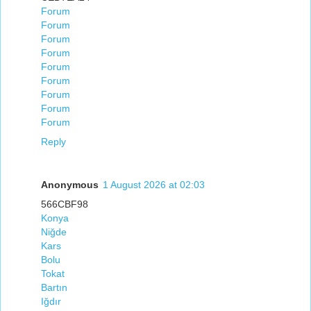
Forum
Forum
Forum
Forum
Forum
Forum
Forum
Forum
Forum
Reply
Anonymous
1 August 2026 at 02:03
566CBF98
Konya
Niğde
Kars
Bolu
Tokat
Bartın
Iğdır