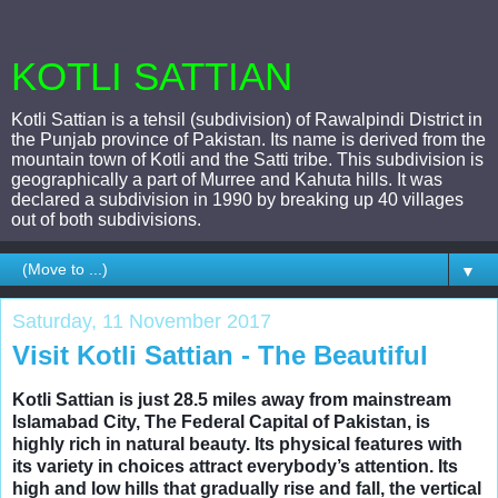
KOTLI SATTIAN
Kotli Sattian is a tehsil (subdivision) of Rawalpindi District in
the Punjab province of Pakistan. Its name is derived from the
mountain town of Kotli and the Satti tribe. This subdivision is
geographically a part of Murree and Kahuta hills. It was
declared a subdivision in 1990 by breaking up 40 villages
out of both subdivisions.
▼
Saturday, 11 November 2017
Visit Kotli Sattian - The Beautiful
Kotli Sattian is just 28.5 miles away from mainstream
Islamabad City, The Federal Capital of Pakistan, is
highly rich in natural beauty. Its physical features with
its variety in choices attract everybody’s attention. Its
high and low hills that gradually rise and fall, the vertical