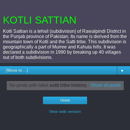
KOTLI SATTIAN
Kotli Sattian is a tehsil (subdivision) of Rawalpindi District in
the Punjab province of Pakistan. Its name is derived from the
mountain town of Kotli and the Satti tribe. This subdivision is
geographically a part of Murree and Kahuta hills. It was
declared a subdivision in 1990 by breaking up 40 villages
out of both subdivisions.
▼
No posts with label
satti tribe history
.
Show all posts
Home
View web version