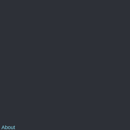
About