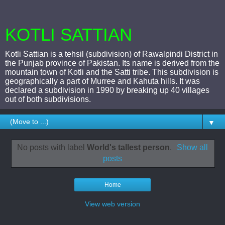
KOTLI SATTIAN
Kotli Sattian is a tehsil (subdivision) of Rawalpindi District in
the Punjab province of Pakistan. Its name is derived from the
mountain town of Kotli and the Satti tribe. This subdivision is
geographically a part of Murree and Kahuta hills. It was
declared a subdivision in 1990 by breaking up 40 villages
out of both subdivisions.
▼
No posts with label
World's tallest person
.
Show all
posts
Home
View web version