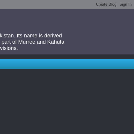
akistan. Its name is derived
 a part of Murree and Kahuta
visions.