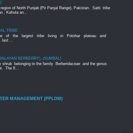
E
e region of North Punjab (Pir Panjal Range), Pakistan. Satti tribe
an , Kahuta an...
AL TRIBE
ne of the largest tribe living in Potohar plateau and
last ...
IMALAYAN BERBERRY), (SUMBAL)
rny shrub belonging to the family Berberidaceae and the genus
t. The fl...
STER MANAGEMENT (PPLDM)
nt Movement , (PPLDM) is based on the belief that disaster