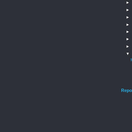
►
►
►
►
►
►
►
▼
Repo