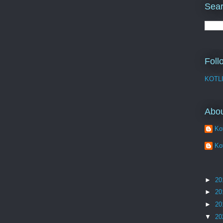
Sear
Foll
KOTL
Abo
Kot
Kot
►
20
►
20
►
20
▼
20