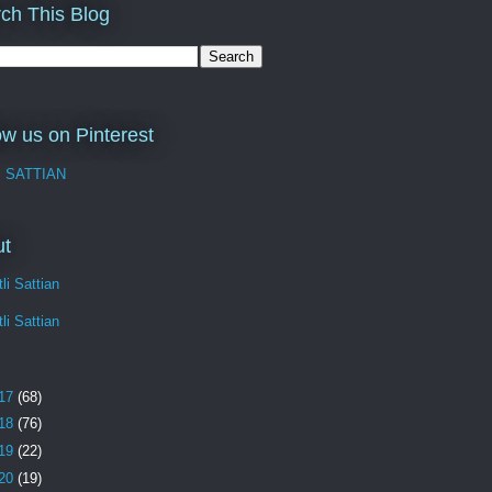
ch This Blog
ow us on Pinterest
I SATTIAN
ut
li Sattian
li Sattian
17
(68)
18
(76)
19
(22)
20
(19)