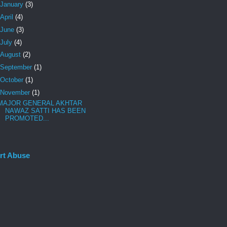
January
(3)
April
(4)
June
(3)
July
(4)
August
(2)
September
(1)
October
(1)
November
(1)
MAJOR GENERAL AKHTAR
NAWAZ SATTI HAS BEEN
PROMOTED...
rt Abuse