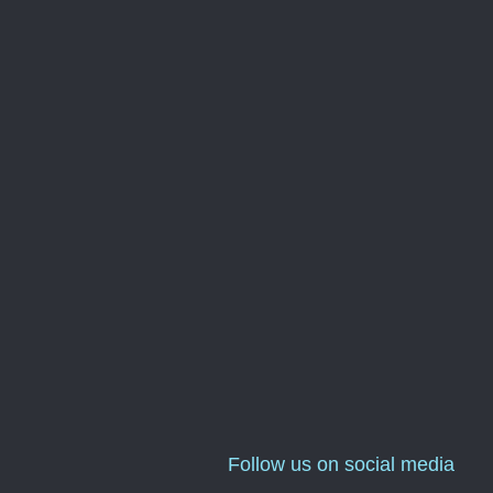
Follow us on social media