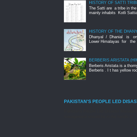
HISTORY OF SATTI TRIB
The Satti are a tribe in th
mainly inhabits Kotli Satti
HISTORY OF THE DHANY
Dhanyal / Dhanial is o
Lower Himalayas for the 
BERBERIS ARISTATA (H
Berberis Aristata is a tho
Berberis . I t has yellow roo
PAKISTAN'S PEOPLE LED DISA
Pakistan's People Led Disaster Manageme
management should be in the hands of...