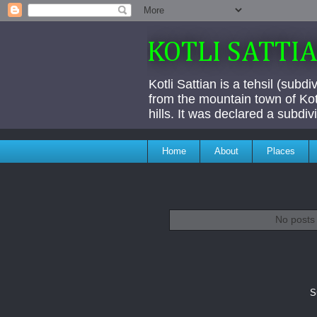
KOTLI SATTI
Kotli Sattian is a tehsil (subd
from the mountain town of Kotl
hills. It was declared a subdi
Home
About
Places
No posts 
S