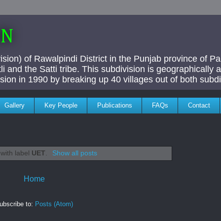
AN
ivision) of Rawalpindi District in the Punjab province of P
i and the Satti tribe. This subdivision is geographically
vision in 1990 by breaking up 40 villages out of both subdi
Gallery
Key People
Publications
FAQs
Contact
with label
UET
.
Show all posts
Home
ubscribe to:
Posts (Atom)