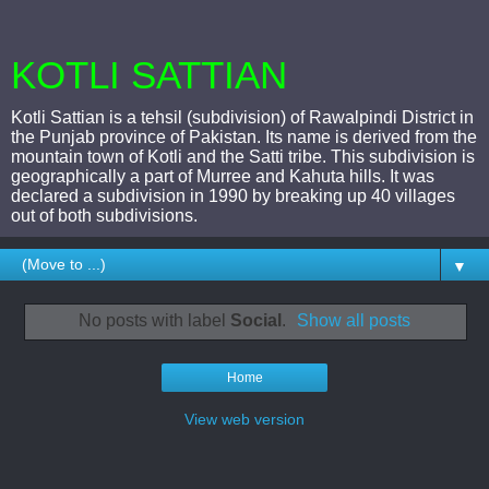
KOTLI SATTIAN
Kotli Sattian is a tehsil (subdivision) of Rawalpindi District in
the Punjab province of Pakistan. Its name is derived from the
mountain town of Kotli and the Satti tribe. This subdivision is
geographically a part of Murree and Kahuta hills. It was
declared a subdivision in 1990 by breaking up 40 villages
out of both subdivisions.
▼
No posts with label
Social
.
Show all posts
Home
View web version