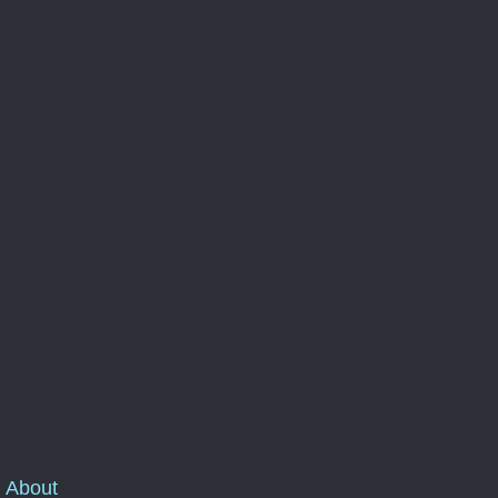
About