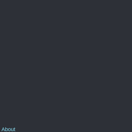
About