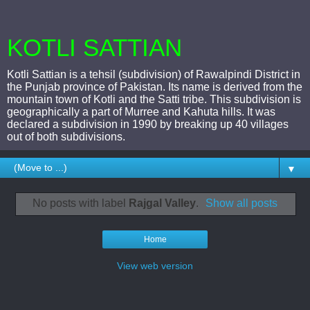
KOTLI SATTIAN
Kotli Sattian is a tehsil (subdivision) of Rawalpindi District in
the Punjab province of Pakistan. Its name is derived from the
mountain town of Kotli and the Satti tribe. This subdivision is
geographically a part of Murree and Kahuta hills. It was
declared a subdivision in 1990 by breaking up 40 villages
out of both subdivisions.
▼
No posts with label
Rajgal Valley
.
Show all posts
Home
View web version