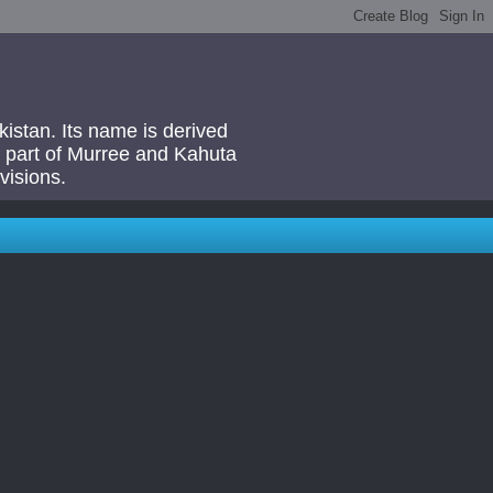
akistan. Its name is derived
 a part of Murree and Kahuta
visions.