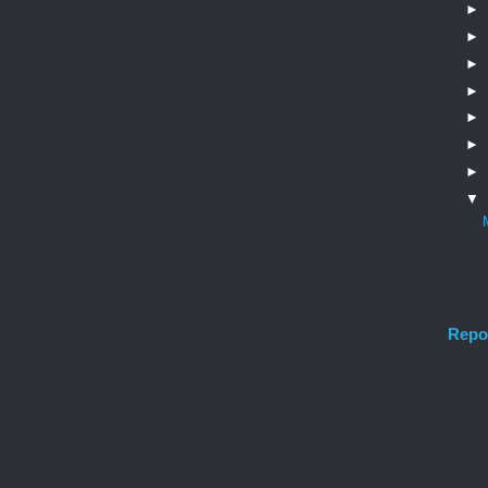
►
►
►
►
►
►
►
▼
Repo