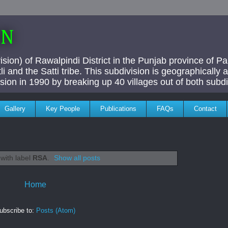
AN
ivision) of Rawalpindi District in the Punjab province of P
i and the Satti tribe. This subdivision is geographically
vision in 1990 by breaking up 40 villages out of both subdi
Gallery
Key People
Publications
FAQs
Contact
with label
RSA
.
Show all posts
Home
ubscribe to:
Posts (Atom)