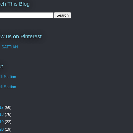
ch This Blog
ow us on Pinterest
I SATTIAN
ut
li Sattian
li Sattian
17
(68)
18
(76)
19
(22)
20
(19)