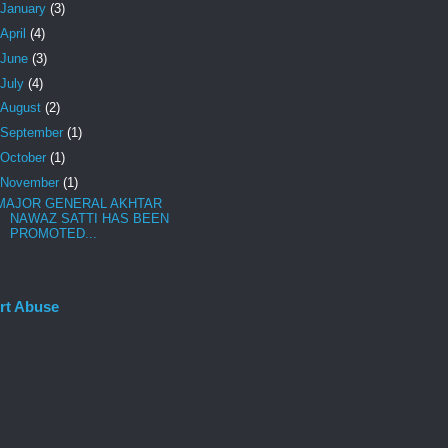
January
(3)
April
(4)
June
(3)
July
(4)
August
(2)
September
(1)
October
(1)
November
(1)
MAJOR GENERAL AKHTAR
NAWAZ SATTI HAS BEEN
PROMOTED...
rt Abuse