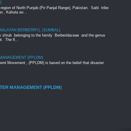
E
e region of North Punjab (Pir Panjal Range), Pakistan. Satti tribe
an , Kahuta an...
IMALAYAN BERBERRY), (SUMBAL)
rny shrub belonging to the family Berberidaceae and the genus
t. The fl...
 MANAGEMENT (PPLDM)
nt Movement , (PPLDM) is based on the belief that disaster
STER MANAGEMENT (PPLDM)
nt Movement , (PPLDM) is based on the belief that disaster