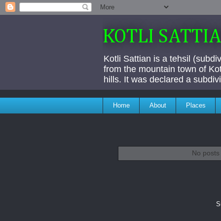
KOTLI SATTI
Kotli Sattian is a tehsil (subd
from the mountain town of Kotl
hills. It was declared a subdi
Home
About
Places
No posts 
S