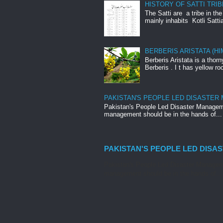
HISTORY OF SATTI TRIB
The Satti are a tribe in th
mainly inhabits Kotli Satti
BERBERIS ARISTATA (H
Berberis Aristata is a tho
Berberis . I t has yellow roo
PAKISTAN'S PEOPLE LED DISASTER
Pakistan's People Led Disaster Manageme
management should be in the hands of...
PAKISTAN'S PEOPLE LED DISA
Pakistan's People Led Disaster Manageme
management should be in the hands of...