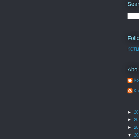
Sear
Foll
KOTL
Abo
Kot
Kot
►
20
►
20
►
20
▼
20