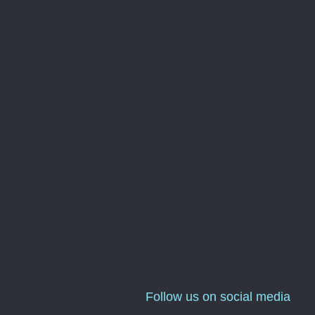
Follow us on social media