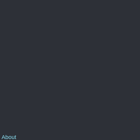
About