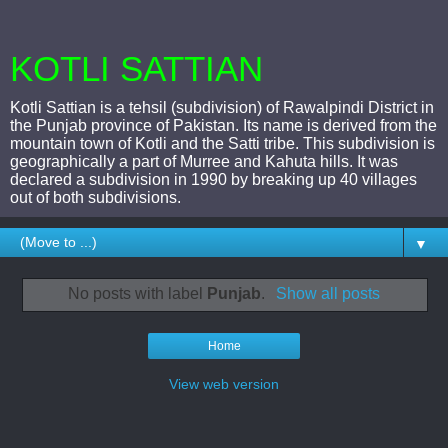
KOTLI SATTIAN
Kotli Sattian is a tehsil (subdivision) of Rawalpindi District in
the Punjab province of Pakistan. Its name is derived from the
mountain town of Kotli and the Satti tribe. This subdivision is
geographically a part of Murree and Kahuta hills. It was
declared a subdivision in 1990 by breaking up 40 villages
out of both subdivisions.
▼
No posts with label
Punjab
.
Show all posts
Home
View web version