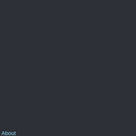
About