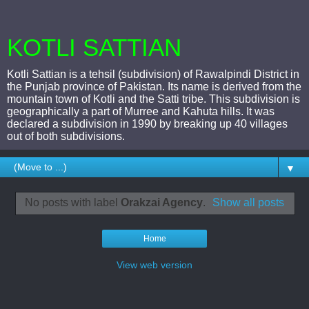
KOTLI SATTIAN
Kotli Sattian is a tehsil (subdivision) of Rawalpindi District in
the Punjab province of Pakistan. Its name is derived from the
mountain town of Kotli and the Satti tribe. This subdivision is
geographically a part of Murree and Kahuta hills. It was
declared a subdivision in 1990 by breaking up 40 villages
out of both subdivisions.
▼
No posts with label
Orakzai Agency
.
Show all posts
Home
View web version