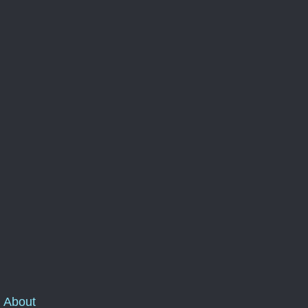
About