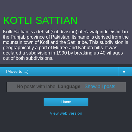
KOTLI SATTIAN
Kotli Sattian is a tehsil (subdivision) of Rawalpindi District in
the Punjab province of Pakistan. Its name is derived from the
mountain town of Kotli and the Satti tribe. This subdivision is
geographically a part of Murree and Kahuta hills. It was
declared a subdivision in 1990 by breaking up 40 villages
out of both subdivisions.
▼
No posts with label
Language
.
Show all posts
Home
View web version